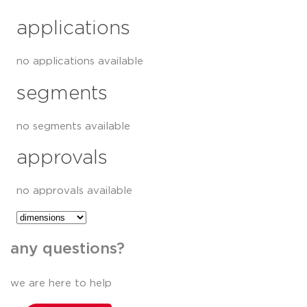
applications
no applications available
segments
no segments available
approvals
no approvals available
any questions?
we are here to help