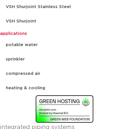
VSH Shurjoint Stainless Steel
VSH Shurjoint
applications
potable water
sprinkler
compressed air
heating & cooling
integrated piping systems