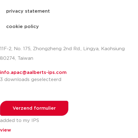
privacy statement
cookie policy
11F-2, No. 175, Zhongzheng 2nd Rd., Lingya, Kaohsiung
80274, Taiwan
info.apac@aalberts-ips.com
3 downloads geselecteerd
Verzend formulier
added to my IPS
view