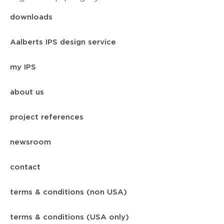
downloads
Aalberts IPS design service
my IPS
about us
project references
newsroom
contact
terms & conditions (non USA)
terms & conditions (USA only)