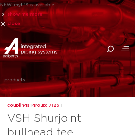
NEW: myIPS is available
show me more
close
products
couplings
group: 7125
VSH Shurjoint
bullhead tee