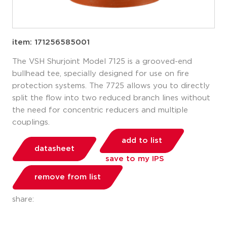
item: 171256585001
The VSH Shurjoint Model 7125 is a grooved-end
bullhead tee, specially designed for use on fire
protection systems. The 7725 allows you to directly
split the flow into two reduced branch lines without
the need for concentric reducers and multiple
couplings.
add to list
datasheet
save to my IPS
remove from list
share: