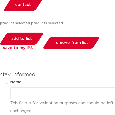
contact
product selected
products selected
add to list
remove from list
save to my IPS
you can compare up to 2 products
stay informed
Name
This field is for validation purposes and should be left
unchanged.