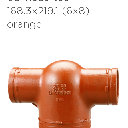
168.3x219.1 (6x8)
orange