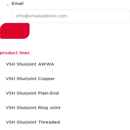
Email
product lines
VSH Shurjoint AWWA
VSH Shurjoint Copper
VSH Shurjoint Plain-End
VSH Shurjoint Ring Joint
VSH Shurjoint Threaded