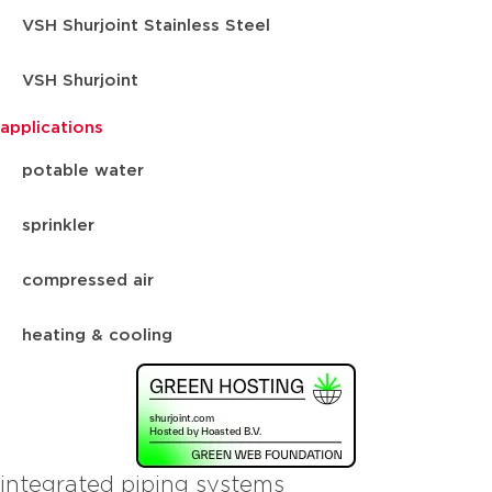
VSH Shurjoint Stainless Steel
VSH Shurjoint
applications
potable water
sprinkler
compressed air
heating & cooling
integrated piping systems