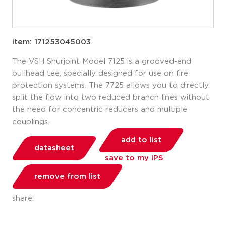
item: 171253045003
The VSH Shurjoint Model 7125 is a grooved-end
bullhead tee, specially designed for use on fire
protection systems. The 7725 allows you to directly
split the flow into two reduced branch lines without
the need for concentric reducers and multiple
couplings.
add to list
datasheet
save to my IPS
remove from list
share: