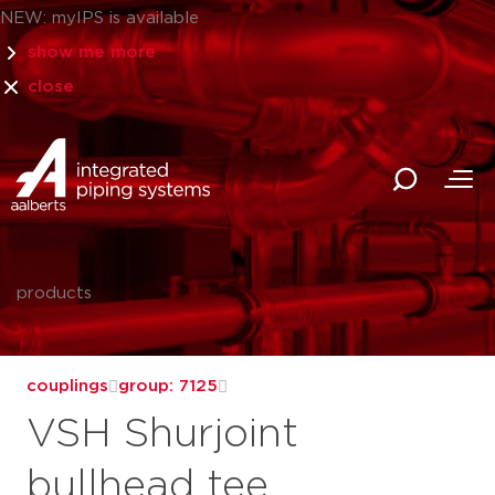
NEW: myIPS is available
show me more
close
products
couplings
group: 7125
VSH Shurjoint
bullhead tee