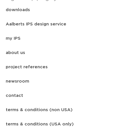
downloads
Aalberts IPS design service
my IPS
about us
project references
newsroom
contact
terms & conditions (non USA)
terms & conditions (USA only)