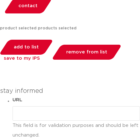
contact
product selected
products selected
add to list
remove from list
save to my IPS
you can compare up to 2 products
stay informed
URL
This field is for validation purposes and should be left
unchanged.