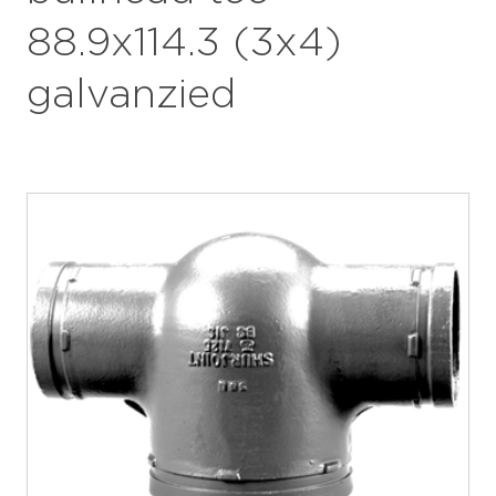
88.9x114.3 (3x4)
galvanzied