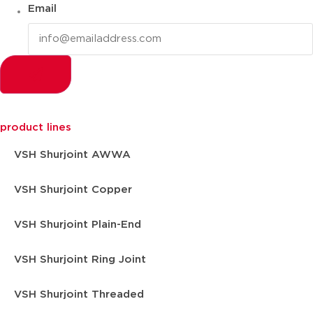
Email
product lines
VSH Shurjoint AWWA
VSH Shurjoint Copper
VSH Shurjoint Plain-End
VSH Shurjoint Ring Joint
VSH Shurjoint Threaded