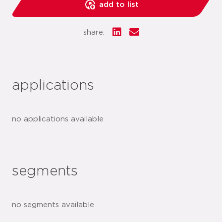
add to list
share:
applications
no applications available
segments
no segments available