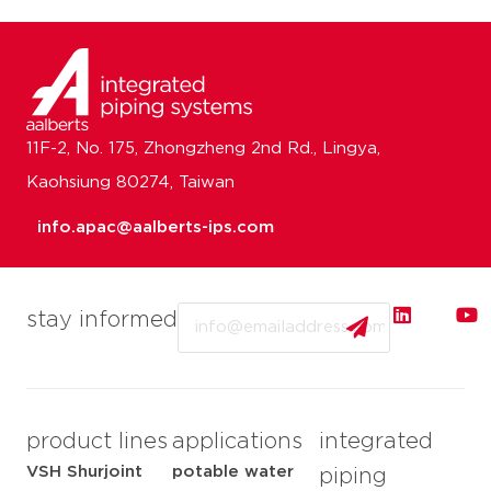
11F-2, No. 175, Zhongzheng 2nd Rd., Lingya,
Kaohsiung 80274, Taiwan
info.apac@aalberts-ips.com
Email
stay informed
product lines
applications
integrated
VSH Shurjoint
potable water
piping