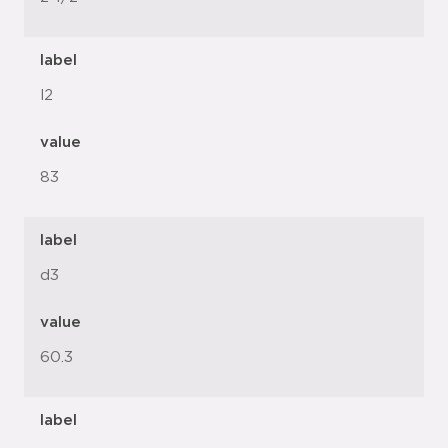
label
l2
value
83
label
d3
value
60.3
label