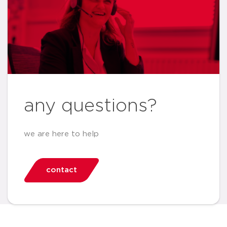
any questions?
we are here to help
contact