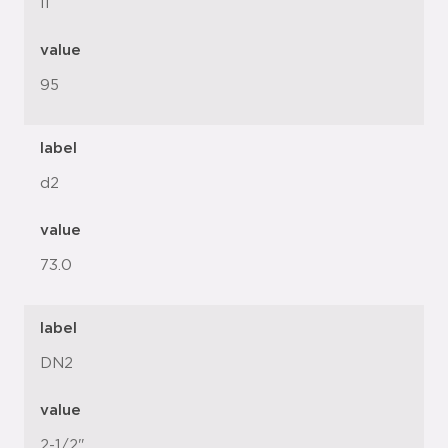
l1
value
95
label
d2
value
73.0
label
DN2
value
2-1/2"