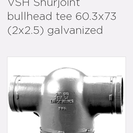
VSH Shurjoint
bullhead tee 60.3x73
(2x2.5) galvanized