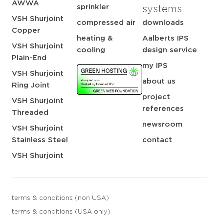
AWWA
sprinkler
systems
VSH Shurjoint
compressed air
downloads
Copper
heating &
Aalberts IPS
VSH Shurjoint
cooling
design service
Plain-End
my IPS
VSH Shurjoint
about us
Ring Joint
project
VSH Shurjoint
references
Threaded
newsroom
VSH Shurjoint
Stainless Steel
contact
VSH Shurjoint
terms & conditions (non USA)
terms & conditions (USA only)