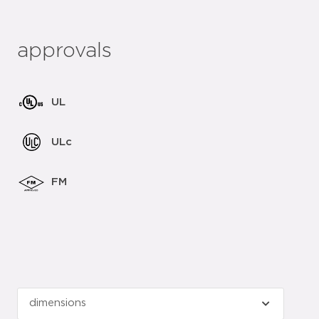
approvals
UL
ULc
FM