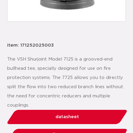
item: 171252025003
The VSH Shurjoint Model 7125 is a grooved-end
bullhead tee, specially designed for use on fire
protection systems. The 7725 allows you to directly
split the flow into two reduced branch lines without
the need for concentric reducers and multiple
couplings.
datasheet