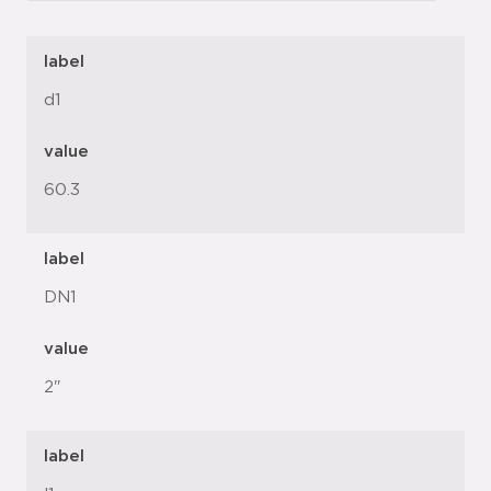
label
d1
value
60.3
label
DN1
value
2"
label