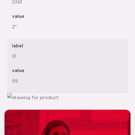
DN3
value
2"
label
l3
value
95