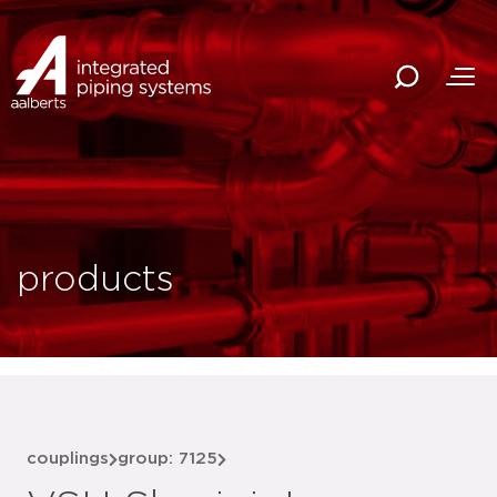
products
couplings
group: 7125