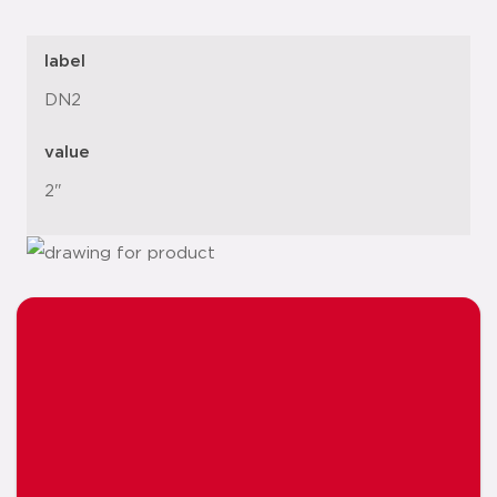
label
DN2
value
2"