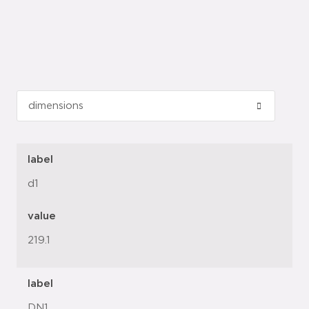
label
d1
value
219.1
label
DN1