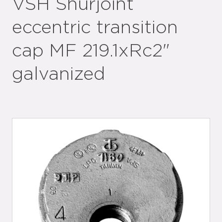
VSH Shurjoint
eccentric transition
cap MF 219.1xRc2"
galvanized