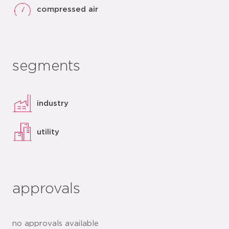
compressed air
segments
industry
utility
approvals
no approvals available