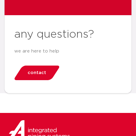
any questions?
we are here to help
contact