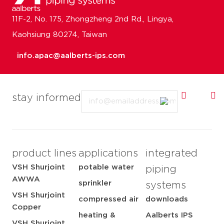
11F-2, No. 175, Zhongzheng 2nd Rd., Lingya,
Kaohsiung 80274, Taiwan
info.apac@aalberts-ips.com
Email
stay informed
product lines
applications
integrated
VSH Shurjoint
potable water
piping
AWWA
sprinkler
systems
VSH Shurjoint
compressed air
downloads
Copper
heating &
Aalberts IPS
VSH Shurjoint