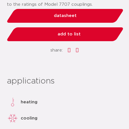
to the ratings of Model 7707 couplings.
datasheet
add to list
share:
applications
heating
cooling