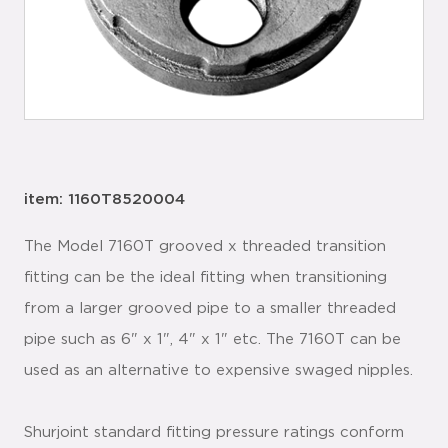
item: 1160T8520004
The Model 7160T grooved x threaded transition
fitting can be the ideal fitting when transitioning
from a larger grooved pipe to a smaller threaded
pipe such as 6" x 1", 4" x 1" etc. The 7160T can be
used as an alternative to expensive swaged nipples.
Shurjoint standard fitting pressure ratings conform