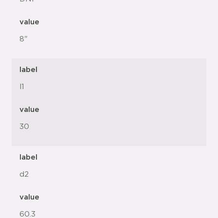
value
8"
label
l1
value
30
label
d2
value
60.3