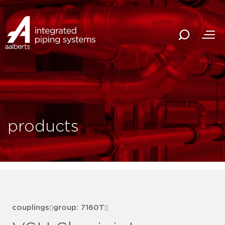
products
couplings
group: 7160T