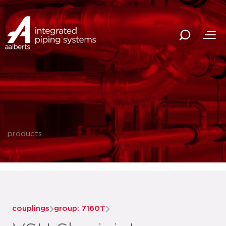
products
couplings
group: 7160T