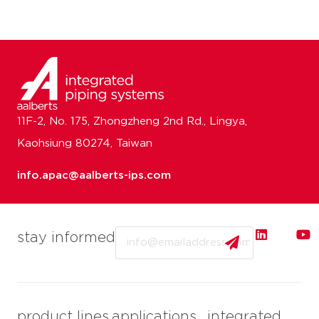
11F-2, No. 175, Zhongzheng 2nd Rd., Lingya,
Kaohsiung 80274, Taiwan
info.apac@aalberts-ips.com
Email
stay informed
product lines
applications
integrated