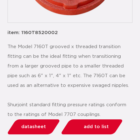
item: 1160T8520002
The Model 7160T grooved x threaded transition
fitting can be the ideal fitting when transitioning
from a larger grooved pipe to a smaller threaded
pipe such as 6" x 1", 4" x 1" etc. The 7160T can be
used as an alternative to expensive swaged nipples.
Shurjoint standard fitting pressure ratings conform
to the ratings of Model 7707 couplings.
datasheet
add to list