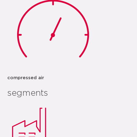
compressed air
segments