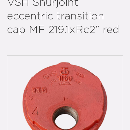
VSH Shurjoint
eccentric transition
cap MF 219.1xRc2" red