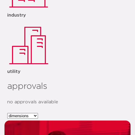
industry
utility
approvals
no approvals available