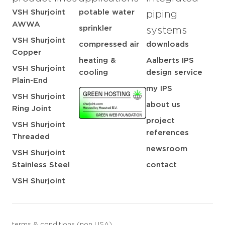
VSH Shurjoint
potable water
piping
AWWA
sprinkler
systems
VSH Shurjoint
compressed air
downloads
Copper
heating &
Aalberts IPS
VSH Shurjoint
cooling
design service
Plain-End
my IPS
VSH Shurjoint
about us
Ring Joint
project
VSH Shurjoint
references
Threaded
newsroom
VSH Shurjoint
Stainless Steel
contact
VSH Shurjoint
terms & conditions (non USA)