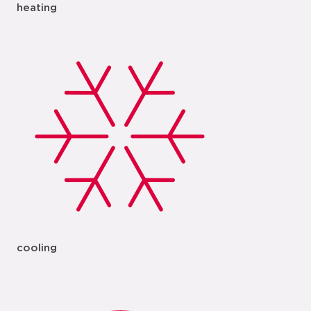
heating
cooling