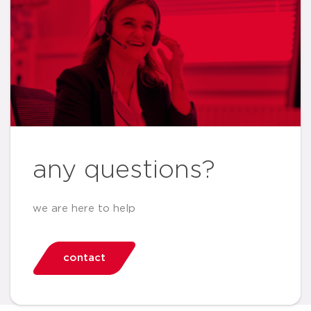
any questions?
we are here to help
contact