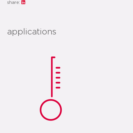
share:
applications