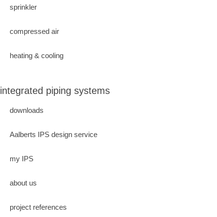
sprinkler
compressed air
heating & cooling
integrated piping systems
downloads
Aalberts IPS design service
my IPS
about us
project references