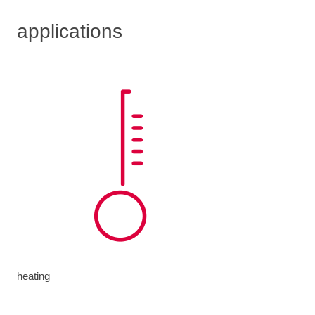
applications
heating