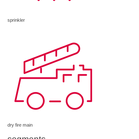
sprinkler
dry fire main