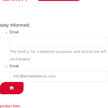
you can compare up to 2 products
stay informed
Email
This field is for validation purposes and should be left
unchanged.
Email
product lines