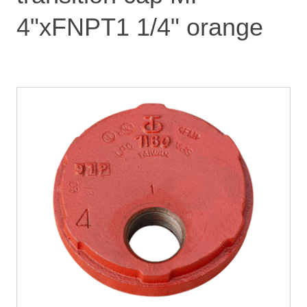
4"xFNPT1 1/4" orange