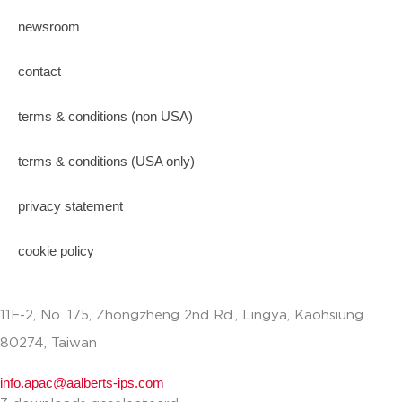
newsroom
contact
terms & conditions (non USA)
terms & conditions (USA only)
privacy statement
cookie policy
11F-2, No. 175, Zhongzheng 2nd Rd., Lingya, Kaohsiung
80274, Taiwan
info.apac@aalberts-ips.com