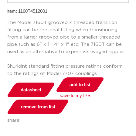
item: 1160T4512001
The Model 7160T grooved x threaded transition
fitting can be the ideal fitting when transitioning
from a larger grooved pipe to a smaller threaded
pipe such as 6" x 1", 4" x 1" etc. The 7160T can be
used as an alternative to expensive swaged nipples.
Shurjoint standard fitting pressure ratings conform
to the ratings of Model 7707 couplings.
add to list
datasheet
save to my IPS
remove from list
share: