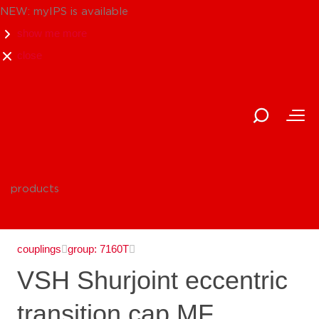
NEW: myIPS is available
show me more
close
products
couplings
group: 7160T
VSH Shurjoint eccentric
transition cap MF