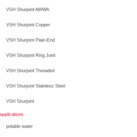
VSH Shurjoint AWWA
VSH Shurjoint Copper
VSH Shurjoint Plain-End
VSH Shurjoint Ring Joint
VSH Shurjoint Threaded
VSH Shurjoint Stainless Steel
VSH Shurjoint
applications
potable water