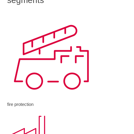
segments
fire protection