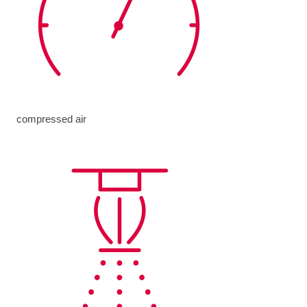
compressed air