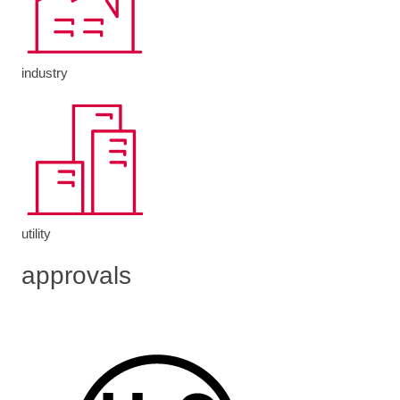
industry
utility
approvals