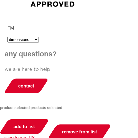
FM
any questions?
we are here to help
contact
product selected
products selected
add to list
remove from list
save to my IPS