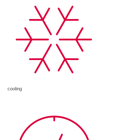
cooling