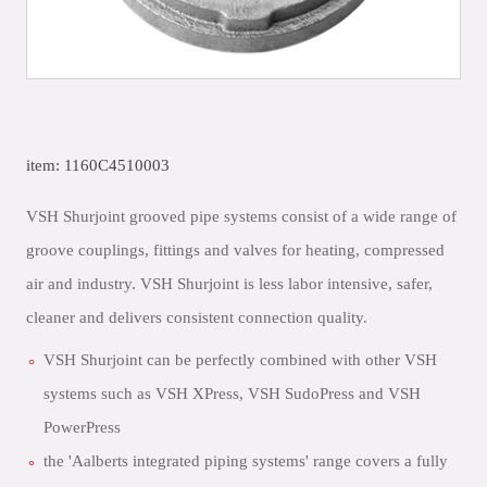
item: 1160C4510003
VSH Shurjoint grooved pipe systems consist of a wide range of
groove couplings, fittings and valves for heating, compressed
air and industry. VSH Shurjoint is less labor intensive, safer,
cleaner and delivers consistent connection quality.
VSH Shurjoint can be perfectly combined with other VSH
systems such as VSH XPress, VSH SudoPress and VSH
PowerPress
the 'Aalberts integrated piping systems' range covers a fully