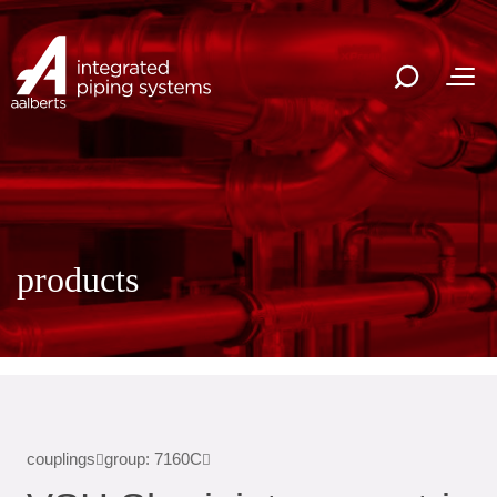
products
couplings
group: 7160C