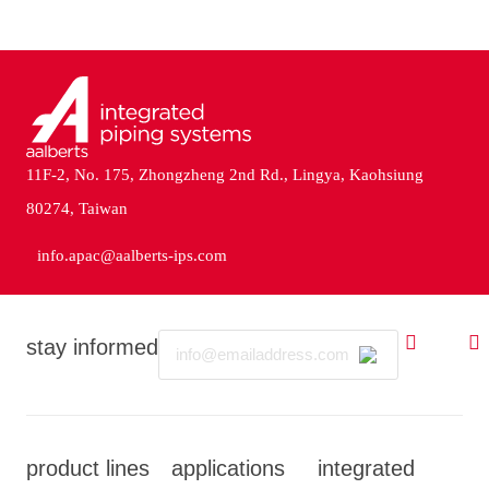
11F-2, No. 175, Zhongzheng 2nd Rd., Lingya, Kaohsiung
80274, Taiwan
info.apac@aalberts-ips.com
Email
stay informed
product lines
applications
integrated