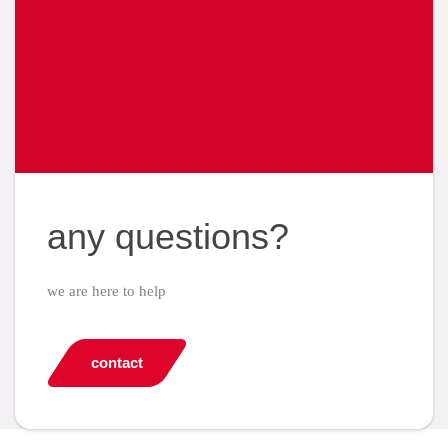
any questions?
we are here to help
contact