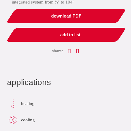
integrated system from ¼" to 104"
download PDF
add to list
share:
applications
heating
cooling