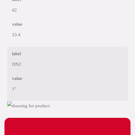
d2
value
33.4
label
DN2
value
1"