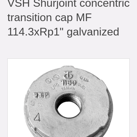
VSH Shurjoint concentric
transition cap MF
114.3xRp1" galvanized