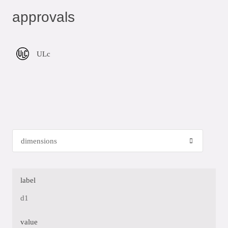
approvals
ULc
label
d1
value