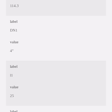
114.3
label
DN1
value
4"
label
l1
value
25
label