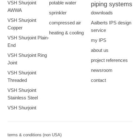
VSH Shurjoint
potable water
piping systems
AWWA
sprinkler
downloads
VSH Shurjoint
compressed air
Aalberts IPS design
Copper
service
heating & cooling
VSH Shurjoint Plain-
my IPS
End
about us
VSH Shurjoint Ring
project references
Joint
newsroom
VSH Shurjoint
Threaded
contact
VSH Shurjoint
Stainless Steel
VSH Shurjoint
terms & conditions (non USA)