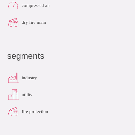
compressed air
dry fire main
segments
industry
utility
fire protection