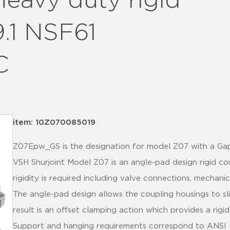
heavy duty rigid
9.1 NSF61
C
item: 10Z070085019
Z07Epw_GS is the designation for model Z07 with a G
VSH Shurjoint Model Z07 is an angle-pad design rigid co
rigidity is required including valve connections, mechanic
The angle-pad design allows the coupling housings to s
result is an offset clamping action which provides a rigid 
Support and hanging requirements correspond to ANSI B