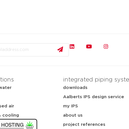
tions
integrated piping syst
water
downloads
Aalberts IPS design service
ed air
my IPS
& cooling
about us
project references