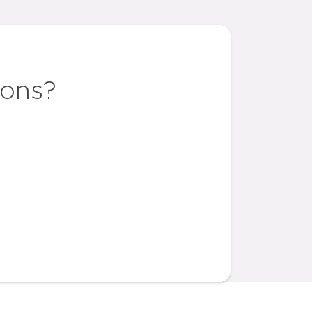
ions?