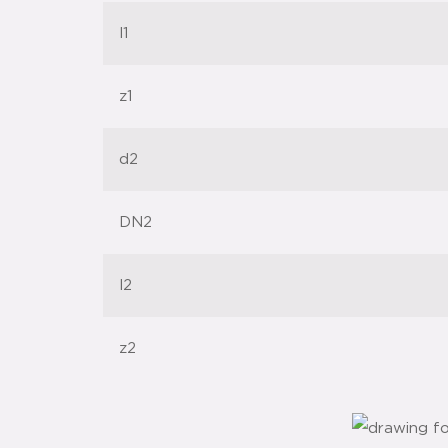
l1
z1
d2
DN2
l2
z2