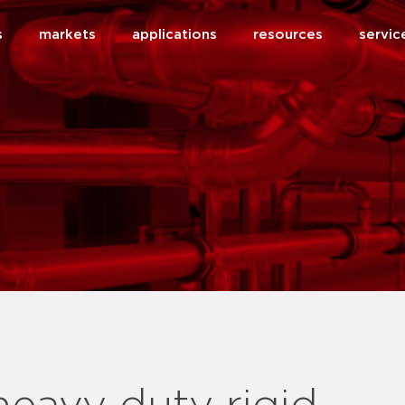
s
markets
applications
resources
servic