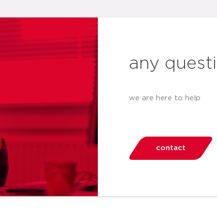
any quest
we are here to help
contact