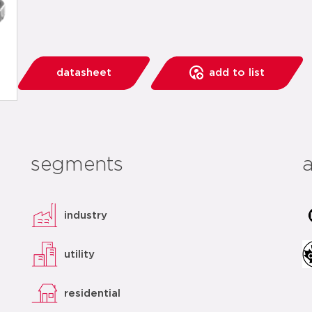
datasheet
add to list
segments
industry
utility
residential