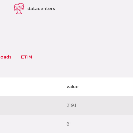
datacenters
loads
ETIM
value
219.1
8"