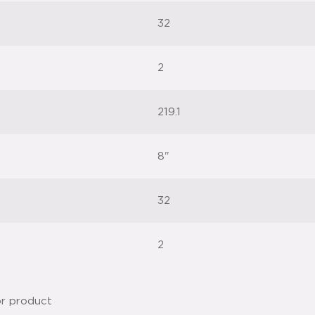
32
2
219.1
8"
32
2