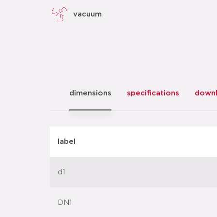
vacuum
dimensions
specifications
down
label
d1
DN1