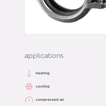
applications
heating
cooling
compressed air