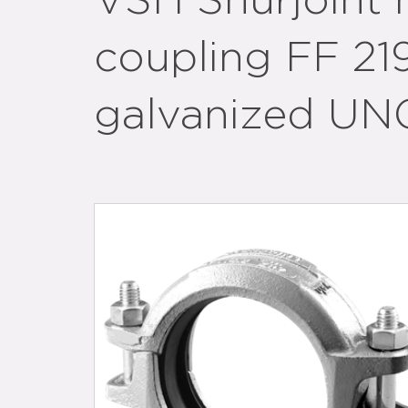
VSH Shurjoint 
coupling FF 21
galvanized UN