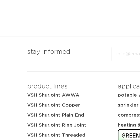
Email
stay informed
product lines
applica
VSH Shurjoint AWWA
potable 
VSH Shurjoint Copper
sprinkler
VSH Shurjoint Plain-End
compress
VSH Shurjoint Ring Joint
heating 
VSH Shurjoint Threaded