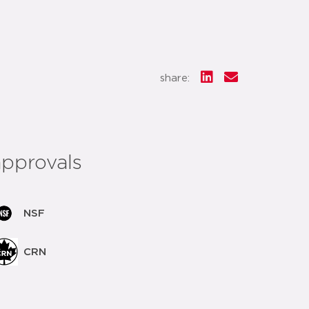
share:
approvals
NSF
CRN