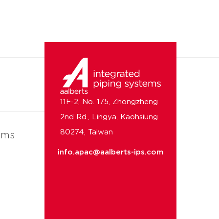
11F-2, No. 175, Zhongzheng
2nd Rd., Lingya, Kaohsiung
80274, Taiwan
ems
info.apac@aalberts-ips.com