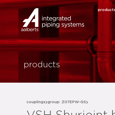
product
products
couplings
group: Z07EPW-GS