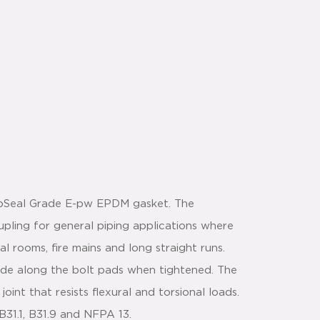
apSeal Grade E-pw EPDM gasket. The
upling for general piping applications where
al rooms, fire mains and long straight runs.
lide along the bolt pads when tightened. The
joint that resists flexural and torsional loads.
31.1, B31.9 and NFPA 13.