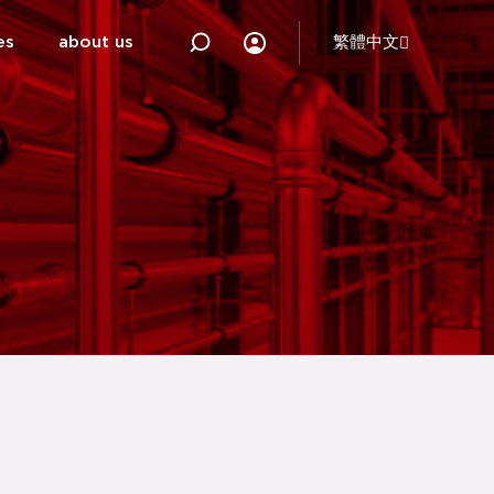
es
about us
繁體中文