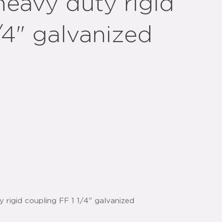
heavy duty rigid
/4" galvanized