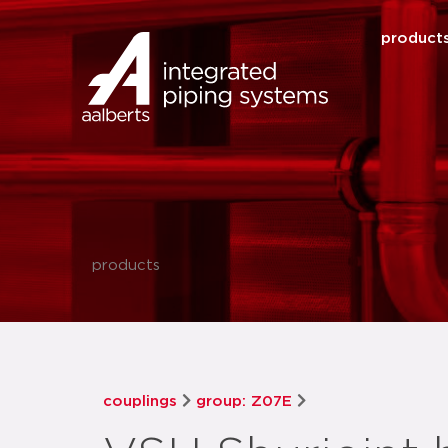
product
products
couplings
group: Z07E