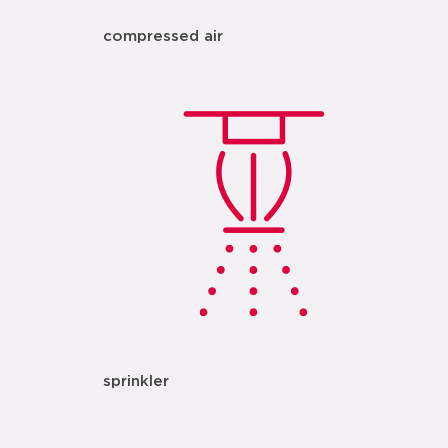
compressed air
sprinkler