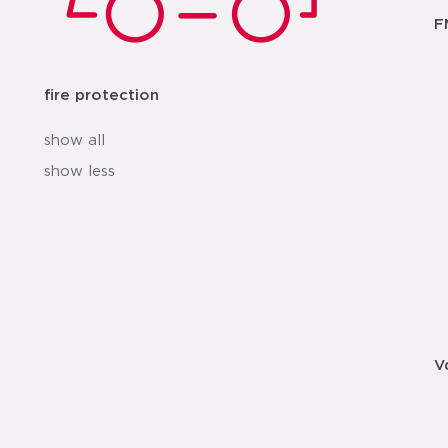
F
fire protection
show all
show less
V