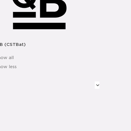
B (CSTBat)
how all
how less