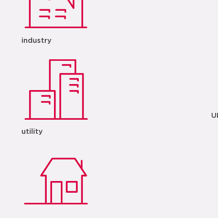
industry
U
utility