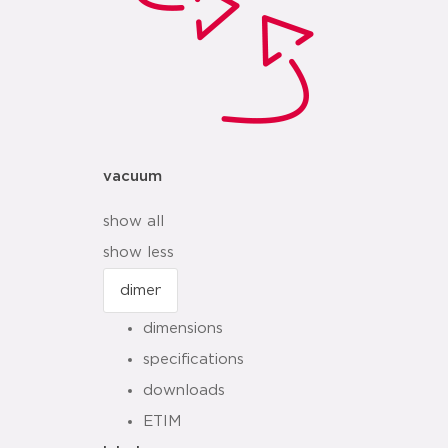
vacuum
show all
show less
dimensions
specifications
downloads
ETIM