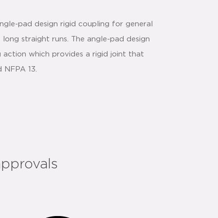
gle-pad design rigid coupling for general
d long straight runs. The angle-pad design
action which provides a rigid joint that
nd NFPA 13.
approvals