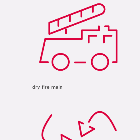
dry fire main