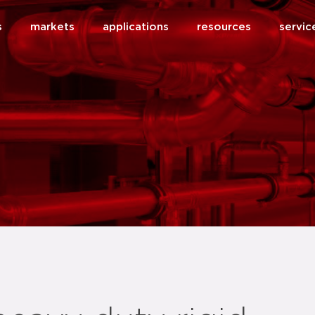
s
markets
applications
resources
servic