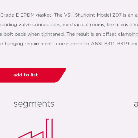
 Grade E EPDM gasket. The VSH Shurjoint Model Z07 is an an
 including valve connections, mechanical rooms, fire mains an
e bolt pads when tightened. The result is an offset clamping 
 and hanging requirements correspond to ANSI B31.1, B31.9 a
add to list
segments