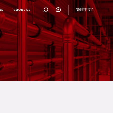
es
about us
繁體中文