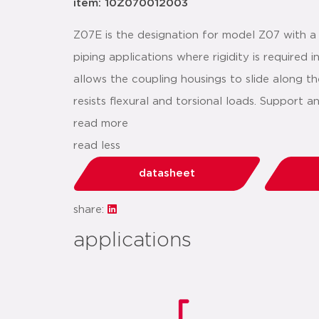
item: 10Z070012003
Z07E is the designation for model Z07 with a
piping applications where rigidity is required
allows the coupling housings to slide along th
resists flexural and torsional loads. Support
read more
read less
datasheet
share:
applications