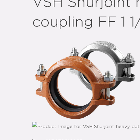
VSH Shurjoint 
coupling FF 1 1