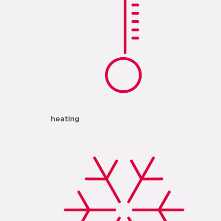
heating