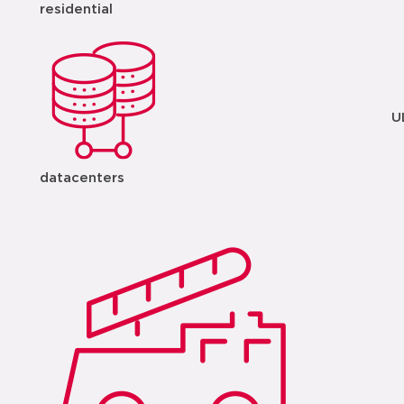
residential
U
datacenters