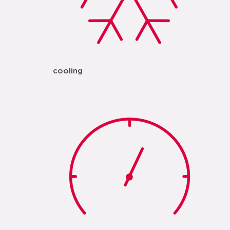
cooling