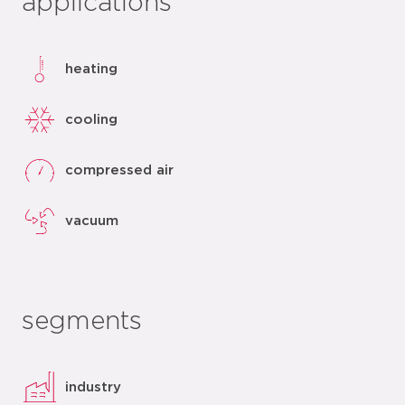
applications
heating
cooling
compressed air
vacuum
segments
industry