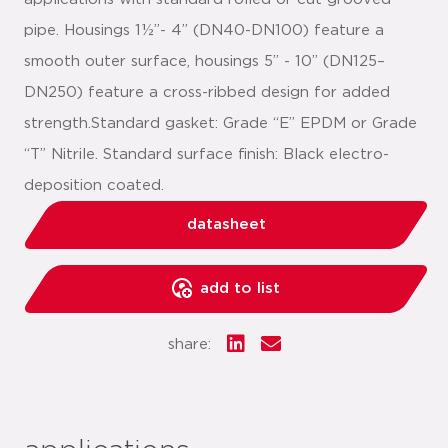
pipe. Housings 1½”- 4” (DN40-DN100) feature a
smooth outer surface, housings 5” - 10” (DN125–
DN250) feature a cross-ribbed design for added
strength.Standard gasket: Grade “E” EPDM or Grade
“T” Nitrile. Standard surface finish: Black electro-
deposition coated.
datasheet
add to list
share: