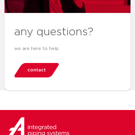
any questions?
we are here to help
contact