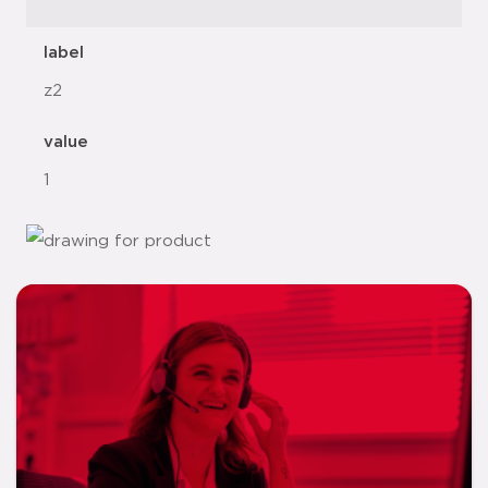
label
z2
value
1