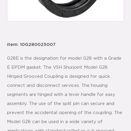
item: 10G280025007
G28E is the designation for model G28 with a Grade
E EPDM gasket. The VSH Shurjoint Model G28
Hinged Grooved Coupling is designed for quick
connect and disconnect services. The housing
segments are hinged with a lever handle for easy
assembly. The use of the split pin can secure and
prevent the accidental opening of the coupling. The
Model G28 can be used in a wide variety of
applications with standard rolled or cut grooved