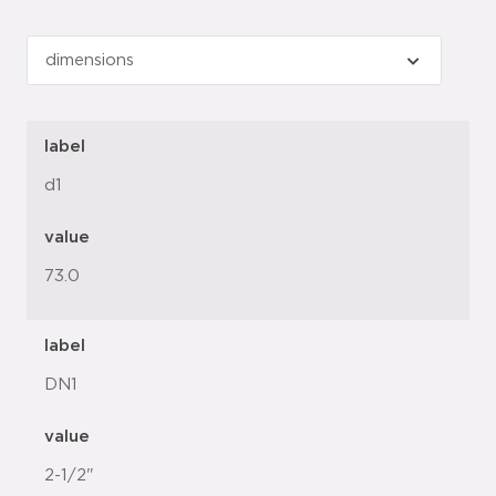
label
d1
value
73.0
label
DN1
value
2-1/2"