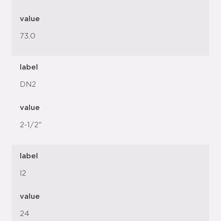
value
73.0
label
DN2
value
2-1/2"
label
l2
value
24