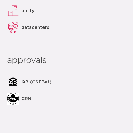
utility
datacenters
approvals
QB (CSTBat)
CRN