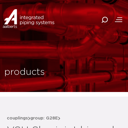
products
couplings
group: G28E