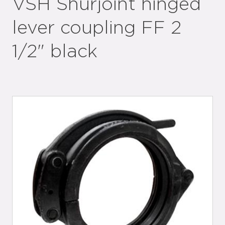
VSH Shurjoint hinged
lever coupling FF 2
1/2" black