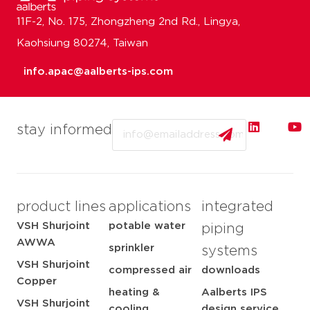
11F-2, No. 175, Zhongzheng 2nd Rd., Lingya,
Kaohsiung 80274, Taiwan
info.apac@aalberts-ips.com
Email
stay informed
product lines
applications
integrated
VSH Shurjoint
potable water
piping
AWWA
sprinkler
systems
VSH Shurjoint
compressed air
downloads
Copper
heating &
Aalberts IPS
VSH Shurjoint
cooling
design service