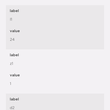
label
l1
value
24
label
z1
value
1
label
d2