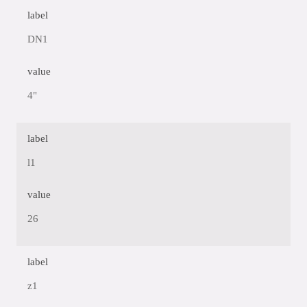
label
DN1
value
4"
label
l1
value
26
label
z1