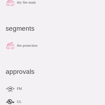
dry fire main
segments
fire protection
approvals
FM
UL