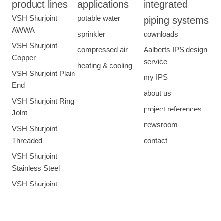
product lines
applications
integrated
VSH Shurjoint
potable water
piping systems
AWWA
sprinkler
downloads
VSH Shurjoint
compressed air
Aalberts IPS design
Copper
service
heating & cooling
VSH Shurjoint Plain-
my IPS
End
about us
VSH Shurjoint Ring
project references
Joint
newsroom
VSH Shurjoint
Threaded
contact
VSH Shurjoint
Stainless Steel
VSH Shurjoint