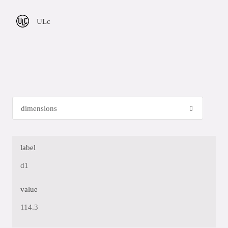
ULc
label
d1
value
114.3