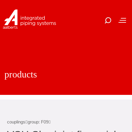
products
couplings
group: F09