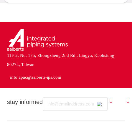
11F-2, No. 175, Zhongzheng 2nd Rd., Lingya, Kaohsiung
80274, Taiwan
info.apac@aalberts-ips.com
Email
stay informed