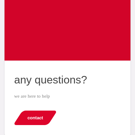
any questions?
we are here to help
contact