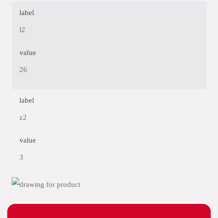
label
l2
value
26
label
z2
value
3