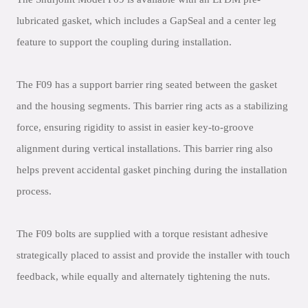
lubricated gasket, which includes a GapSeal and a center leg
feature to support the coupling during installation.
The F09 has a support barrier ring seated between the gasket
and the housing segments. This barrier ring acts as a stabilizing
force, ensuring rigidity to assist in easier key-to-groove
alignment during vertical installations. This barrier ring also
helps prevent accidental gasket pinching during the installation
process.
The F09 bolts are supplied with a torque resistant adhesive
strategically placed to assist and provide the installer with touch
feedback, while equally and alternately tightening the nuts.