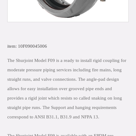
item: 10F090045006
The Shurjoint Model F09 is a ready to install rigid coupling for
moderate pressure piping services including fire mains, long
straight runs, and valve connections. The angle-pad design
allows for easy installation over grooved pipe ends and
provides a rigid joint which resists so called snaking on long
straight pipe runs. The Support and hanging requirements
correspond to ANSI B31.1, B31.9 and NFPA 13.
The Shurjoint Model F09 is available with an EPDM pre-