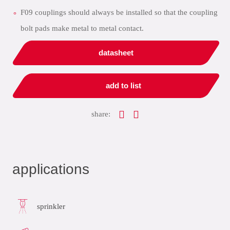
F09 couplings should always be installed so that the coupling
bolt pads make metal to metal contact.
datasheet
add to list
share:
applications
sprinkler