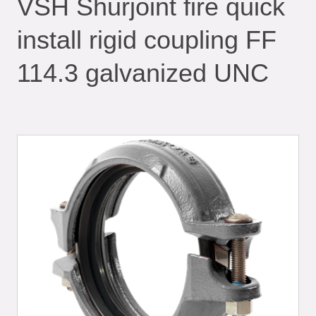
VSH Shurjoint fire quick
install rigid coupling FF
114.3 galvanized UNC