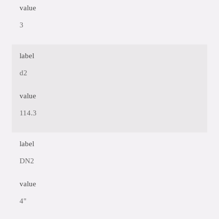
value
3
label
d2
value
114.3
label
DN2
value
4"