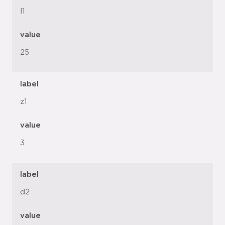
l1
value
25
label
z1
value
3
label
d2
value