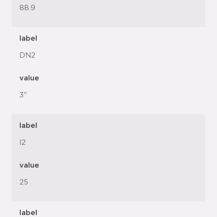
88.9
label
DN2
value
3"
label
l2
value
25
label