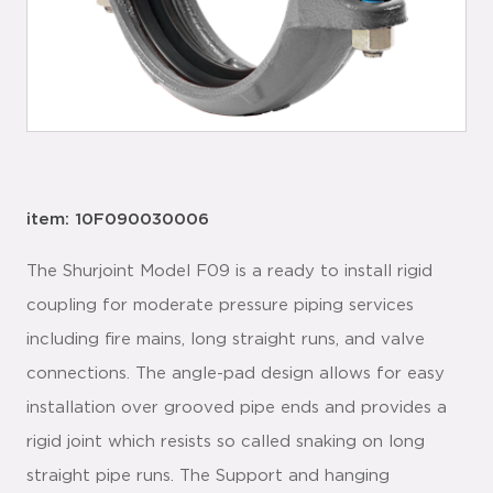
item: 10F090030006
The Shurjoint Model F09 is a ready to install rigid
coupling for moderate pressure piping services
including fire mains, long straight runs, and valve
connections. The angle-pad design allows for easy
installation over grooved pipe ends and provides a
rigid joint which resists so called snaking on long
straight pipe runs. The Support and hanging