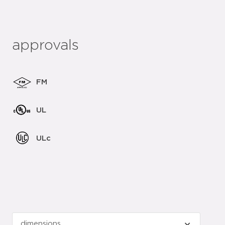
approvals
FM
UL
ULc