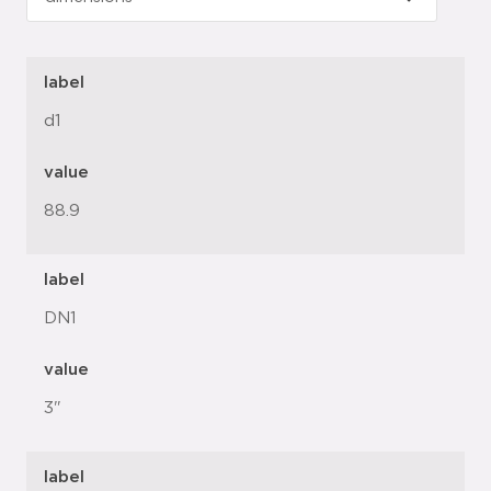
label
d1
value
88.9
label
DN1
value
3"
label