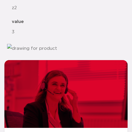
z2
value
3