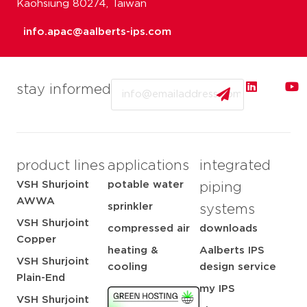
Kaohsiung 80274, Taiwan
info.apac@aalberts-ips.com
Email
stay informed
product lines
applications
integrated
VSH Shurjoint
potable water
piping
AWWA
sprinkler
systems
VSH Shurjoint
compressed air
downloads
Copper
heating &
Aalberts IPS
VSH Shurjoint
cooling
design service
Plain-End
my IPS
VSH Shurjoint