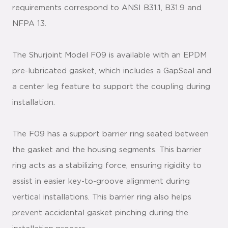
requirements correspond to ANSI B31.1, B31.9 and
NFPA 13.
The Shurjoint Model F09 is available with an EPDM
pre-lubricated gasket, which includes a GapSeal and
a center leg feature to support the coupling during
installation.
The F09 has a support barrier ring seated between
the gasket and the housing segments. This barrier
ring acts as a stabilizing force, ensuring rigidity to
assist in easier key-to-groove alignment during
vertical installations. This barrier ring also helps
prevent accidental gasket pinching during the