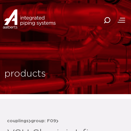
products
couplings
group: F09