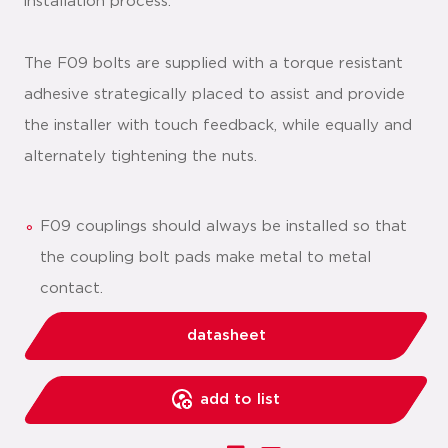
installation process.
The F09 bolts are supplied with a torque resistant
adhesive strategically placed to assist and provide
the installer with touch feedback, while equally and
alternately tightening the nuts.
F09 couplings should always be installed so that
the coupling bolt pads make metal to metal
contact.
datasheet
add to list