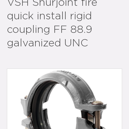
VSH Shurjoint fire
quick install rigid
coupling FF 88.9
galvanized UNC