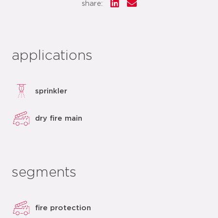
share:
applications
sprinkler
dry fire main
segments
fire protection