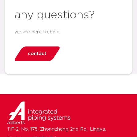
any questions?
we are here to help
contact
11F-2, No. 175, Zhongzheng 2nd Rd., Lingya,