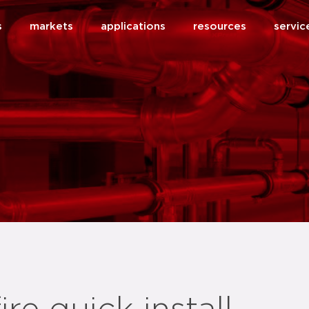
s
markets
applications
resources
servic