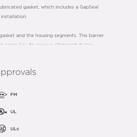
ubricated gasket, which includes a GapSeal
nstallation.
gasket and the housing segments. This barrier
st in easier key-to-groove alignment during
nt accidental gasket pinching during the
approvals
ive strategically placed to assist and provide
rnately tightening the nuts.
FM
UL
 coupling bolt pads make metal to metal
ULc