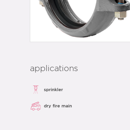
applications
sprinkler
dry fire main