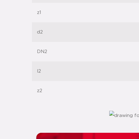
z1
d2
DN2
l2
z2