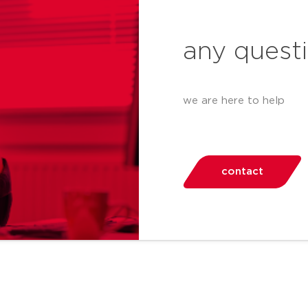
any quest
we are here to help
contact