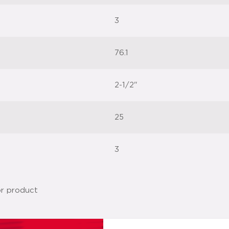
3
76.1
2-1/2"
25
3