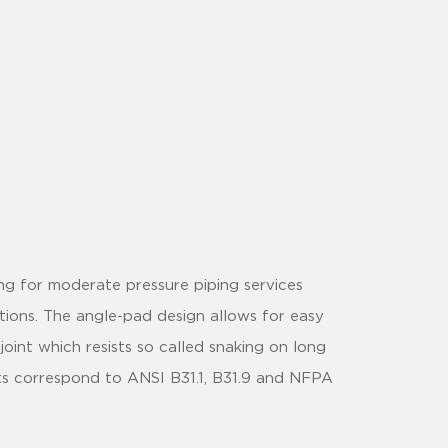
ing for moderate pressure piping services
ctions. The angle-pad design allows for easy
joint which resists so called snaking on long
ts correspond to ANSI B31.1, B31.9 and NFPA