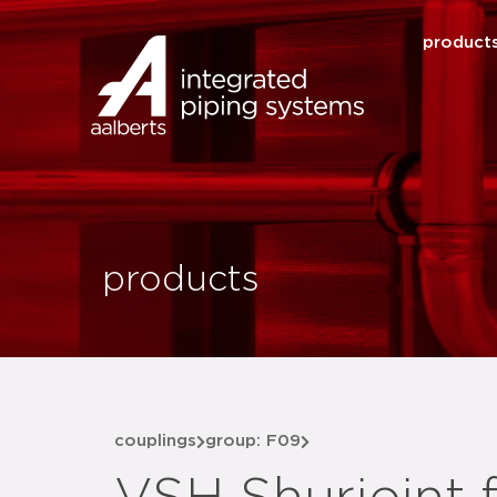
product
products
couplings
group: F09