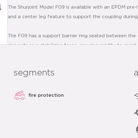
The Shurjoint Model F09 is available with an EPDM pre-l
and a center leg feature to support the coupling during i
The F09 has a support barrier ring seated between the 
ring acts as a stabilizing force, ensuring rigidity to assi
vertical installations. This barrier ring also helps preve
installation process.
segments
The F09 bolts are supplied with a torque resistant adhes
the installer with touch feedback, while equally and alte
fire protection
F09 couplings should always be installed so that the
contact.