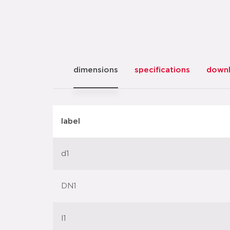
dimensions
specifications
down
label
d1
DN1
l1