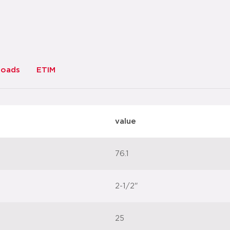
datasheet
add to list
loads
ETIM
value
76.1
2-1/2"
25