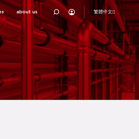
es
about us
繁體中文