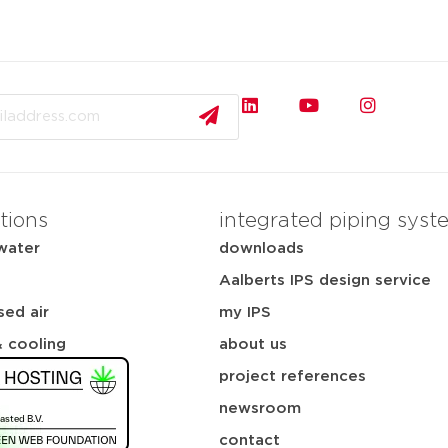
tions
integrated piping syst
water
downloads
Aalberts IPS design service
ed air
my IPS
& cooling
about us
project references
newsroom
contact