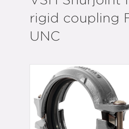
VSH Shurjoint fi
rigid coupling 
UNC