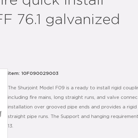
re quick install
FF 76.1 galvanized
item: 10F090029003
The Shurjoint Model F09 is a ready to install rigid coupl
including fire mains, long straight runs, and valve conne
installation over grooved pipe ends and provides a rigid 
straight pipe runs. The Support and hanging requiremen
13.