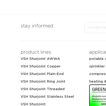
Email
stay informed
product lines
applica
VSH Shurjoint AWWA
potable 
VSH Shurjoint Copper
sprinkler
VSH Shurjoint Plain-End
compress
VSH Shurjoint Ring Joint
heating 
VSH Shurjoint Threaded
VSH Shurjoint Stainless Steel
VSH Shurjoint