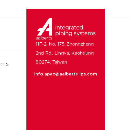
11F-2, No. 175, Zhongzheng
2nd Rd., Lingya, Kaohsiung
80274, Taiwan
ems
info.apac@aalberts-ips.com