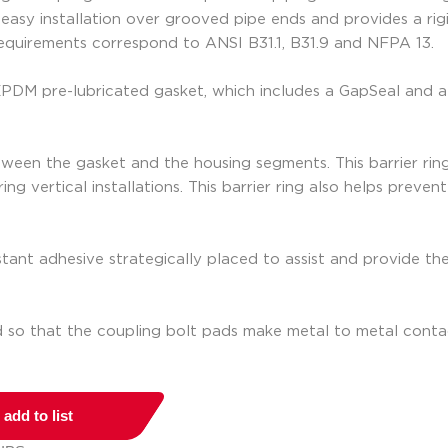
asy installation over grooved pipe ends and provides a rigid
requirements correspond to ANSI B31.1, B31.9 and NFPA 13.
 EPDM pre-lubricated gasket, which includes a GapSeal and a
een the gasket and the housing segments. This barrier ring ac
ing vertical installations. This barrier ring also helps preve
tant adhesive strategically placed to assist and provide the
d so that the coupling bolt pads make metal to metal conta
add to list