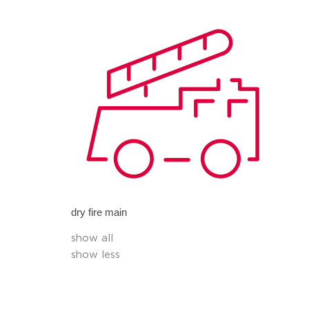
dry fire main
show all
show less