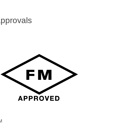
pprovals
M