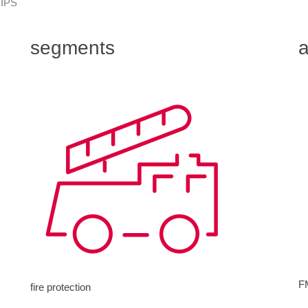
 IPS
segments
a
F
fire protection