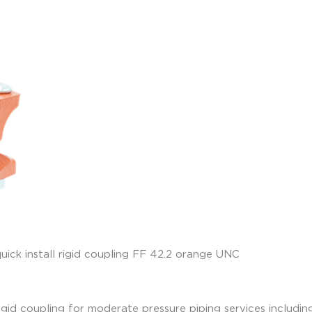
igid coupling for moderate pressure piping services including