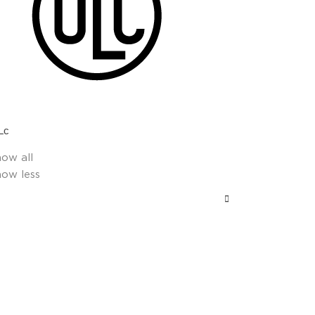
Lc
how all
how less