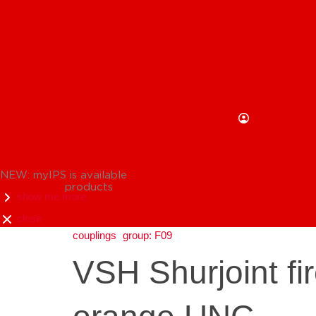
NEW: myIPS is available
products
show me more
close
couplings
group: F09
VSH Shurjoint fir