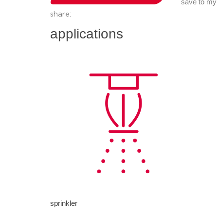
save to my
share:
applications
sprinkler