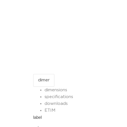
dimensions
specifications
downloads
ETIM
label