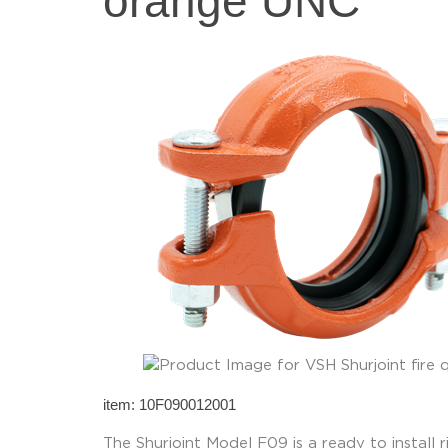
orange UNC
item: 10F090012001
The Shurjoint Model F09 is a ready to install r