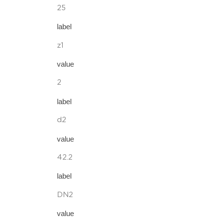
25
label
z1
value
2
label
d2
value
42.2
label
DN2
value