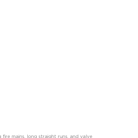
 fire mains, long straight runs, and valve