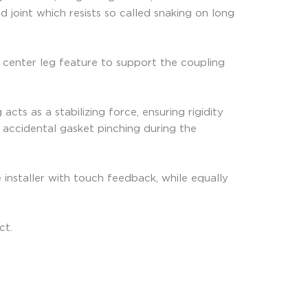
 joint which resists so called snaking on long
 center leg feature to support the coupling
ts as a stabilizing force, ensuring rigidity
nt accidental gasket pinching during the
 installer with touch feedback, while equally
ct.