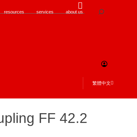
resources
services
about us
繁體中文
oupling FF 42.2