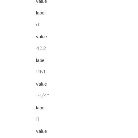
value
label
d1
value
42.2
label
DN1
value
1-1/4"
label
l1
value