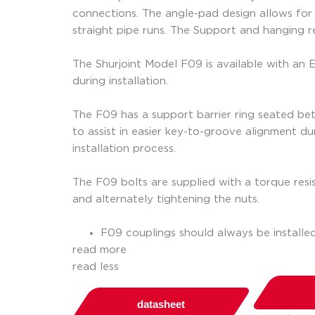
connections. The angle-pad design allows for e
straight pipe runs. The Support and hanging 
The Shurjoint Model F09 is available with an
during installation.
The F09 has a support barrier ring seated betw
to assist in easier key-to-groove alignment dur
installation process.
The F09 bolts are supplied with a torque resis
and alternately tightening the nuts.
F09 couplings should always be installe
read more
read less
datasheet