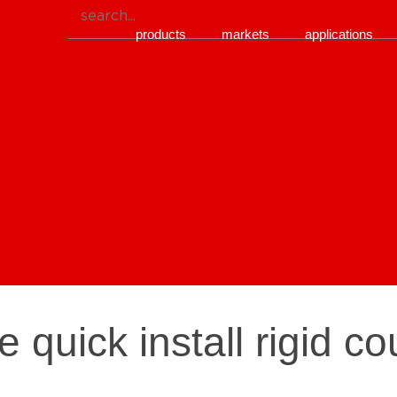
products
markets
applications
e quick install rigid c