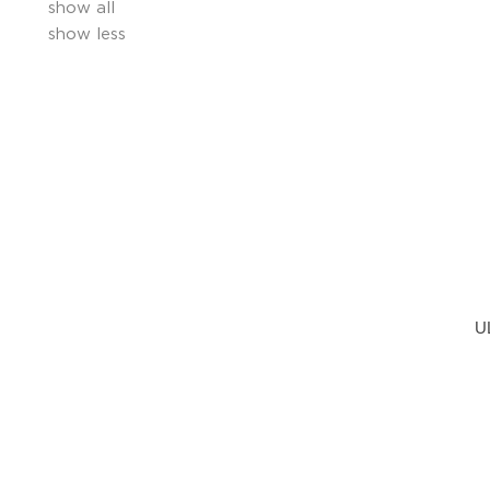
show all
show less
U