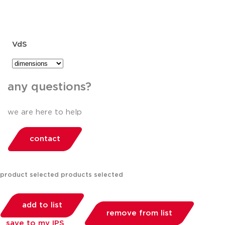
VdS
any questions?
we are here to help
contact
product selected
products selected
add to list
remove from list
save to my IPS