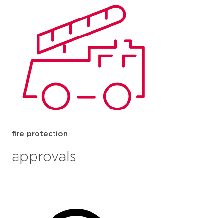
fire protection
approvals