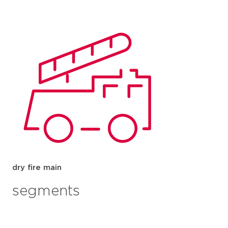
dry fire main
segments