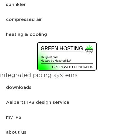
sprinkler
compressed air
heating & cooling
integrated piping systems
downloads
Aalberts IPS design service
my IPS
about us