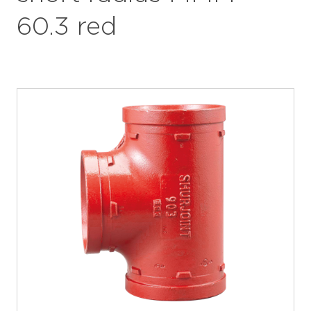
60.3 red