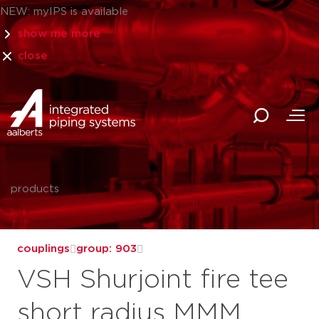
NEW: myIPS is available
show me more
close
products
couplings
group: 903
VSH Shurjoint fire tee
short radius MMM