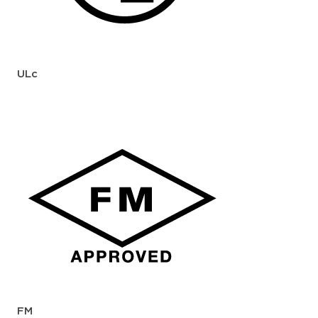
ULc
FM