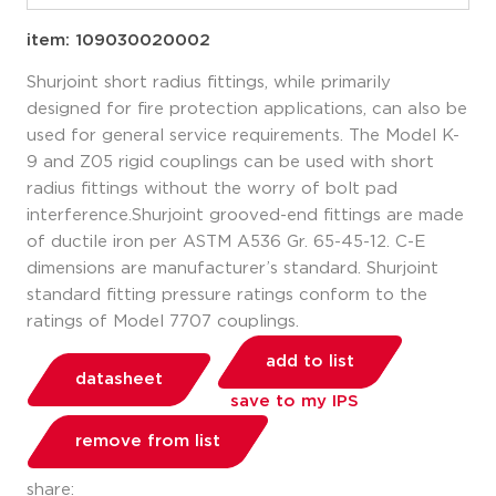
item: 109030020002
Shurjoint short radius fittings, while primarily
designed for fire protection applications, can also be
used for general service requirements. The Model K-
9 and Z05 rigid couplings can be used with short
radius fittings without the worry of bolt pad
interference.Shurjoint grooved-end fittings are made
of ductile iron per ASTM A536 Gr. 65-45-12. C-E
dimensions are manufacturer’s standard. Shurjoint
standard fitting pressure ratings conform to the
ratings of Model 7707 couplings.
add to list
datasheet
save to my IPS
remove from list
share: