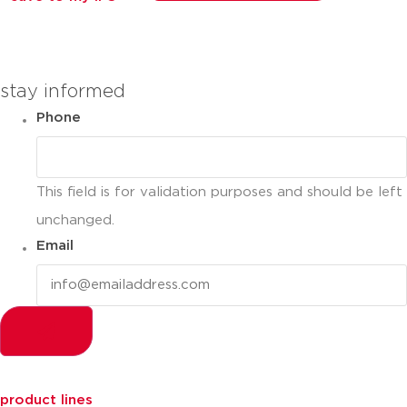
you can compare up to 2 products
stay informed
Phone
This field is for validation purposes and should be left
unchanged.
Email
product lines