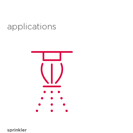
applications
sprinkler