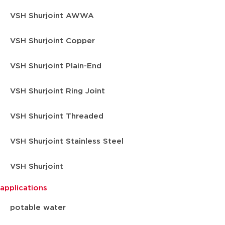
VSH Shurjoint AWWA
VSH Shurjoint Copper
VSH Shurjoint Plain-End
VSH Shurjoint Ring Joint
VSH Shurjoint Threaded
VSH Shurjoint Stainless Steel
VSH Shurjoint
applications
potable water