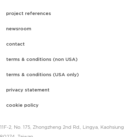
project references
newsroom
contact
terms & conditions (non USA)
terms & conditions (USA only)
privacy statement
cookie policy
11F-2, No. 175, Zhongzheng 2nd Rd., Lingya, Kaohsiung
80274, Taiwan