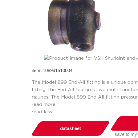
item: 108991510004
The Model 899 End-All fitting is a unique dom
fitting, the End-All features two multi-functi
gauges. The Model 899 End-All fitting pressur
read more
read less
datasheet
save to my