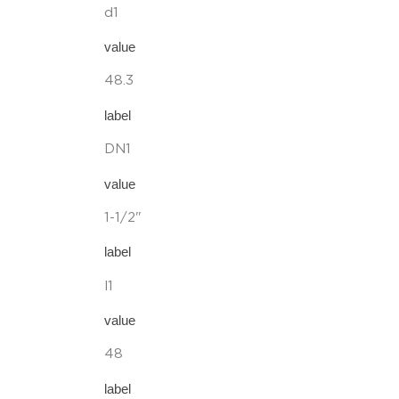
d1
value
48.3
label
DN1
value
1-1/2"
label
l1
value
48
label