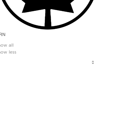
RN
how all
how less