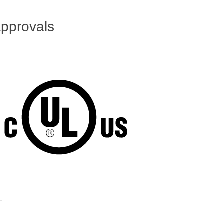
pprovals
L