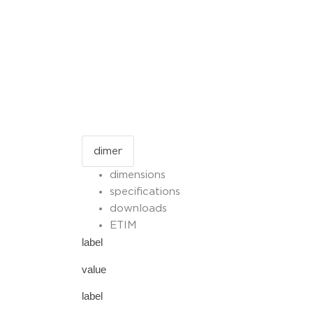
dimensions
specifications
downloads
ETIM
label
value
label