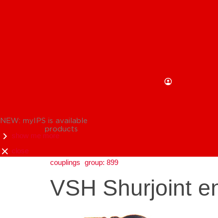
NEW: myIPS is available
products
show me more
close
couplings
group: 899
VSH Shurjoint en