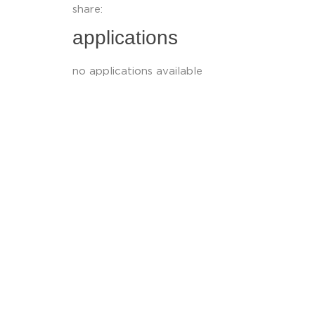
share:
applications
no applications available