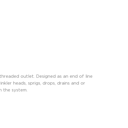
threaded outlet. Designed as an end of line
nkler heads, sprigs, drops, drains and or
n the system.