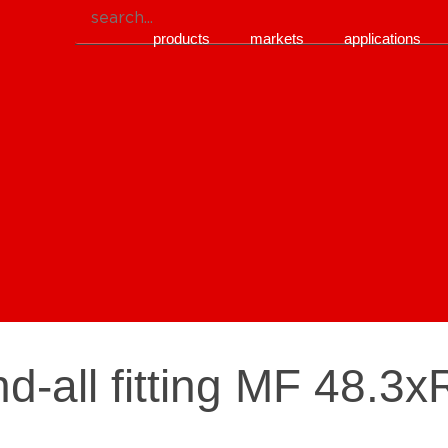
products
markets
applications
d-all fitting MF 48.3x