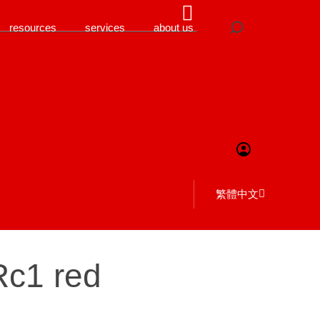
resources
services
about us
繁體中文
Rc1 red