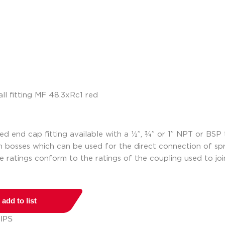
ed end cap fitting available with a ½”, ¾” or 1” NPT or BSP 
on bosses which can be used for the direct connection of spri
e ratings conform to the ratings of the coupling used to joi
add to list
 IPS