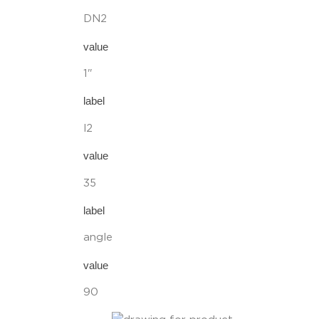
DN2
value
1"
label
l2
value
35
label
angle
value
90