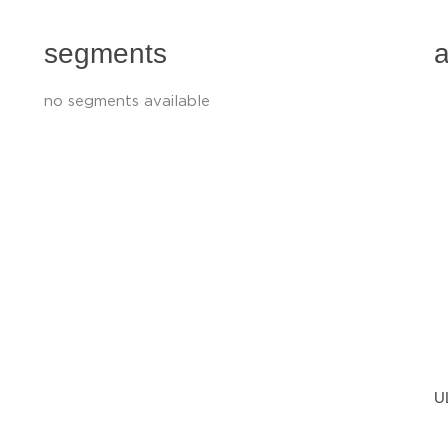
segments
a
no segments available
U