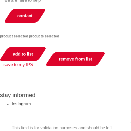
we are here to help
contact
product selected
products selected
add to list
remove from list
save to my IPS
you can compare up to 2 products
stay informed
Instagram
This field is for validation purposes and should be left