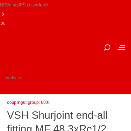
NEW: myIPS is available
show me more
close
products
couplings
group: 899
VSH Shurjoint end-all
fitting MF 48.3xRc1/2