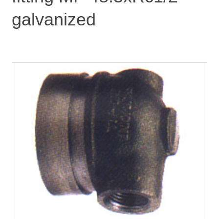
galvanized