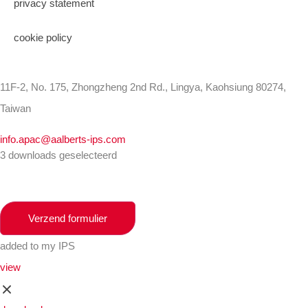
privacy statement
cookie policy
11F-2, No. 175, Zhongzheng 2nd Rd., Lingya, Kaohsiung 80274,
Taiwan
info.apac@aalberts-ips.com
3 downloads geselecteerd
Verzend formulier
added to my IPS
view