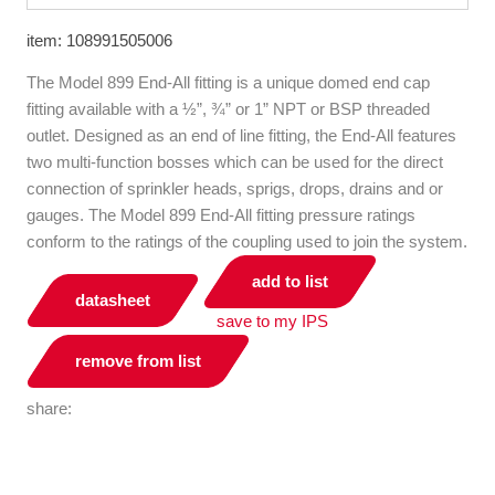
item: 108991505006
The Model 899 End-All fitting is a unique domed end cap
fitting available with a ½”, ¾” or 1” NPT or BSP threaded
outlet. Designed as an end of line fitting, the End-All features
two multi-function bosses which can be used for the direct
connection of sprinkler heads, sprigs, drops, drains and or
gauges. The Model 899 End-All fitting pressure ratings
conform to the ratings of the coupling used to join the system.
add to list
datasheet
save to my IPS
remove from list
share: