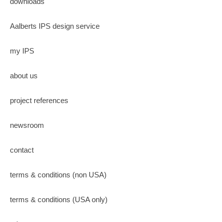
downloads
Aalberts IPS design service
my IPS
about us
project references
newsroom
contact
terms & conditions (non USA)
terms & conditions (USA only)