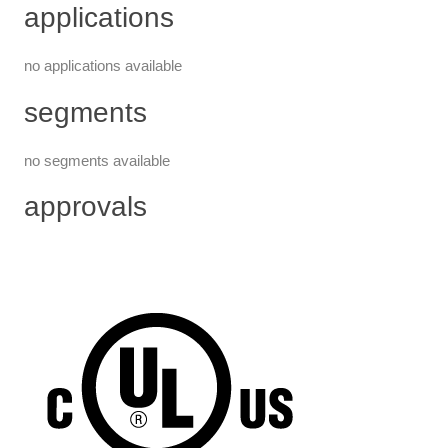
applications
no applications available
segments
no segments available
approvals