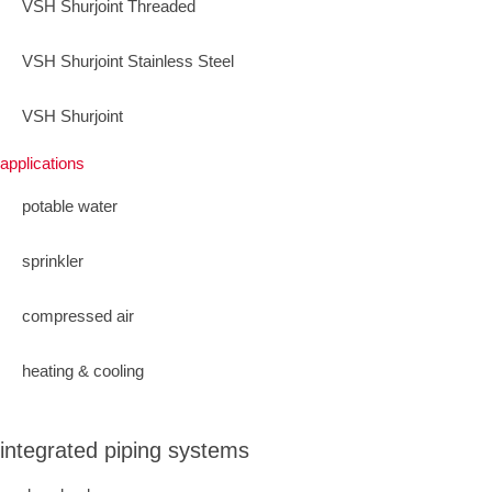
VSH Shurjoint Threaded
VSH Shurjoint Stainless Steel
VSH Shurjoint
applications
potable water
sprinkler
compressed air
heating & cooling
integrated piping systems