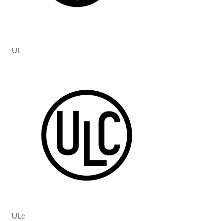
UL
ULc