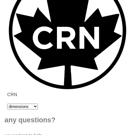
CRN
any questions?