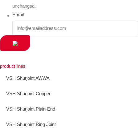
unchanged.
Email
product lines
VSH Shurjoint AWWA
VSH Shurjoint Copper
VSH Shurjoint Plain-End
VSH Shurjoint Ring Joint