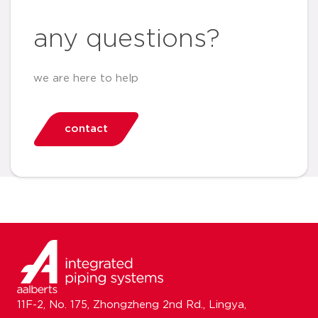
any questions?
we are here to help
contact
11F-2, No. 175, Zhongzheng 2nd Rd., Lingya,