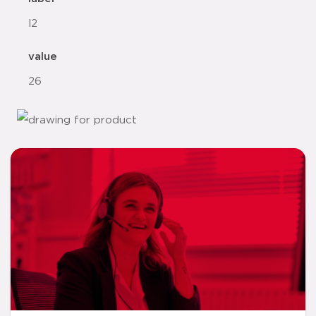
l2
value
26