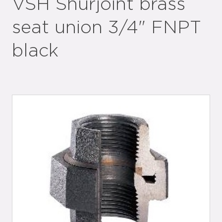
VSH Shurjoint brass
seat union 3/4" FNPT
black