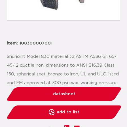
item: 108300007001
Shurjoint Model 830 material to ASTM A536 Gr. 65-
45-12 ductile iron, dimensions to ANSI B16.39 Class
150, spherical seat, bronze to iron, UL and ULC listed
and FM approved at 300 psi max. working pressure.
datasheet
add to list