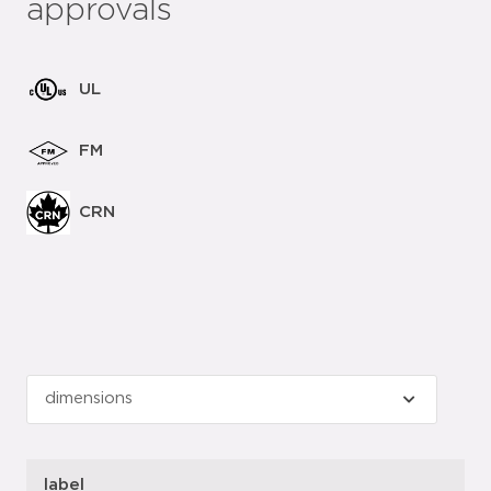
approvals
UL
FM
CRN
label