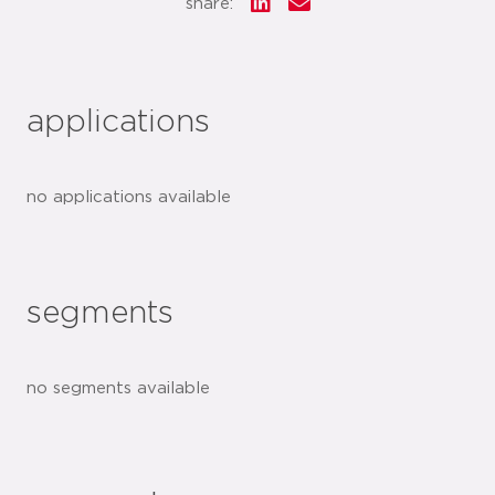
share:
applications
no applications available
segments
no segments available