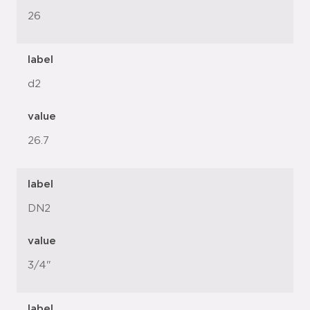
26
label
d2
value
26.7
label
DN2
value
3/4"
label