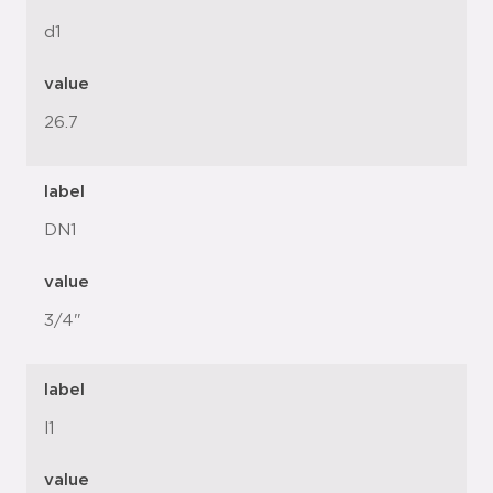
d1
value
26.7
label
DN1
value
3/4"
label
l1
value