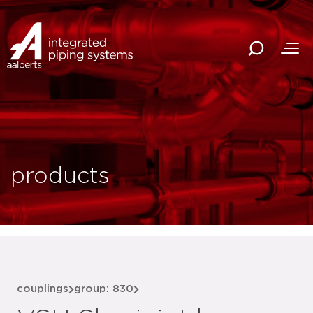
products
couplings
group: 830