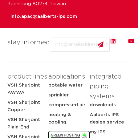
Kaohsiung 80274, Taiwan
info.apac@aalberts-ips.com
Email
stay informed
product lines
applications
integrated
VSH Shurjoint
potable water
piping
AWWA
sprinkler
systems
VSH Shurjoint
compressed air
downloads
Copper
heating &
Aalberts IPS
VSH Shurjoint
cooling
design service
Plain-End
my IPS
VSH Shurjoint