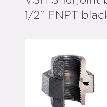
VSH Shurjoint 
1/2" FNPT blac