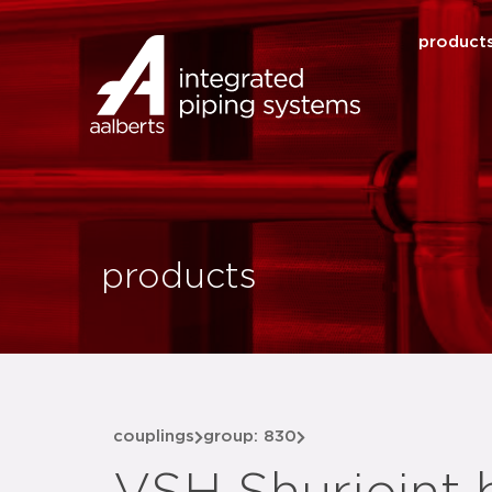
product
products
couplings
group: 830