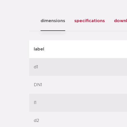
dimensions
specifications
down
label
d1
DN1
l1
d2