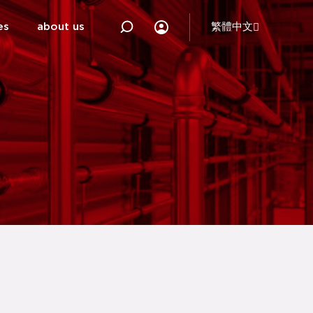
es
about us
繁體中文