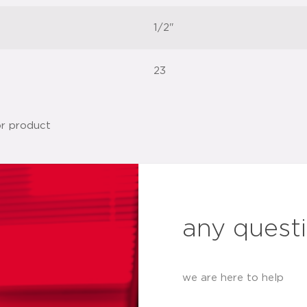
1/2"
23
any quest
we are here to help