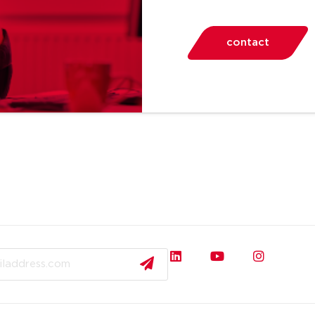
contact