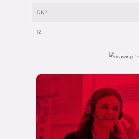
DN2
l2