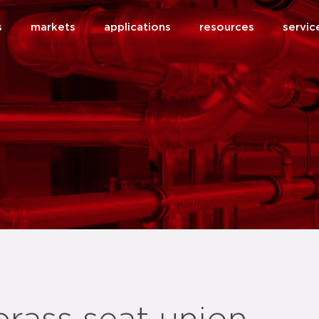
s
markets
applications
resources
servic