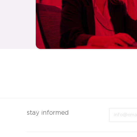
Email
stay informed