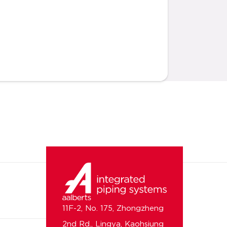
11F-2, No. 175, Zhongzheng
2nd Rd., Lingya, Kaohsiung