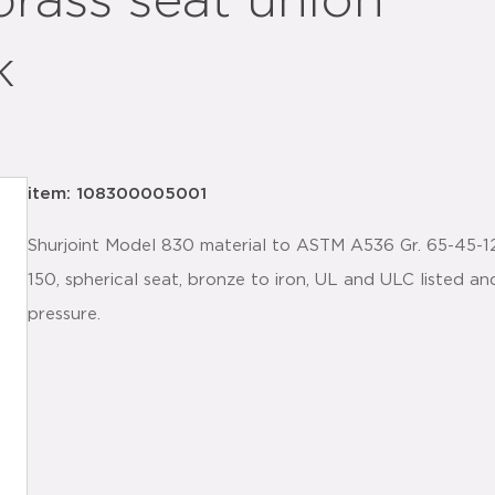
brass seat union
k
item: 108300005001
Shurjoint Model 830 material to ASTM A536 Gr. 65-45-12 
150, spherical seat, bronze to iron, UL and ULC listed 
pressure.