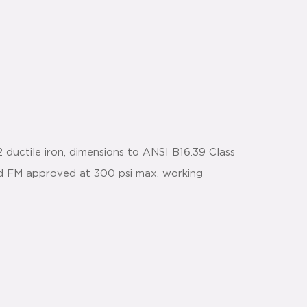
ductile iron, dimensions to ANSI B16.39 Class
and FM approved at 300 psi max. working