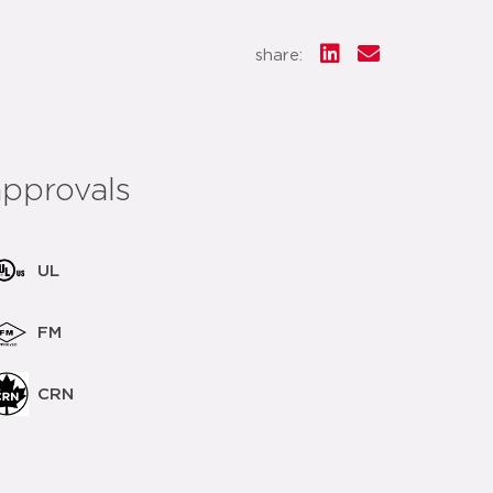
share:
approvals
UL
FM
CRN