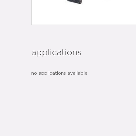
applications
no applications available