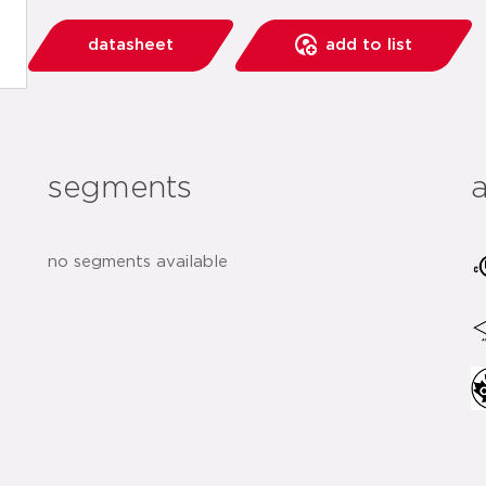
datasheet
add to list
segments
no segments available