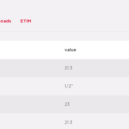
loads
ETIM
value
21.3
1/2"
23
21.3