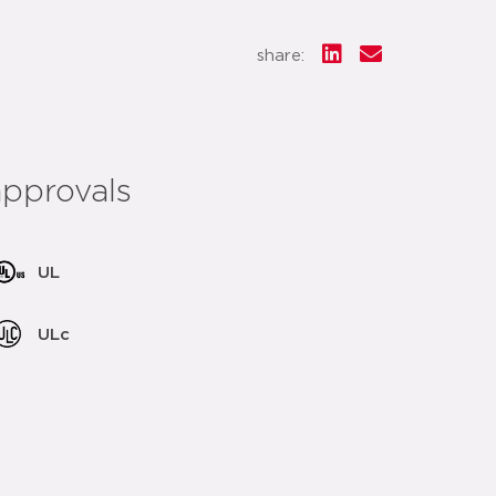
share:
approvals
UL
ULc