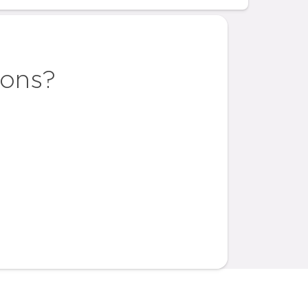
ions?