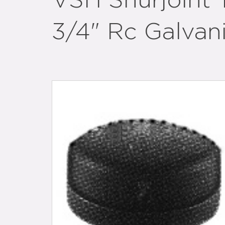
VSH Shurjoint
3/4" Rc Galvan