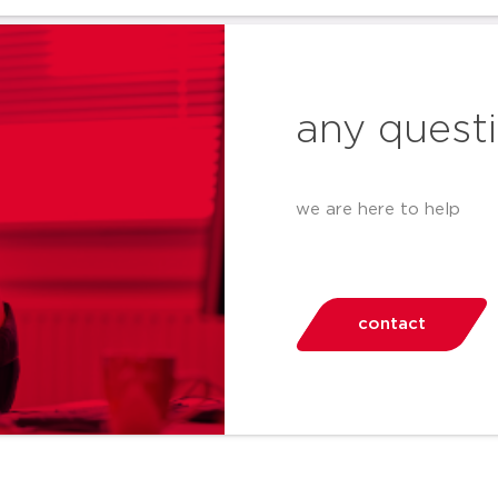
any quest
we are here to help
contact