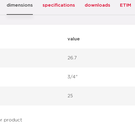
dimensions
specifications
downloads
ETIM
value
26.7
3/4"
25