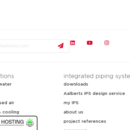
tions
integrated piping syst
water
downloads
Aalberts IPS design service
ed air
my IPS
& cooling
about us
project references