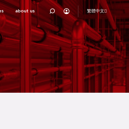
es
about us
繁體中文