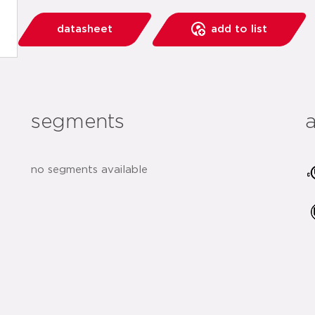
datasheet
add to list
segments
no segments available