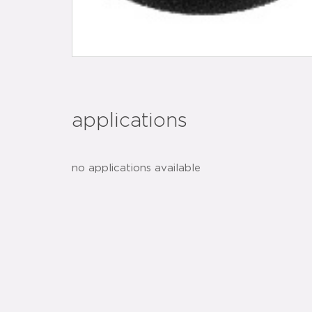
applications
no applications available