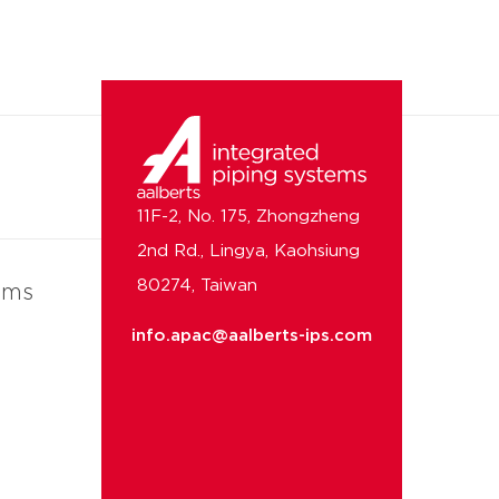
11F-2, No. 175, Zhongzheng
2nd Rd., Lingya, Kaohsiung
80274, Taiwan
ems
info.apac@aalberts-ips.com