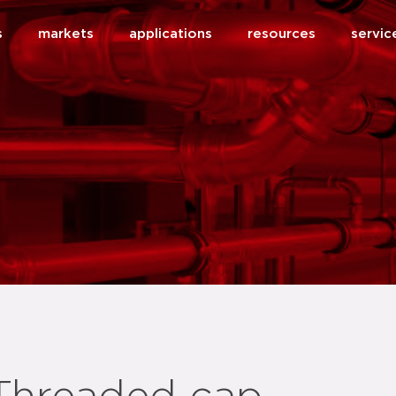
s
markets
applications
resources
servic