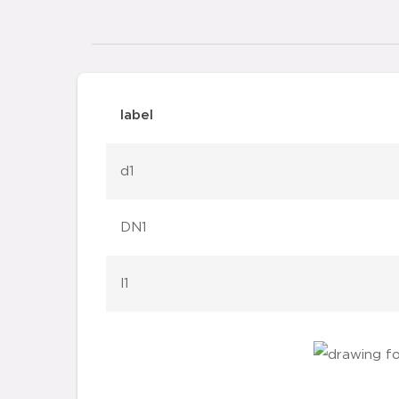
label
d1
DN1
l1