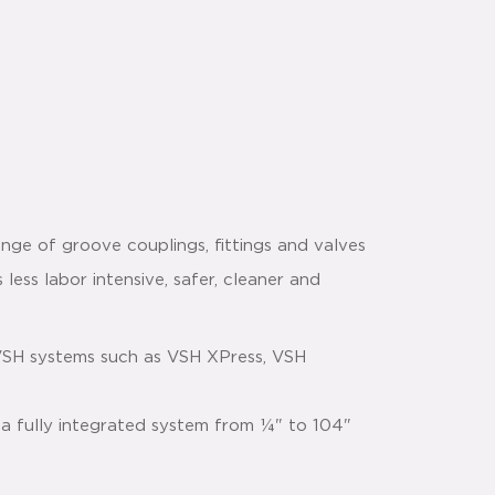
nge of groove couplings, fittings and valves
 less labor intensive, safer, cleaner and
VSH systems such as VSH XPress, VSH
 a fully integrated system from ¼" to 104"