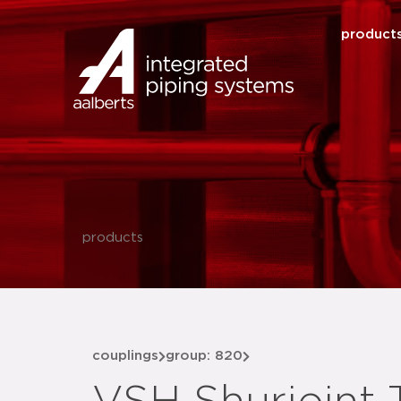
product
products
couplings
group: 820