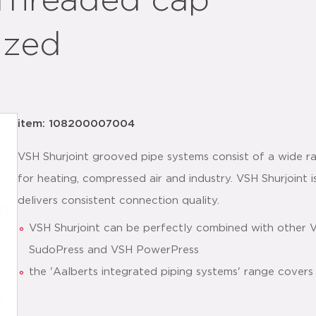
 Threaded cap
ized
item: 108200007004
VSH Shurjoint grooved pipe systems consist of a wide ra
for heating, compressed air and industry. VSH Shurjoint is
delivers consistent connection quality.
VSH Shurjoint can be perfectly combined with other 
SudoPress and VSH PowerPress
the 'Aalberts integrated piping systems' range covers