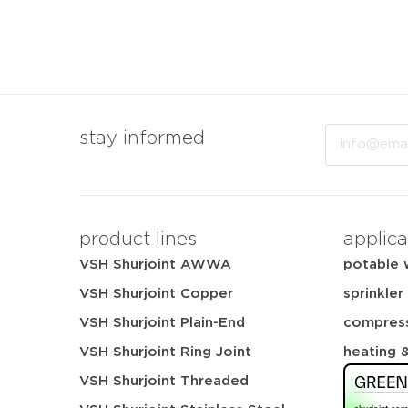
Email
stay informed
product lines
applica
VSH Shurjoint AWWA
potable 
VSH Shurjoint Copper
sprinkler
VSH Shurjoint Plain-End
compress
VSH Shurjoint Ring Joint
heating 
VSH Shurjoint Threaded