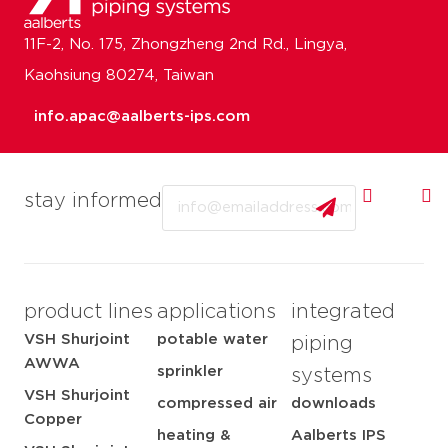
11F-2, No. 175, Zhongzheng 2nd Rd., Lingya,
Kaohsiung 80274, Taiwan
info.apac@aalberts-ips.com
Email
stay informed
product lines
applications
integrated
VSH Shurjoint
potable water
piping
AWWA
sprinkler
systems
VSH Shurjoint
compressed air
downloads
Copper
heating &
Aalberts IPS