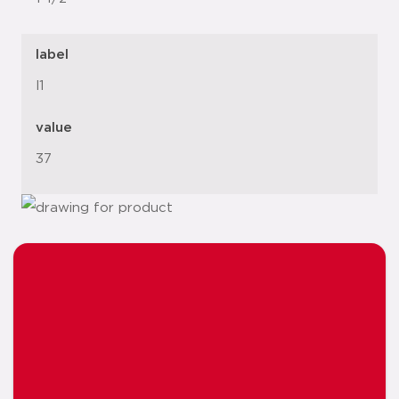
label
l1
value
37