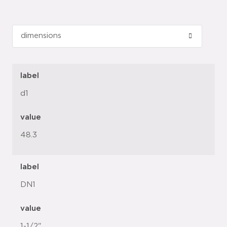
label
d1
value
48.3
label
DN1
value
1-1/2"