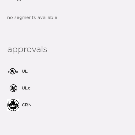
no segments available
approvals
UL
ULc
CRN