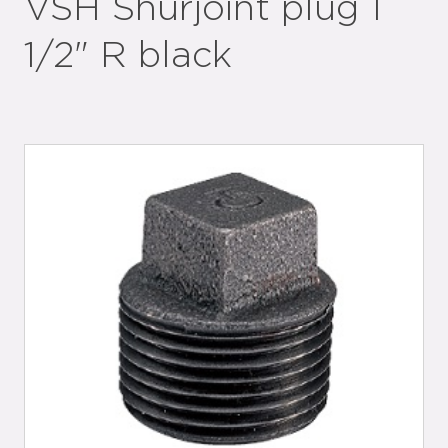
VSH Shurjoint plug 1
1/2" R black