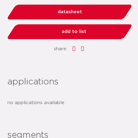
datasheet
add to list
share:
applications
no applications available
segments