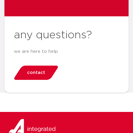
any questions?
we are here to help
contact