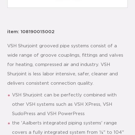
item: 108190015002
VSH Shurjoint grooved pipe systems consist of a
wide range of groove couplings, fittings and valves
for heating, compressed air and industry. VSH
Shurjoint is less labor intensive, safer, cleaner and
delivers consistent connection quality.
VSH Shurjoint can be perfectly combined with
other VSH systems such as VSH XPress, VSH
SudoPress and VSH PowerPress
the 'Aalberts integrated piping systems' range
covers a fully integrated system from ¼" to 104"