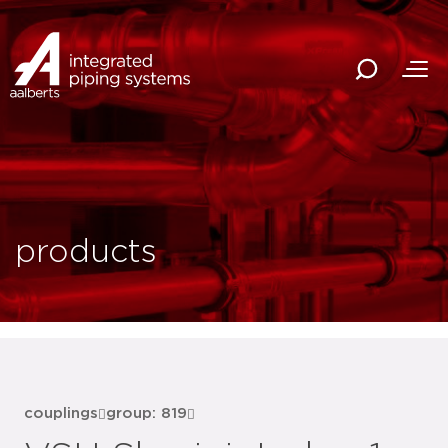
products
couplings
group: 819