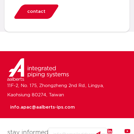
contact
11F-2, No. 175, Zhongzheng 2nd Rd., Lingya,
Kaohsiung 80274, Taiwan
info.apac@aalberts-ips.com
Email
stay informed