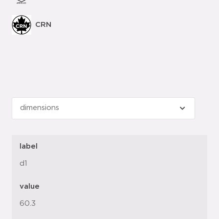
CRN
label
d1
value
60.3