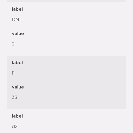
label
DN1
value
2"
label
l1
value
33
label
d2