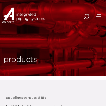
products
couplings
group: 818