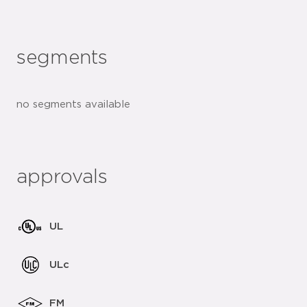
segments
no segments available
approvals
UL
ULc
FM