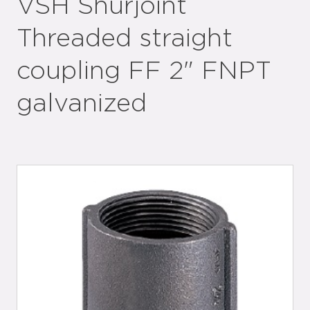
VSH Shurjoint
Threaded straight
coupling FF 2" FNPT
galvanized