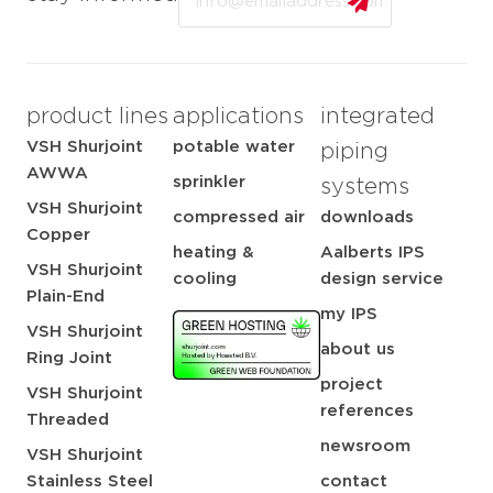
product lines
applications
integrated
VSH Shurjoint
potable water
piping
AWWA
sprinkler
systems
VSH Shurjoint
compressed air
downloads
Copper
heating &
Aalberts IPS
VSH Shurjoint
cooling
design service
Plain-End
my IPS
VSH Shurjoint
about us
Ring Joint
project
VSH Shurjoint
references
Threaded
newsroom
VSH Shurjoint
Stainless Steel
contact