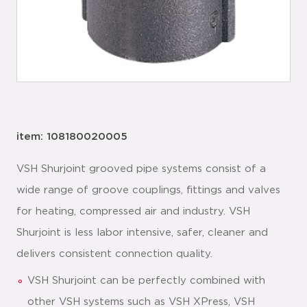
item: 108180020005
VSH Shurjoint grooved pipe systems consist of a
wide range of groove couplings, fittings and valves
for heating, compressed air and industry. VSH
Shurjoint is less labor intensive, safer, cleaner and
delivers consistent connection quality.
VSH Shurjoint can be perfectly combined with
other VSH systems such as VSH XPress, VSH