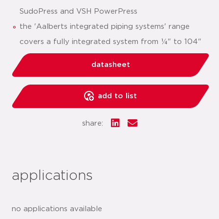
SudoPress and VSH PowerPress
the 'Aalberts integrated piping systems' range
covers a fully integrated system from ¼" to 104"
datasheet
add to list
share:
applications
no applications available