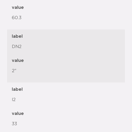
value
60.3
label
DN2
value
2"
label
l2
value
33