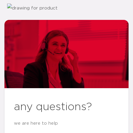
any questions?
we are here to help