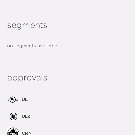
segments
no segments available
approvals
UL
ULc
CRN