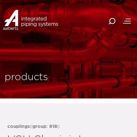
products
couplings
group: 818