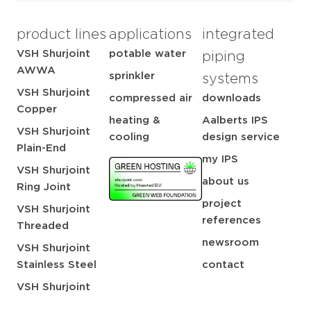
product lines
applications
integrated
VSH Shurjoint
potable water
piping
AWWA
sprinkler
systems
VSH Shurjoint
compressed air
downloads
Copper
heating &
Aalberts IPS
VSH Shurjoint
cooling
design service
Plain-End
my IPS
VSH Shurjoint
about us
Ring Joint
project
VSH Shurjoint
references
Threaded
newsroom
VSH Shurjoint
Stainless Steel
contact
VSH Shurjoint