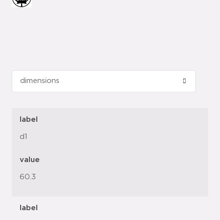
label
d1
value
60.3
label