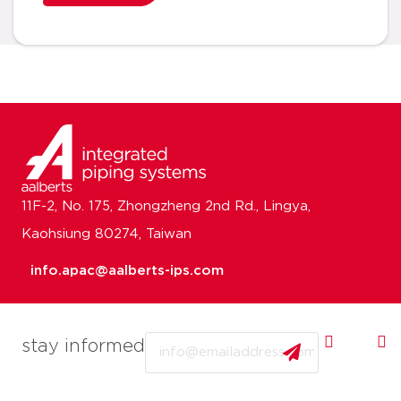
11F-2, No. 175, Zhongzheng 2nd Rd., Lingya,
Kaohsiung 80274, Taiwan
info.apac@aalberts-ips.com
Email
stay informed