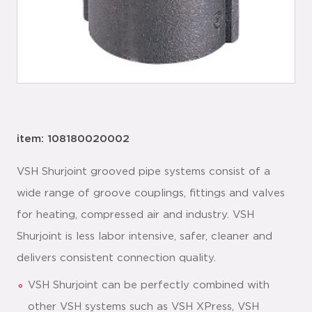
item: 108180020002
VSH Shurjoint grooved pipe systems consist of a
wide range of groove couplings, fittings and valves
for heating, compressed air and industry. VSH
Shurjoint is less labor intensive, safer, cleaner and
delivers consistent connection quality.
VSH Shurjoint can be perfectly combined with
other VSH systems such as VSH XPress, VSH