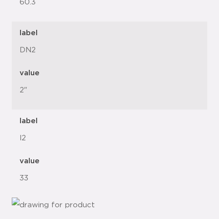
60.3
label
DN2
value
2"
label
l2
value
33