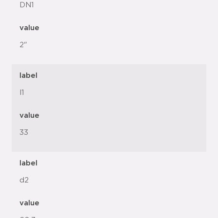
DN1
value
2"
label
l1
value
33
label
d2
value