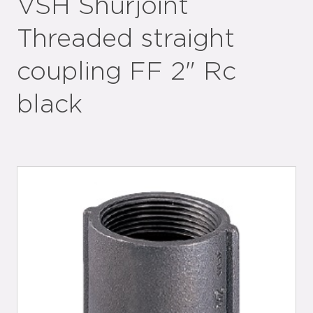
VSH Shurjoint
Threaded straight
coupling FF 2" Rc
black