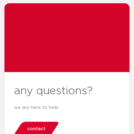
any questions?
we are here to help
contact