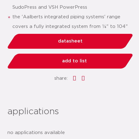
SudoPress and VSH PowerPress
the 'Aalberts integrated piping systems' range
covers a fully integrated system from ¼" to 104"
datasheet
add to list
share:
applications
no applications available