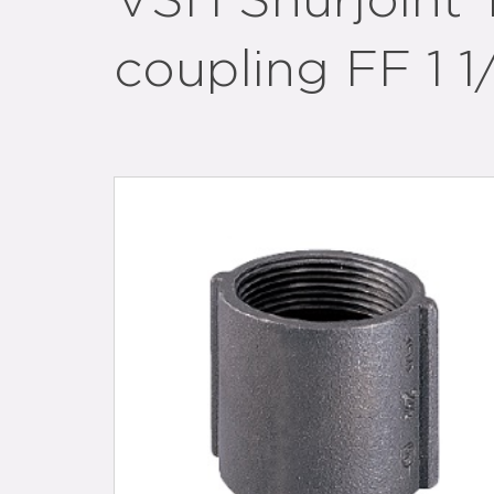
VSH Shurjoint 
coupling FF 1 1