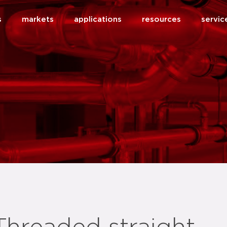
s
markets
applications
resources
servic