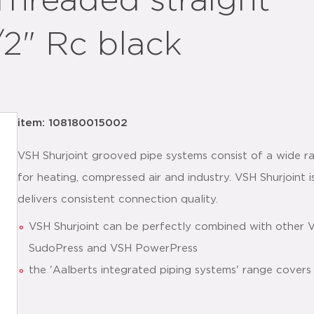
Threaded straight
/2" Rc black
item: 108180015002
VSH Shurjoint grooved pipe systems consist of a wide ra
for heating, compressed air and industry. VSH Shurjoint is
delivers consistent connection quality.
VSH Shurjoint can be perfectly combined with other 
SudoPress and VSH PowerPress
the 'Aalberts integrated piping systems' range covers