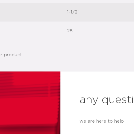
1-1/2"
28
any quest
we are here to help