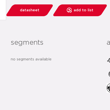
datasheet
add to list
segments
no segments available