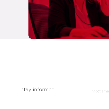
Email
stay informed