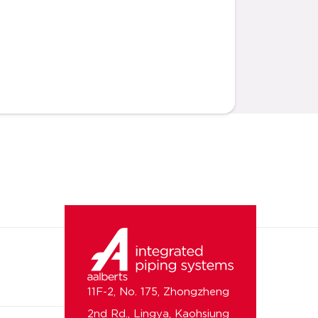
11F-2, No. 175, Zhongzheng
2nd Rd., Lingya, Kaohsiung