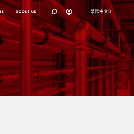
es
about us
繁體中文