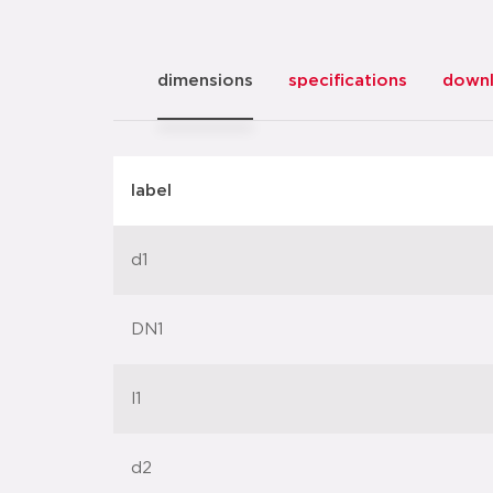
dimensions
specifications
down
label
d1
DN1
l1
d2