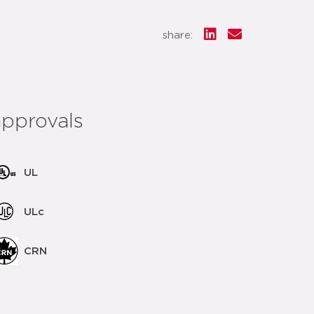
share:
approvals
UL
ULc
CRN