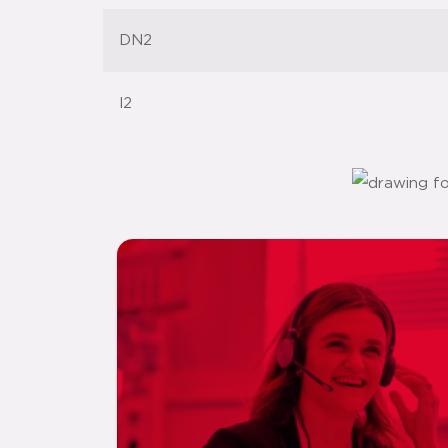
DN2
l2