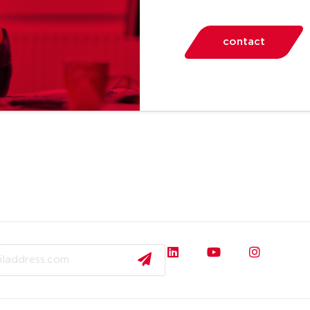
contact