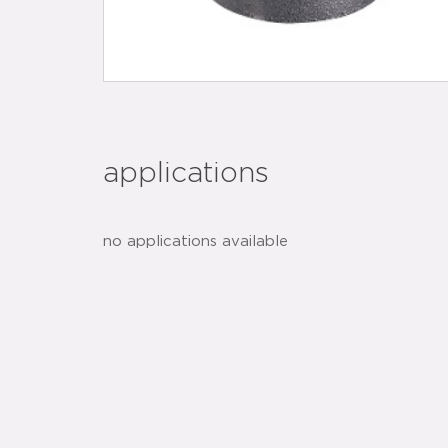
applications
no applications available