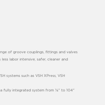
nge of groove couplings, fittings and valves
 less labor intensive, safer, cleaner and
VSH systems such as VSH XPress, VSH
 a fully integrated system from ¼" to 104"