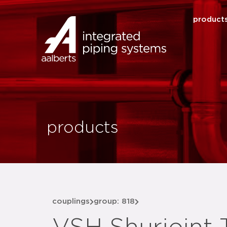
product
products
couplings
group: 818