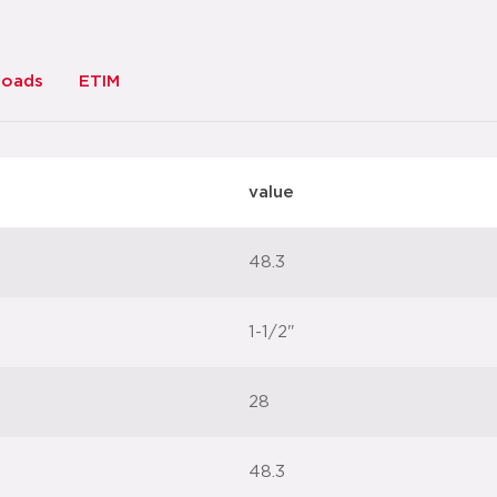
loads
ETIM
value
48.3
1-1/2"
28
48.3