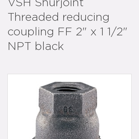
VSH Shurjoint
Threaded reducing
coupling FF 2" x 1 1/2"
NPT black