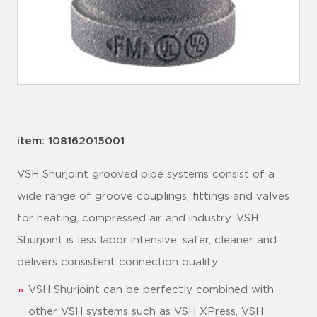
item: 108162015001
VSH Shurjoint grooved pipe systems consist of a
wide range of groove couplings, fittings and valves
for heating, compressed air and industry. VSH
Shurjoint is less labor intensive, safer, cleaner and
delivers consistent connection quality.
VSH Shurjoint can be perfectly combined with
other VSH systems such as VSH XPress, VSH