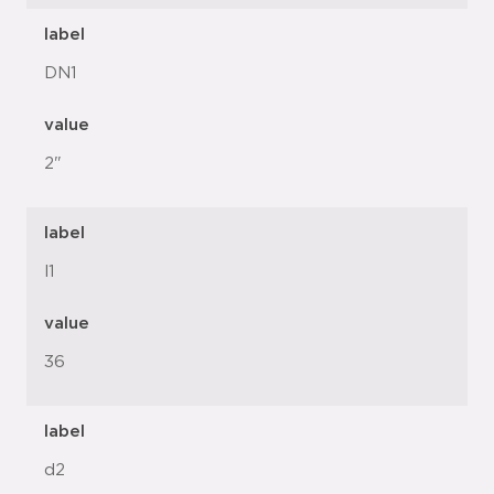
label
DN1
value
2"
label
l1
value
36
label
d2