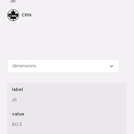
CRN
label
d1
value
60.3