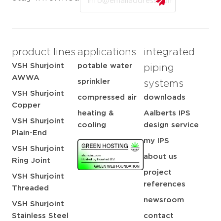
product lines
applications
integrated
VSH Shurjoint
potable water
piping
AWWA
sprinkler
systems
VSH Shurjoint
compressed air
downloads
Copper
heating &
Aalberts IPS
VSH Shurjoint
cooling
design service
Plain-End
my IPS
VSH Shurjoint
about us
Ring Joint
project
VSH Shurjoint
references
Threaded
newsroom
VSH Shurjoint
Stainless Steel
contact