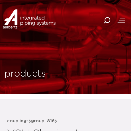
products
couplings
group: 816