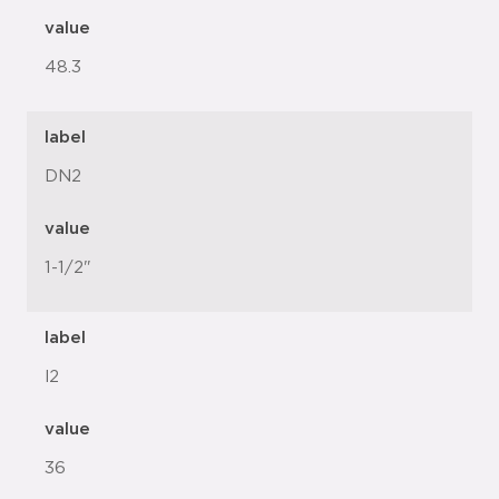
value
48.3
label
DN2
value
1-1/2"
label
l2
value
36