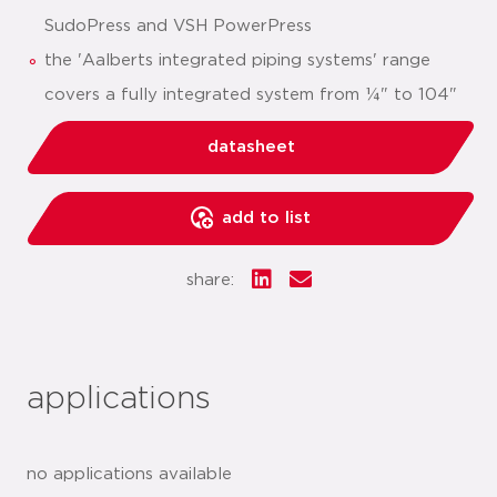
SudoPress and VSH PowerPress
the 'Aalberts integrated piping systems' range
covers a fully integrated system from ¼" to 104"
datasheet
add to list
share:
applications
no applications available