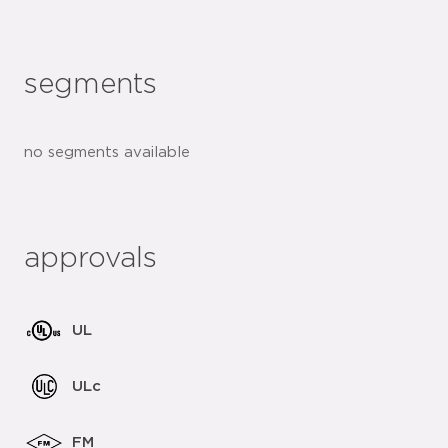
segments
no segments available
approvals
UL
ULc
FM