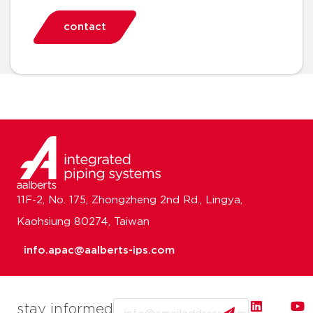
contact
11F-2, No. 175, Zhongzheng 2nd Rd., Lingya,
Kaohsiung 80274, Taiwan
info.apac@aalberts-ips.com
Email
stay informed