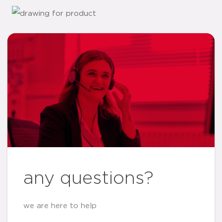
any questions?
we are here to help