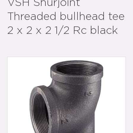
VSH Shurjoint
Threaded bullhead tee
2 x 2 x 2 1/2 Rc black