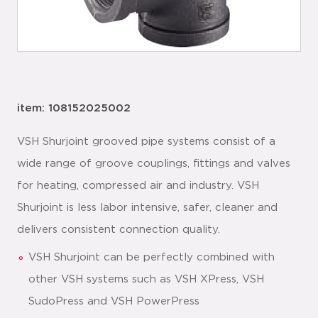
item: 108152025002
VSH Shurjoint grooved pipe systems consist of a
wide range of groove couplings, fittings and valves
for heating, compressed air and industry. VSH
Shurjoint is less labor intensive, safer, cleaner and
delivers consistent connection quality.
VSH Shurjoint can be perfectly combined with
other VSH systems such as VSH XPress, VSH
SudoPress and VSH PowerPress