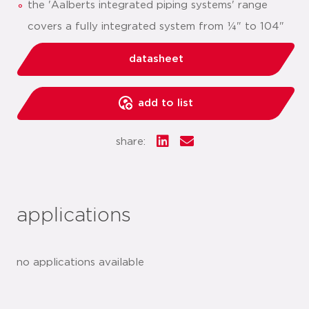
the 'Aalberts integrated piping systems' range
covers a fully integrated system from ¼" to 104"
datasheet
add to list
share:
applications
no applications available