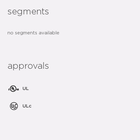
segments
no segments available
approvals
UL
ULc