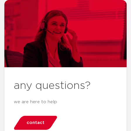
any questions?
we are here to help
contact