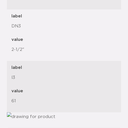
label
DN3
value
2-1/2"
label
l3
value
61