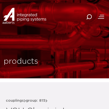
products
couplings
group: 815