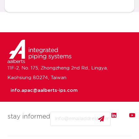
11F-2, No. 175, Zhongzheng 2nd Rd., Lingya,
Kaohsiung 80274, Taiwan
info.apac@aalberts-ips.com
Email
stay informed