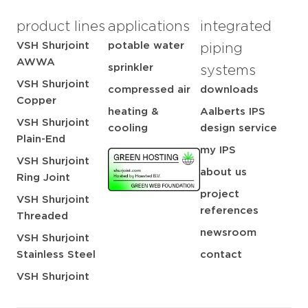
product lines
applications
integrated
VSH Shurjoint
potable water
piping
AWWA
sprinkler
systems
VSH Shurjoint
compressed air
downloads
Copper
heating &
Aalberts IPS
VSH Shurjoint
cooling
design service
Plain-End
my IPS
VSH Shurjoint
about us
Ring Joint
project
VSH Shurjoint
references
Threaded
newsroom
VSH Shurjoint
Stainless Steel
contact
VSH Shurjoint