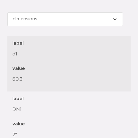
label
d1
value
60.3
label
DN1
value
2"