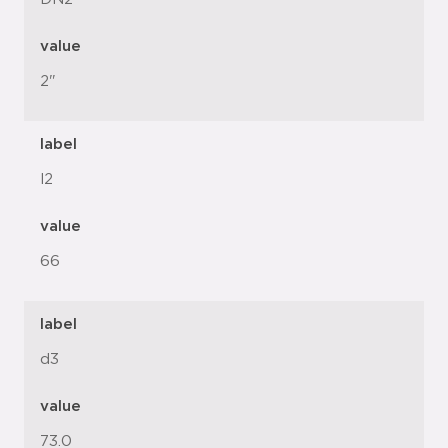
value
2"
label
l2
value
66
label
d3
value
73.0