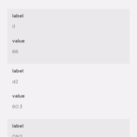
label
l1
value
66
label
d2
value
60.3
label
DN2