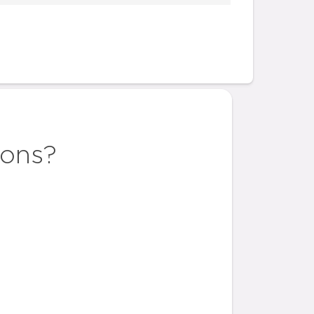
ions?