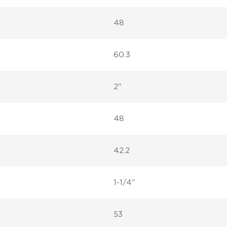
48
60.3
2"
48
42.2
1-1/4"
53