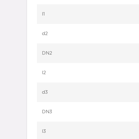
l1
d2
DN2
l2
d3
DN3
l3