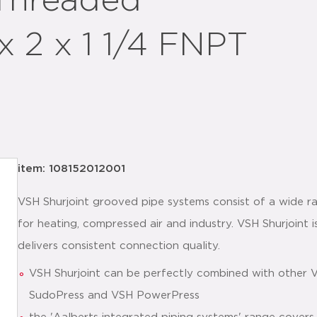
 Threaded
x 2 x 1 1/4 FNPT
item: 108152012001
VSH Shurjoint grooved pipe systems consist of a wide ra
for heating, compressed air and industry. VSH Shurjoint is
delivers consistent connection quality.
VSH Shurjoint can be perfectly combined with other 
SudoPress and VSH PowerPress