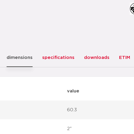
dimensions
specifications
downloads
ETIM
value
60.3
2"