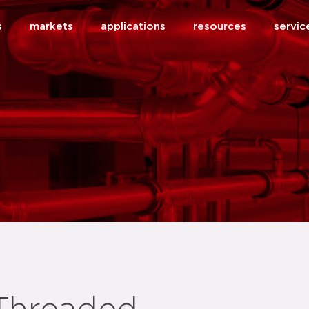
s
markets
applications
resources
servic