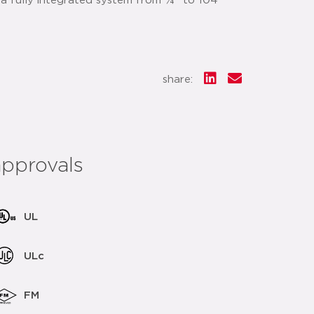
 a fully integrated system from ¼" to 104"
share:
approvals
UL
ULc
FM