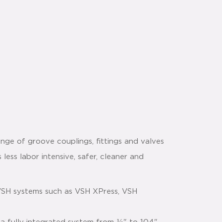
nge of groove couplings, fittings and valves
 less labor intensive, safer, cleaner and
VSH systems such as VSH XPress, VSH