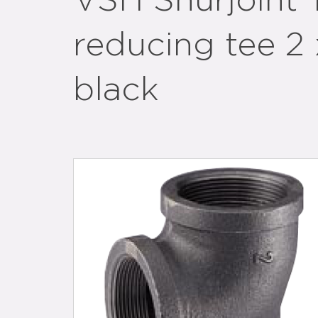
VSH Shurjoint
reducing tee 2 
black