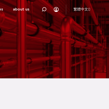
es
about us
繁體中文