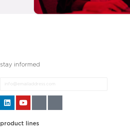
stay informed
Email
product lines