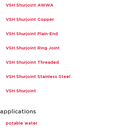
VSH Shurjoint AWWA
VSH Shurjoint Copper
VSH Shurjoint Plain-End
VSH Shurjoint Ring Joint
VSH Shurjoint Threaded
VSH Shurjoint Stainless Steel
VSH Shurjoint
applications
potable water