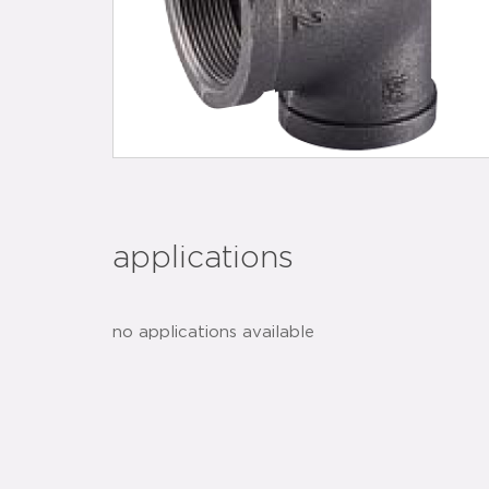
applications
no applications available