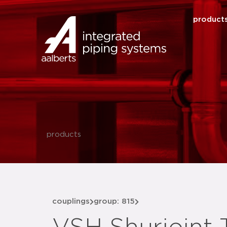
product
products
couplings
group: 815