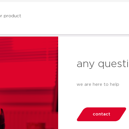
any quest
we are here to help
contact