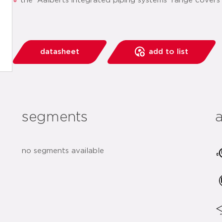
the 'Aalberts integrated piping systems' range covers
datasheet
add to list
segments
no segments available