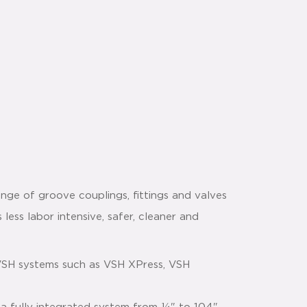
nge of groove couplings, fittings and valves
 less labor intensive, safer, cleaner and
VSH systems such as VSH XPress, VSH