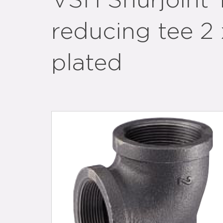
VSH Shurjoint
reducing tee 2 
plated