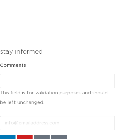
stay informed
Comments
This field is for validation purposes and should
be left unchanged.
Email