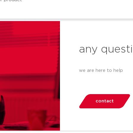
any quest
we are here to help
contact