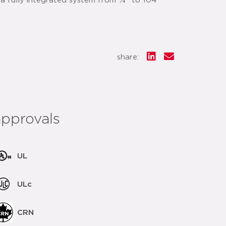
 a fully integrated system from ¼" to 104"
share:
approvals
UL
ULc
CRN