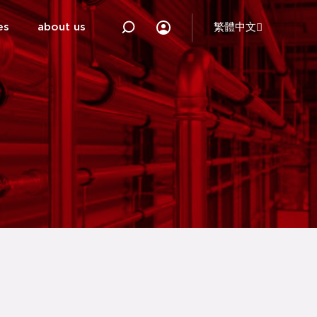
es
about us
繁體中文