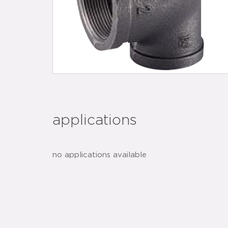
applications
no applications available