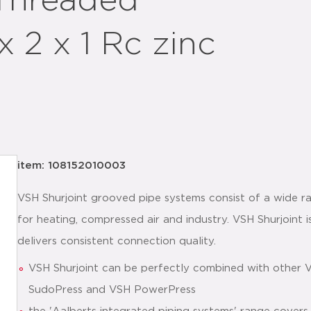
 Threaded
x 2 x 1 Rc zinc
item: 108152010003
VSH Shurjoint grooved pipe systems consist of a wide ra
for heating, compressed air and industry. VSH Shurjoint is
delivers consistent connection quality.
VSH Shurjoint can be perfectly combined with other 
SudoPress and VSH PowerPress