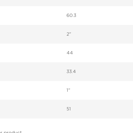
60.3
2"
44
33.4
1"
51