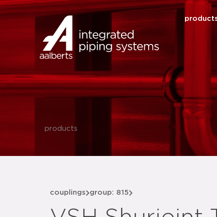
product
products
couplings
group: 815