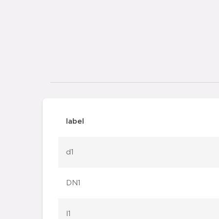
label
d1
DN1
l1