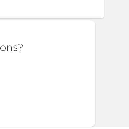
ions?