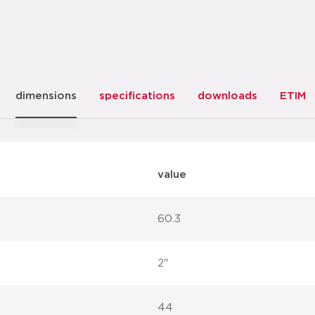
dimensions
specifications
downloads
ETIM
value
60.3
2"
44