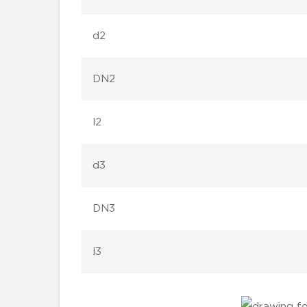
d2
DN2
l2
d3
DN3
l3