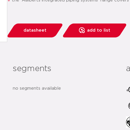
the 'Aalberts integrated piping systems' range covers
datasheet
add to list
segments
no segments available