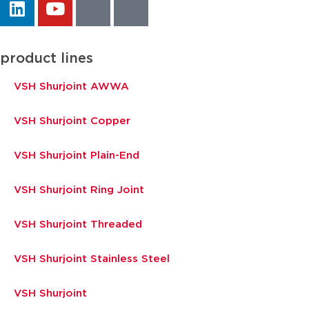
product lines
VSH Shurjoint AWWA
VSH Shurjoint Copper
VSH Shurjoint Plain-End
VSH Shurjoint Ring Joint
VSH Shurjoint Threaded
VSH Shurjoint Stainless Steel
VSH Shurjoint