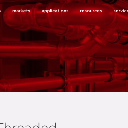
s
markets
applications
resources
servic