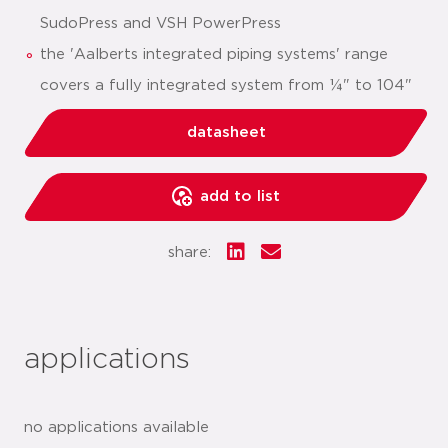
SudoPress and VSH PowerPress
the 'Aalberts integrated piping systems' range
covers a fully integrated system from ¼" to 104"
datasheet
add to list
share:
applications
no applications available