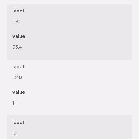
label
d3
value
33.4
label
DN3
value
1"
label
l3