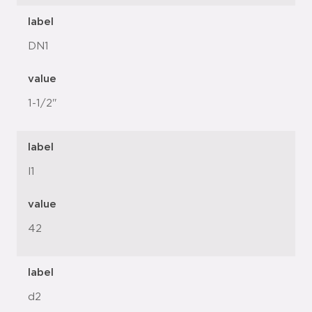
label
DN1
value
1-1/2"
label
l1
value
42
label
d2