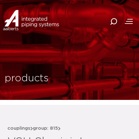
products
couplings
group: 815