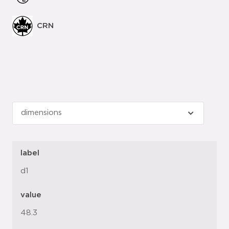
CRN
label
d1
value
48.3