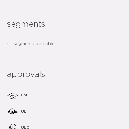
segments
no segments available
approvals
FM
UL
ULc