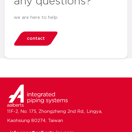
any questions?
we are here to help
contact
11F-2, No. 175, Zhongzheng 2nd Rd., Lingya,
Kaohsiung 80274, Taiwan