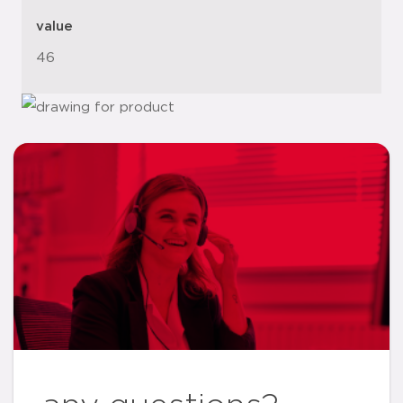
value
46