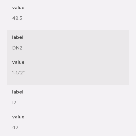
value
48.3
label
DN2
value
1-1/2"
label
l2
value
42