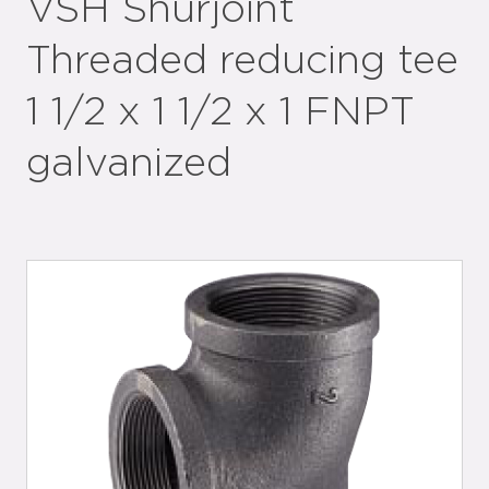
VSH Shurjoint
Threaded reducing tee
1 1/2 x 1 1/2 x 1 FNPT
galvanized