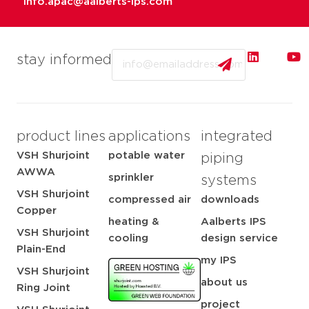
info.apac@aalberts-ips.com
Email
stay informed
product lines
applications
integrated
VSH Shurjoint
potable water
piping
AWWA
sprinkler
systems
VSH Shurjoint
compressed air
downloads
Copper
heating &
Aalberts IPS
VSH Shurjoint
cooling
design service
Plain-End
my IPS
VSH Shurjoint
about us
Ring Joint
project