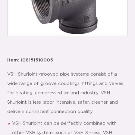
item: 108151510005
VSH Shurjoint grooved pipe systems consist of a
wide range of groove couplings, fittings and valves
for heating, compressed air and industry. VSH
Shurjoint is less labor intensive, safer, cleaner and
delivers consistent connection quality.
VSH Shurjoint can be perfectly combined with
other VSH systems such as VSH XPress, VSH