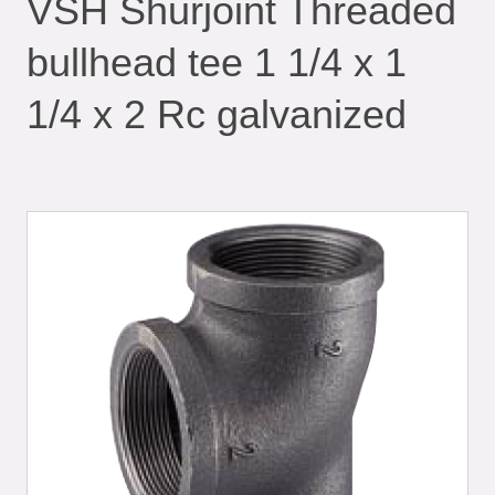
VSH Shurjoint Threaded
bullhead tee 1 1/4 x 1
1/4 x 2 Rc galvanized