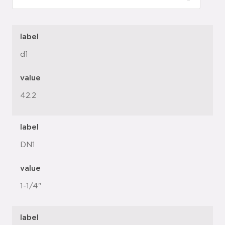
label
d1
value
42.2
label
DN1
value
1-1/4"
label