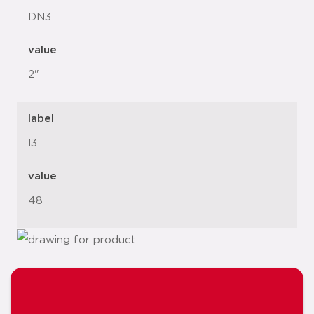
DN3
value
2"
label
l3
value
48