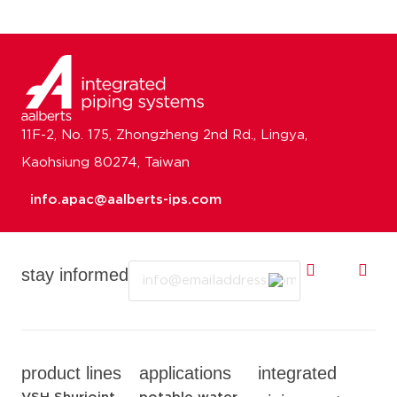
11F-2, No. 175, Zhongzheng 2nd Rd., Lingya,
Kaohsiung 80274, Taiwan
info.apac@aalberts-ips.com
Email
stay informed
product lines
applications
integrated