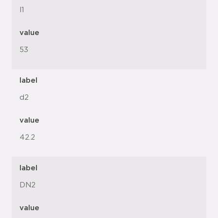
l1
value
53
label
d2
value
42.2
label
DN2
value