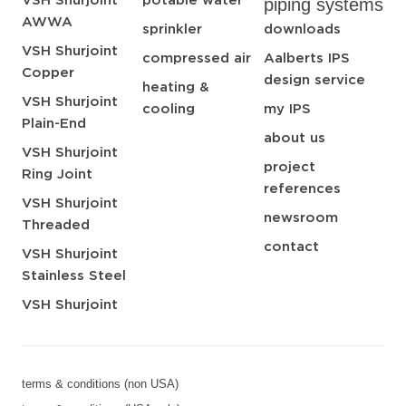
VSH Shurjoint
potable water
piping systems
AWWA
sprinkler
downloads
VSH Shurjoint
compressed air
Aalberts IPS
Copper
design service
heating &
VSH Shurjoint
cooling
my IPS
Plain-End
about us
VSH Shurjoint
project
Ring Joint
references
VSH Shurjoint
newsroom
Threaded
contact
VSH Shurjoint
Stainless Steel
VSH Shurjoint
terms & conditions (non USA)