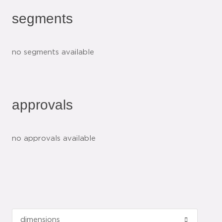
segments
no segments available
approvals
no approvals available