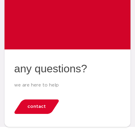
any questions?
we are here to help
contact