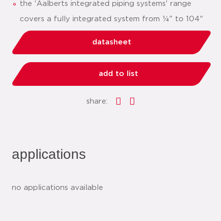
the 'Aalberts integrated piping systems' range
covers a fully integrated system from ¼" to 104"
datasheet
add to list
share:
applications
no applications available