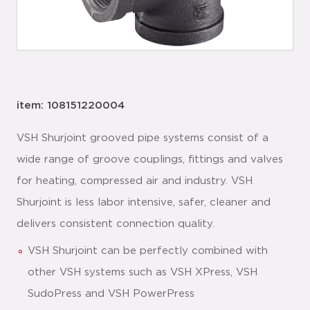
item: 108151220004
VSH Shurjoint grooved pipe systems consist of a
wide range of groove couplings, fittings and valves
for heating, compressed air and industry. VSH
Shurjoint is less labor intensive, safer, cleaner and
delivers consistent connection quality.
VSH Shurjoint can be perfectly combined with
other VSH systems such as VSH XPress, VSH
SudoPress and VSH PowerPress