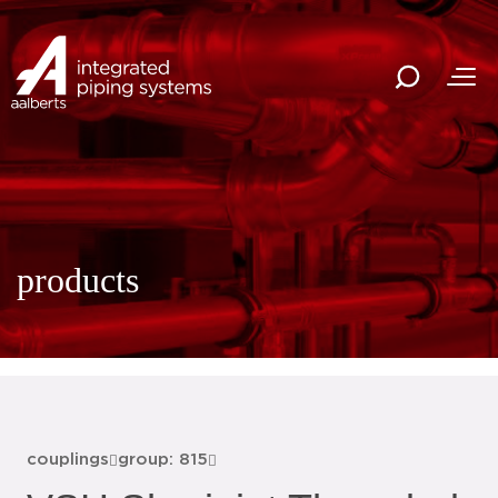
products
couplings
group: 815