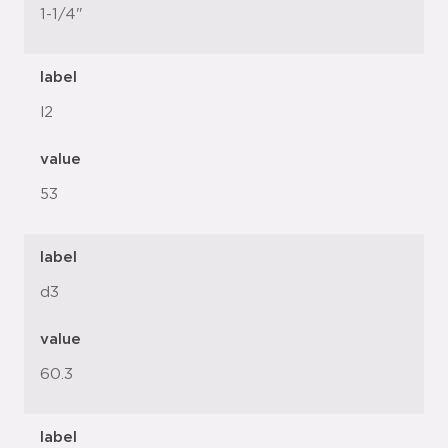
1-1/4"
label
l2
value
53
label
d3
value
60.3
label