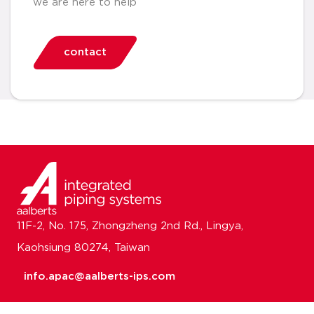
we are here to help
contact
11F-2, No. 175, Zhongzheng 2nd Rd., Lingya,
Kaohsiung 80274, Taiwan
info.apac@aalberts-ips.com