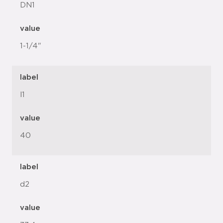
DN1
value
1-1/4"
label
l1
value
40
label
d2
value