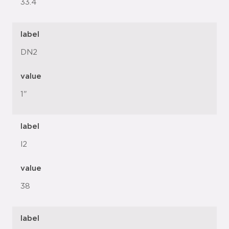
33.4
label
DN2
value
1"
label
l2
value
38
label