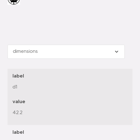
label
d1
value
42.2
label