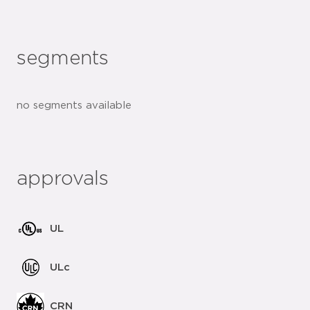
segments
no segments available
approvals
UL
ULc
CRN