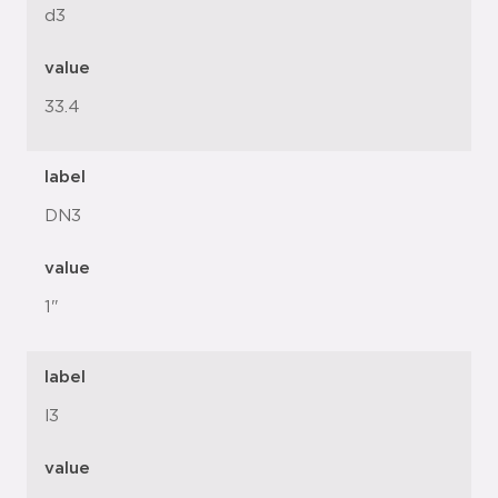
d3
value
33.4
label
DN3
value
1"
label
l3
value