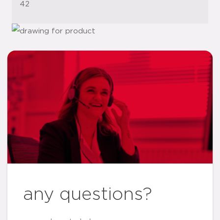
42
any questions?