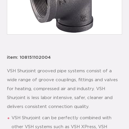
item: 108151102004
VSH Shurjoint grooved pipe systems consist of a
wide range of groove couplings, fittings and valves
for heating, compressed air and industry. VSH
Shurjoint is less labor intensive, safer, cleaner and
delivers consistent connection quality.
VSH Shurjoint can be perfectly combined with
other VSH systems such as VSH XPress, VSH