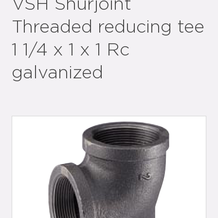
VSH Shurjoint
Threaded reducing tee
1 1/4 x 1 x 1 Rc
galvanized