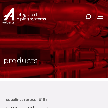
products
couplings
group: 815