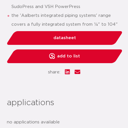
SudoPress and VSH PowerPress
the 'Aalberts integrated piping systems' range
covers a fully integrated system from ¼" to 104"
datasheet
add to list
share:
applications
no applications available