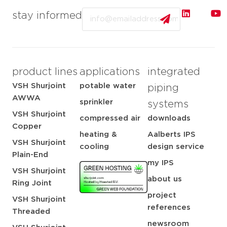
Email
stay informed
product lines
applications
integrated
VSH Shurjoint
potable water
piping
AWWA
sprinkler
systems
VSH Shurjoint
compressed air
downloads
Copper
heating &
Aalberts IPS
VSH Shurjoint
cooling
design service
Plain-End
my IPS
VSH Shurjoint
about us
Ring Joint
project
VSH Shurjoint
references
Threaded
newsroom