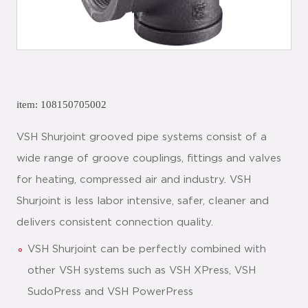
item: 108150705002
VSH Shurjoint grooved pipe systems consist of a
wide range of groove couplings, fittings and valves
for heating, compressed air and industry. VSH
Shurjoint is less labor intensive, safer, cleaner and
delivers consistent connection quality.
VSH Shurjoint can be perfectly combined with
other VSH systems such as VSH XPress, VSH
SudoPress and VSH PowerPress