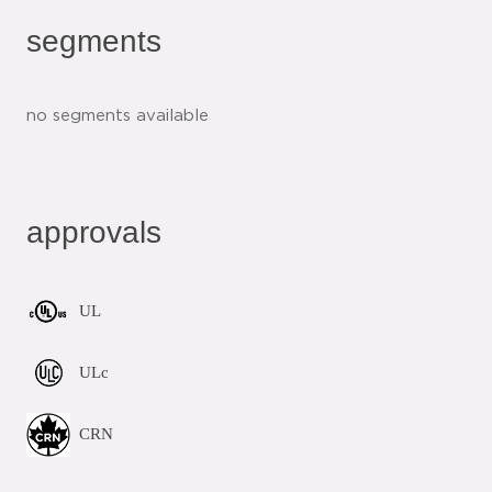
segments
no segments available
approvals
UL
ULc
CRN