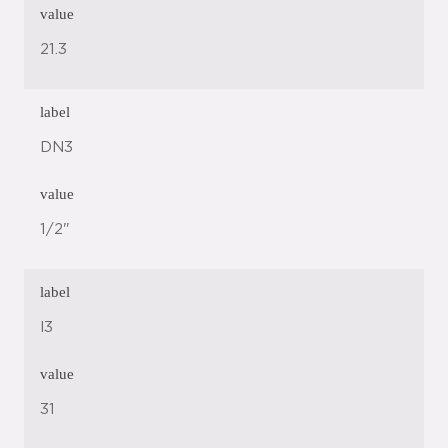
value
21.3
label
DN3
value
1/2"
label
l3
value
31