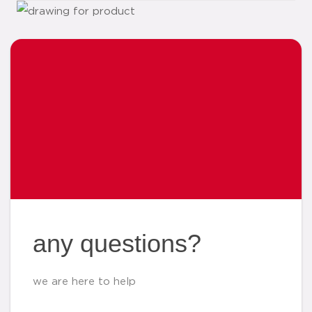
any questions?
we are here to help