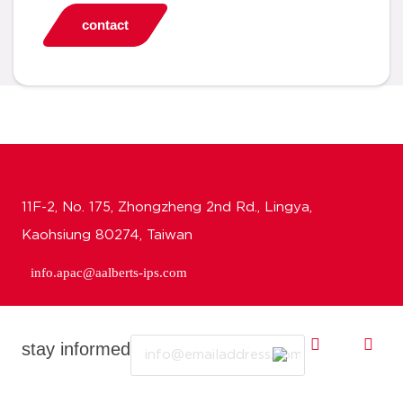
contact
11F-2, No. 175, Zhongzheng 2nd Rd., Lingya,
Kaohsiung 80274, Taiwan
info.apac@aalberts-ips.com
Email
stay informed