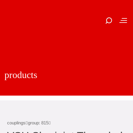
products
couplings
group: 815