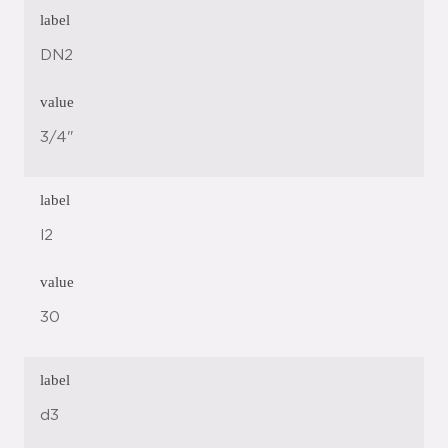
label
DN2
value
3/4"
label
l2
value
30
label
d3