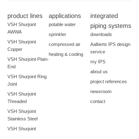
product lines
applications
integrated
VSH Shurjoint
potable water
piping systems
AWWA
sprinkler
downloads
VSH Shurjoint
compressed air
Aalberts IPS design
Copper
service
heating & cooling
VSH Shurjoint Plain-
my IPS
End
about us
VSH Shurjoint Ring
project references
Joint
newsroom
VSH Shurjoint
Threaded
contact
VSH Shurjoint
Stainless Steel
VSH Shurjoint