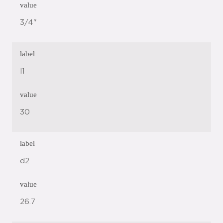
value
3/4"
label
l1
value
30
label
d2
value
26.7