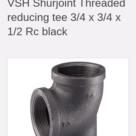
VSH Shurjoint Threaded
reducing tee 3/4 x 3/4 x
1/2 Rc black