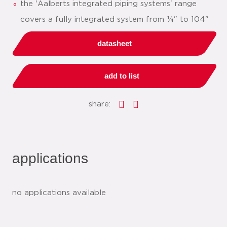
the 'Aalberts integrated piping systems' range
covers a fully integrated system from ¼" to 104"
datasheet
add to list
share:
applications
no applications available