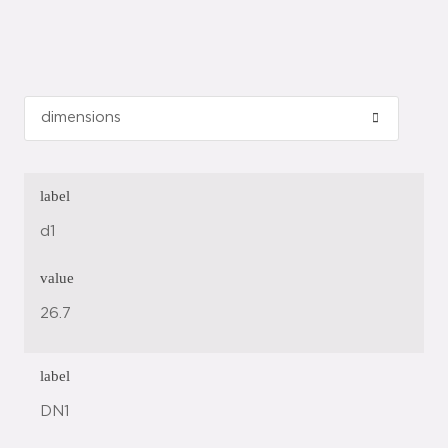
label
d1
value
26.7
label
DN1