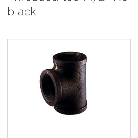
black