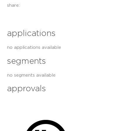
share:
applications
no applications available
segments
no segments available
approvals