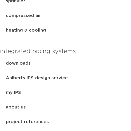
sprinkler
compressed air
heating & cooling
integrated piping systems
downloads
Aalberts IPS design service
my IPS
about us
project references