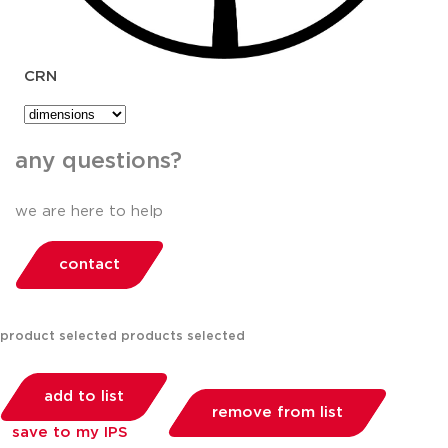
CRN
any questions?
we are here to help
contact
product selected
products selected
add to list
remove from list
save to my IPS