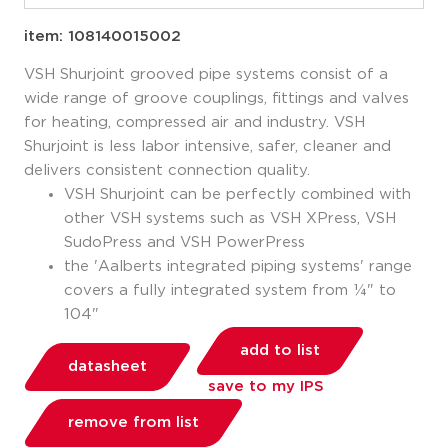
item: 108140015002
VSH Shurjoint grooved pipe systems consist of a
wide range of groove couplings, fittings and valves
for heating, compressed air and industry. VSH
Shurjoint is less labor intensive, safer, cleaner and
delivers consistent connection quality.
VSH Shurjoint can be perfectly combined with
other VSH systems such as VSH XPress, VSH
SudoPress and VSH PowerPress
the 'Aalberts integrated piping systems' range
covers a fully integrated system from ¼" to
104"
add to list
datasheet
save to my IPS
remove from list