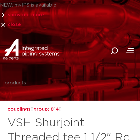
NEW: myIPS is available
show me more
close
products
couplings
group: 814
VSH Shurjoint
Threaded tee 1 1/2" Rc