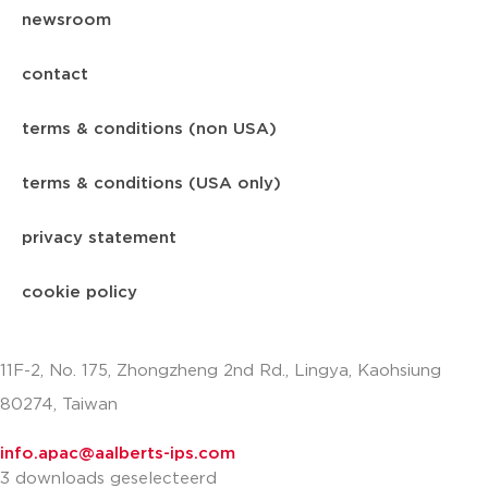
newsroom
contact
terms & conditions (non USA)
terms & conditions (USA only)
privacy statement
cookie policy
11F-2, No. 175, Zhongzheng 2nd Rd., Lingya, Kaohsiung
80274, Taiwan
info.apac@aalberts-ips.com
3 downloads geselecteerd