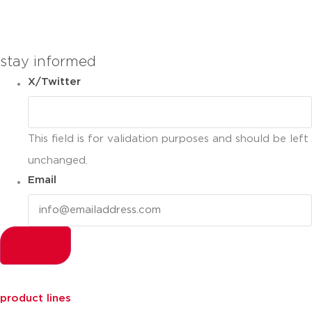
you can compare up to 2 products
stay informed
X/Twitter
This field is for validation purposes and should be left
unchanged.
Email
product lines