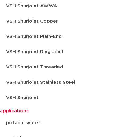
VSH Shurjoint AWWA
VSH Shurjoint Copper
VSH Shurjoint Plain-End
VSH Shurjoint Ring Joint
VSH Shurjoint Threaded
VSH Shurjoint Stainless Steel
VSH Shurjoint
applications
potable water