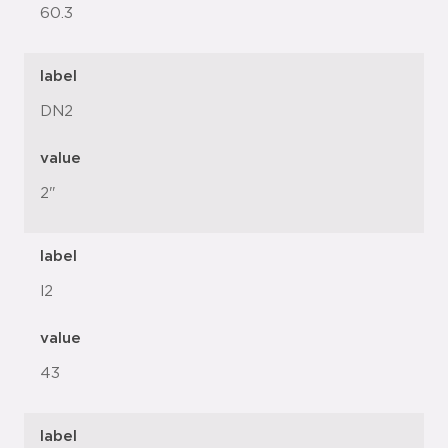
60.3
label
DN2
value
2"
label
l2
value
43
label