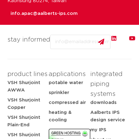
Kaohsiung 80274, Taiwan
info.apac@aalberts-ips.com
Email
stay informed
product lines
applications
integrated
VSH Shurjoint
potable water
piping
AWWA
sprinkler
systems
VSH Shurjoint
compressed air
downloads
Copper
heating &
Aalberts IPS
VSH Shurjoint
cooling
design service
Plain-End
my IPS
VSH Shurjoint