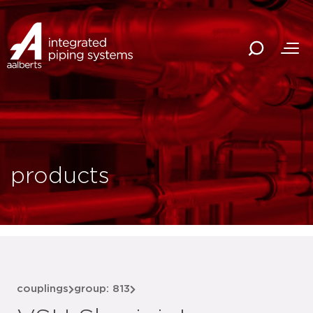
products
couplings
group: 813