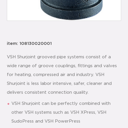
item: 108130020001
VSH Shurjoint grooved pipe systems consist of a
wide range of groove couplings, fittings and valves
for heating, compressed air and industry. VSH
Shurjoint is less labor intensive, safer, cleaner and
delivers consistent connection quality.
VSH Shurjoint can be perfectly combined with
other VSH systems such as VSH XPress, VSH
SudoPress and VSH PowerPress