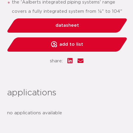
the 'Aalberts integrated piping systems' range
covers a fully integrated system from ¼" to 104"
datasheet
add to list
share:
applications
no applications available