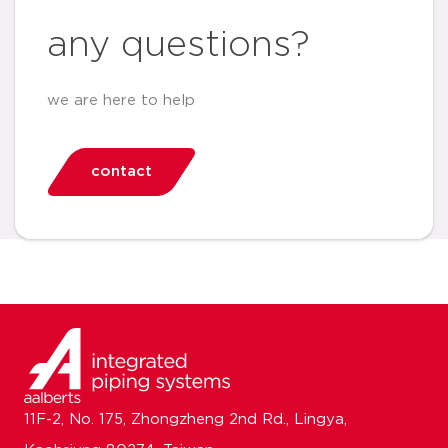
any questions?
we are here to help
contact
11F-2, No. 175, Zhongzheng 2nd Rd., Lingya,