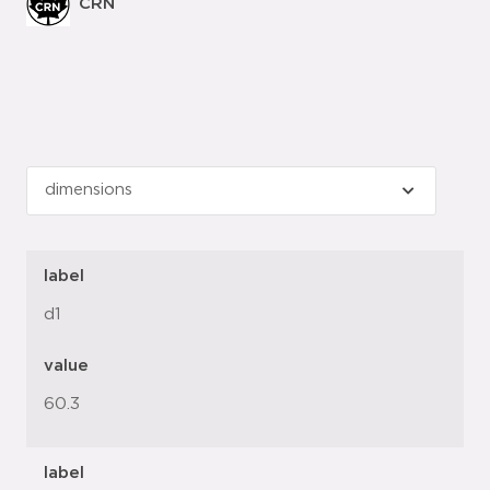
CRN
label
d1
value
60.3
label