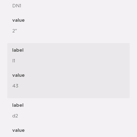
DN1
value
2"
label
l1
value
43
label
d2
value