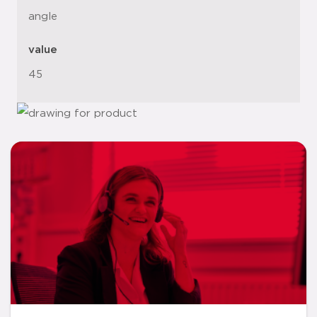
angle
value
45