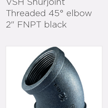
VSH Shurjoint
Threaded 45° elbow
2" FNPT black