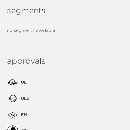
segments
no segments available
approvals
UL
ULc
FM