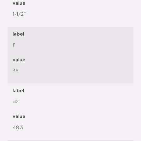
value
1-1/2"
label
l1
value
36
label
d2
value
48.3