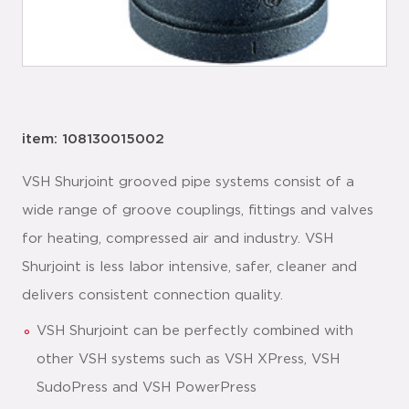
item: 108130015002
VSH Shurjoint grooved pipe systems consist of a
wide range of groove couplings, fittings and valves
for heating, compressed air and industry. VSH
Shurjoint is less labor intensive, safer, cleaner and
delivers consistent connection quality.
VSH Shurjoint can be perfectly combined with
other VSH systems such as VSH XPress, VSH
SudoPress and VSH PowerPress