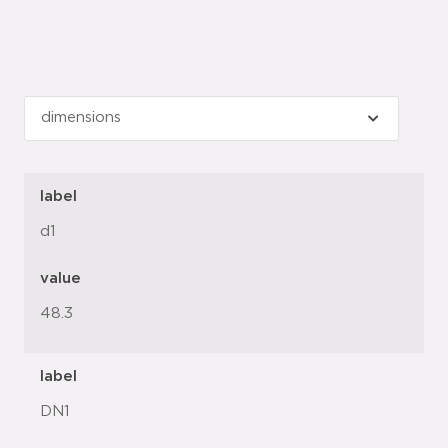
label
d1
value
48.3
label
DN1