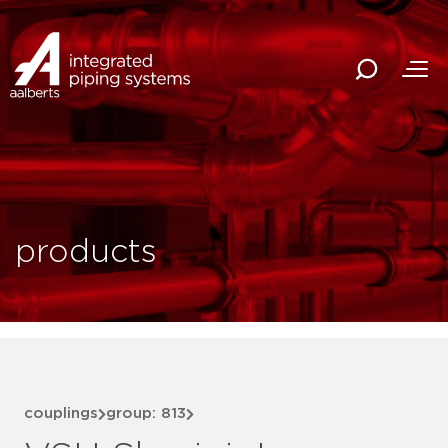
products
couplings
group: 813