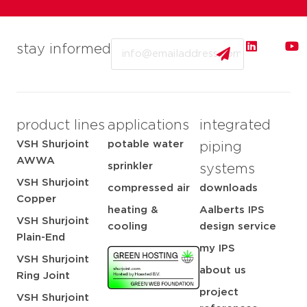
Email
stay informed
product lines
applications
integrated
VSH Shurjoint
potable water
piping
AWWA
sprinkler
systems
VSH Shurjoint
compressed air
downloads
Copper
heating &
Aalberts IPS
VSH Shurjoint
cooling
design service
Plain-End
my IPS
VSH Shurjoint
about us
Ring Joint
project
VSH Shurjoint