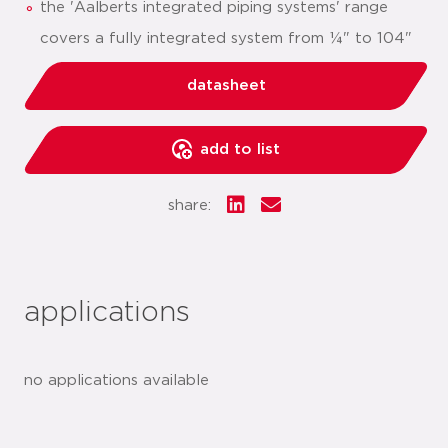
the 'Aalberts integrated piping systems' range
covers a fully integrated system from ¼" to 104"
datasheet
add to list
share:
applications
no applications available