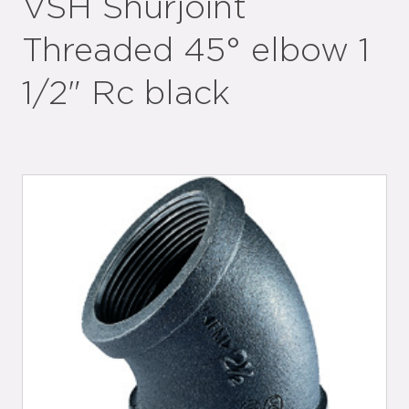
VSH Shurjoint
Threaded 45° elbow 1
1/2" Rc black