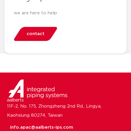
we are here to help
contact
11F-2, No. 175, Zhongzheng 2nd Rd., Lingya,
Kaohsiung 80274, Taiwan
info.apac@aalberts-ips.com