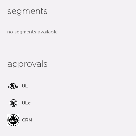
segments
no segments available
approvals
UL
ULc
CRN