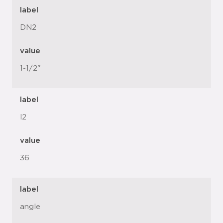
label
DN2
value
1-1/2"
label
l2
value
36
label
angle