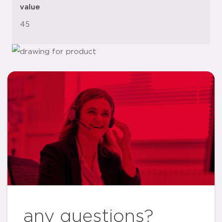
value
45
any questions?