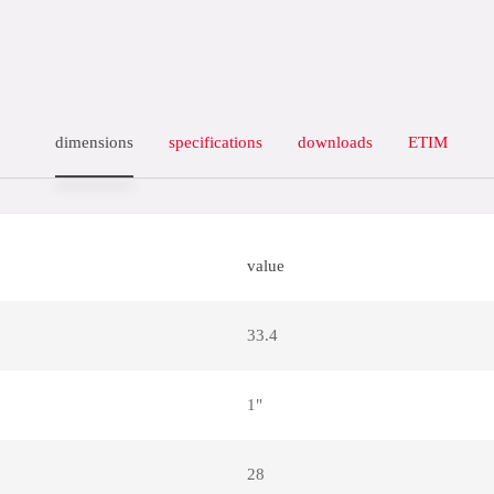
dimensions
specifications
downloads
ETIM
value
33.4
1"
28