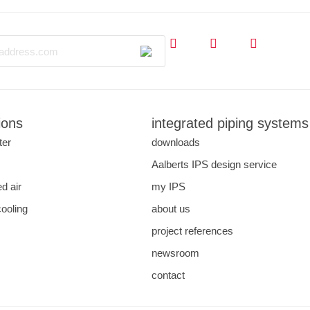
ions
integrated piping systems
ter
downloads
Aalberts IPS design service
d air
my IPS
cooling
about us
project references
newsroom
contact