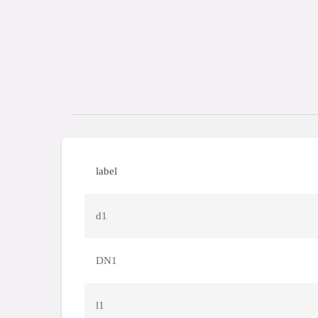
label
d1
DN1
l1