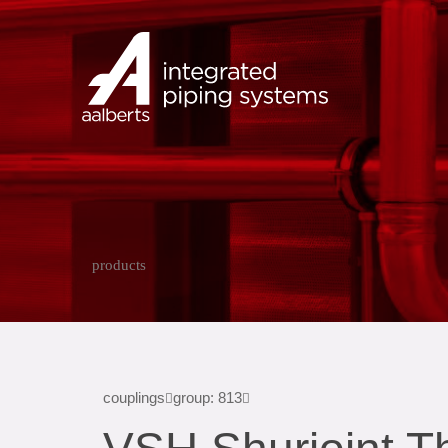
products
couplings
group: 813