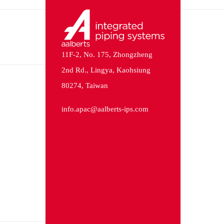
11F-2, No. 175, Zhongzheng
2nd Rd., Lingya, Kaohsiung
80274, Taiwan
info.apac@aalberts-ips.com