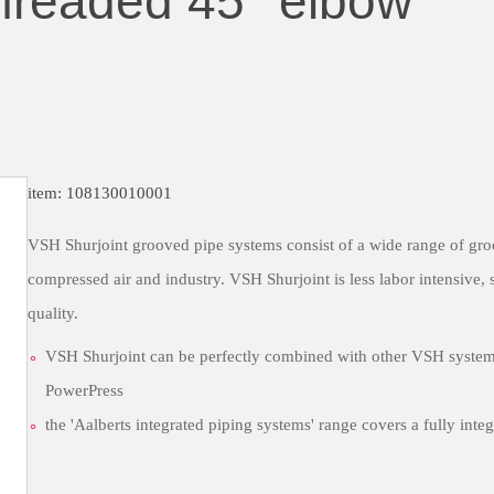
hreaded 45° elbow
item: 108130010001
VSH Shurjoint grooved pipe systems consist of a wide range of groov
compressed air and industry. VSH Shurjoint is less labor intensive, 
quality.
VSH Shurjoint can be perfectly combined with other VSH syst
PowerPress
the 'Aalberts integrated piping systems' range covers a fully int