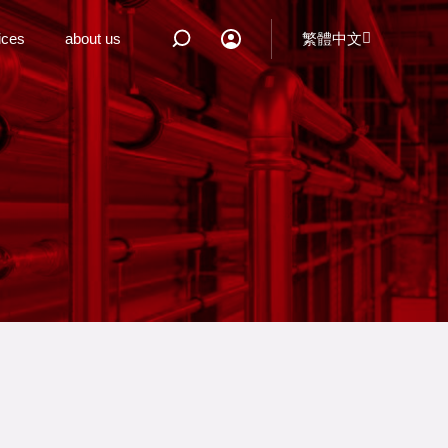
ices
about us
繁體中文