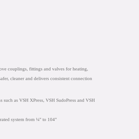
e couplings, fittings and valves for heating,
safer, cleaner and delivers consistent connection
ems such as VSH XPress, VSH SudoPress and VSH
egrated system from ¼" to 104"