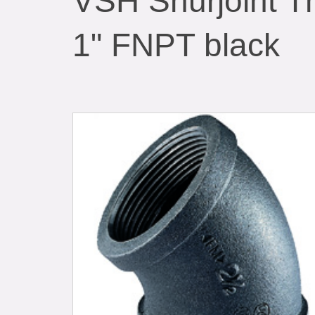
VSH Shurjoint T
1" FNPT black