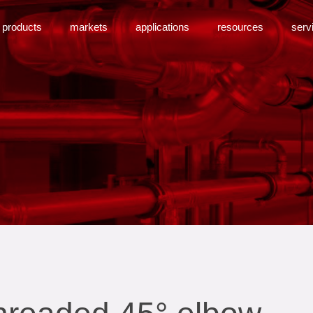
products
markets
applications
resources
serv