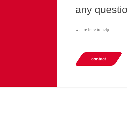
any questi
we are here to help
contact