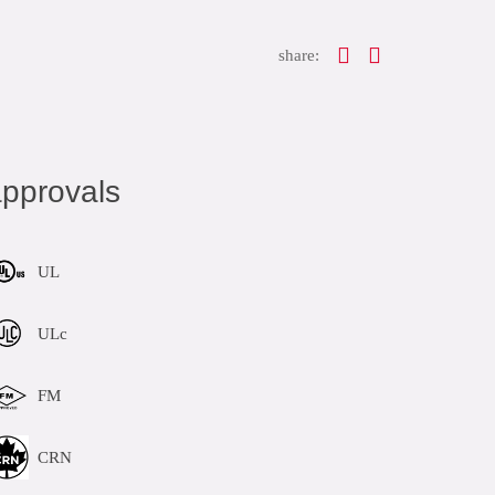
share:
pprovals
UL
ULc
FM
CRN