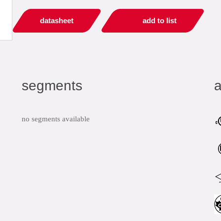
datasheet
add to list
segments
a
no segments available