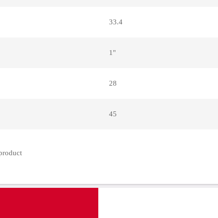
33.4
1"
28
45