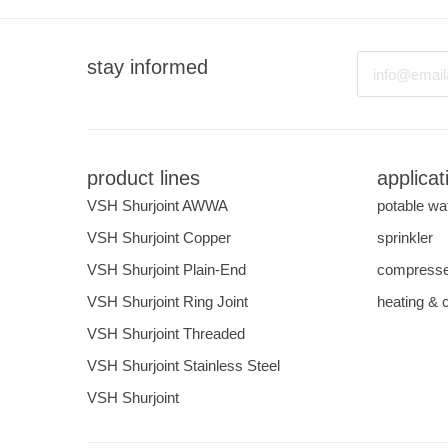
Email
stay informed
product lines
applicat
VSH Shurjoint AWWA
potable wa
VSH Shurjoint Copper
sprinkler
VSH Shurjoint Plain-End
compresse
VSH Shurjoint Ring Joint
heating & 
VSH Shurjoint Threaded
VSH Shurjoint Stainless Steel
VSH Shurjoint