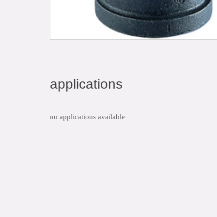
applications
no applications available