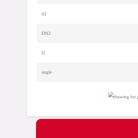
d2
DN2
l2
angle