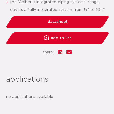
the 'Aalberts integrated piping systems' range
covers a fully integrated system from ¼" to 104"
datasheet
add to list
share:
applications
no applications available