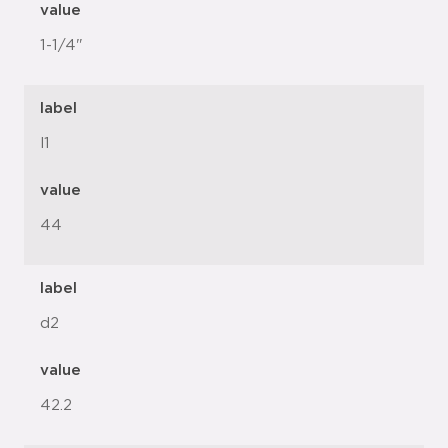
value
1-1/4"
label
l1
value
44
label
d2
value
42.2