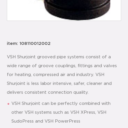
item: 108110012002
VSH Shurjoint grooved pipe systems consist of a
wide range of groove couplings, fittings and valves
for heating, compressed air and industry. VSH
Shurjoint is less labor intensive, safer, cleaner and
delivers consistent connection quality.
VSH Shurjoint can be perfectly combined with
other VSH systems such as VSH XPress, VSH
SudoPress and VSH PowerPress