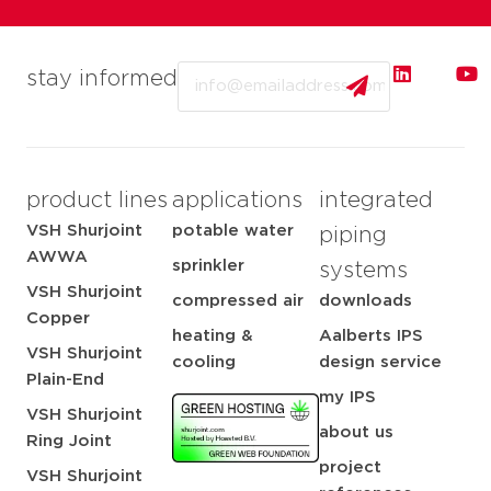
Email
stay informed
product lines
applications
integrated
VSH Shurjoint
potable water
piping
AWWA
sprinkler
systems
VSH Shurjoint
compressed air
downloads
Copper
heating &
Aalberts IPS
VSH Shurjoint
cooling
design service
Plain-End
my IPS
VSH Shurjoint
about us
Ring Joint
project
VSH Shurjoint