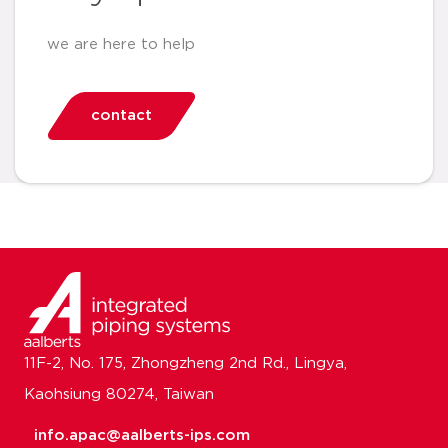
we are here to help
contact
11F-2, No. 175, Zhongzheng 2nd Rd., Lingya,
Kaohsiung 80274, Taiwan
info.apac@aalberts-ips.com