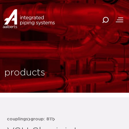
products
couplings
group: 811