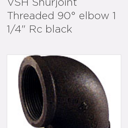
VSH Shurjoint
Threaded 90° elbow 1
1/4" Rc black