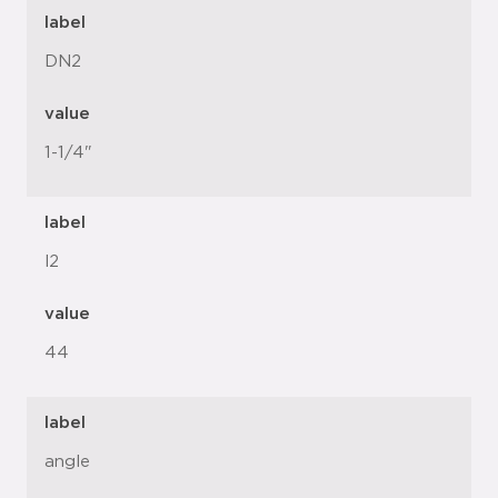
label
DN2
value
1-1/4"
label
l2
value
44
label
angle