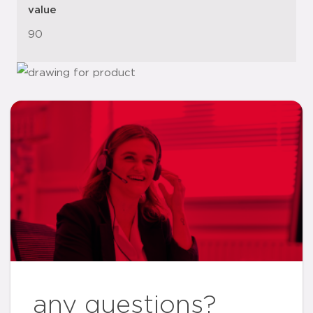
value
90
any questions?