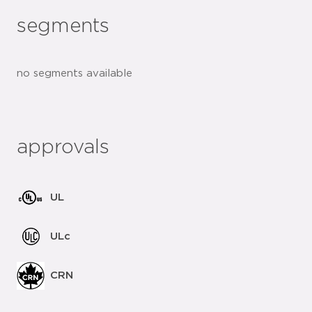
segments
no segments available
approvals
UL
ULc
CRN