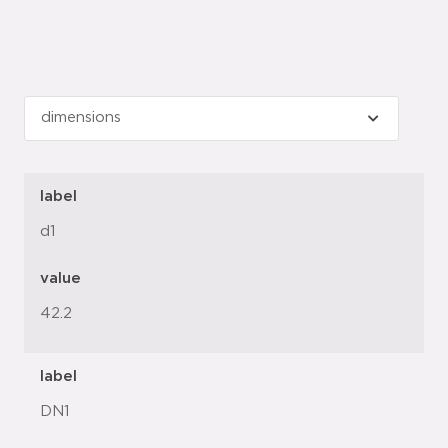
label
d1
value
42.2
label
DN1