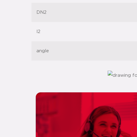
DN2
l2
angle