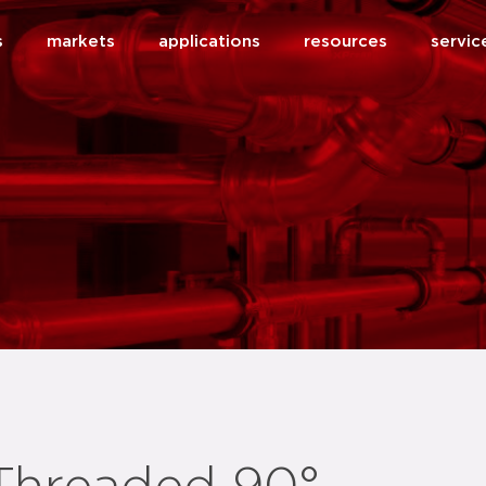
s
markets
applications
resources
servic