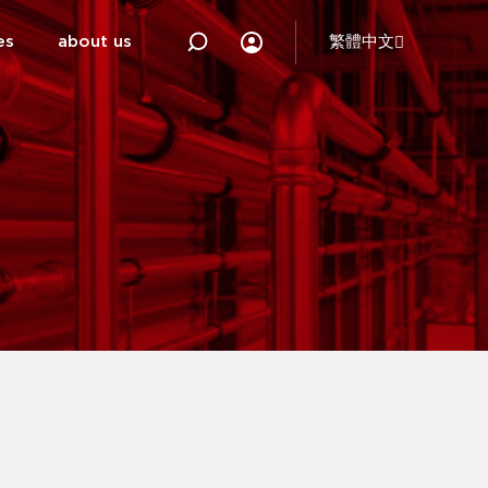
es
about us
繁體中文