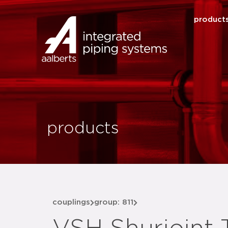
product
products
couplings
group: 811