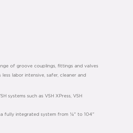
nge of groove couplings, fittings and valves
 less labor intensive, safer, cleaner and
VSH systems such as VSH XPress, VSH
 a fully integrated system from ¼" to 104"