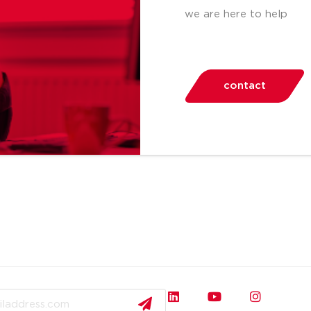
we are here to help
contact