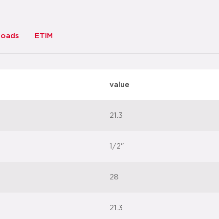
loads
ETIM
value
21.3
1/2"
28
21.3