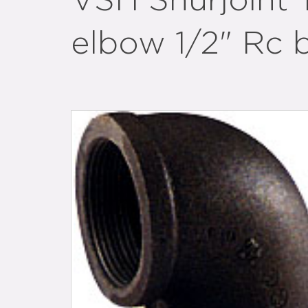
VSH Shurjoint 
elbow 1/2" Rc 