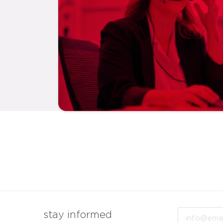
Email
stay informed