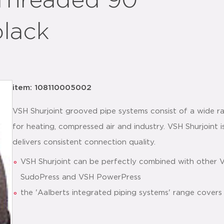
Threaded 90°
black
item: 108110005002
VSH Shurjoint grooved pipe systems consist of a wide ra
for heating, compressed air and industry. VSH Shurjoint is
delivers consistent connection quality.
VSH Shurjoint can be perfectly combined with other 
SudoPress and VSH PowerPress
the 'Aalberts integrated piping systems' range covers