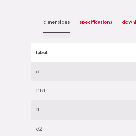
dimensions
specifications
down
label
d1
DN1
l1
d2