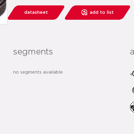
datasheet
add to list
segments
no segments available