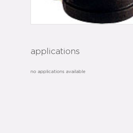
applications
no applications available