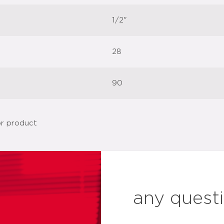
1/2"
28
90
any quest