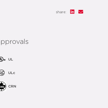
share:
approvals
UL
ULc
CRN