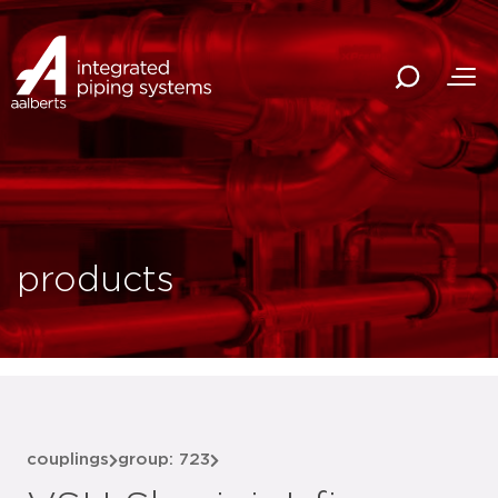
products
couplings
group: 723