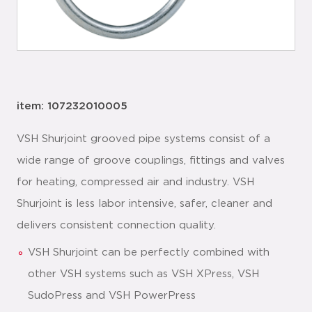
item: 107232010005
VSH Shurjoint grooved pipe systems consist of a
wide range of groove couplings, fittings and valves
for heating, compressed air and industry. VSH
Shurjoint is less labor intensive, safer, cleaner and
delivers consistent connection quality.
VSH Shurjoint can be perfectly combined with
other VSH systems such as VSH XPress, VSH
SudoPress and VSH PowerPress