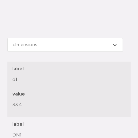
label
d1
value
33.4
label
DN1