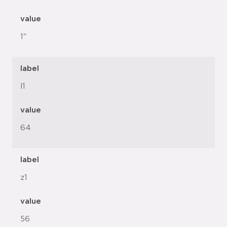
value
1"
label
l1
value
64
label
z1
value
56