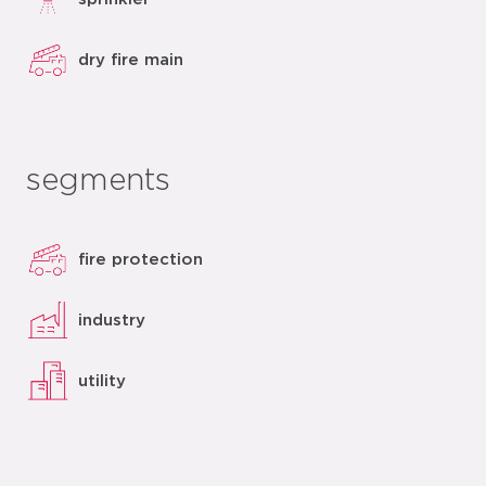
dry fire main
segments
fire protection
industry
utility