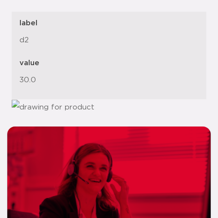
label
d2
value
30.0