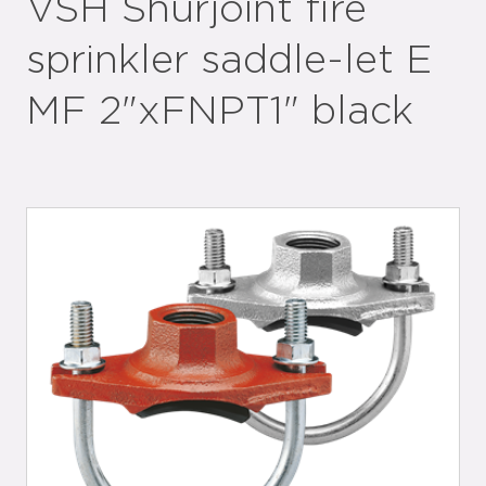
VSH Shurjoint fire
sprinkler saddle-let E
MF 2"xFNPT1" black