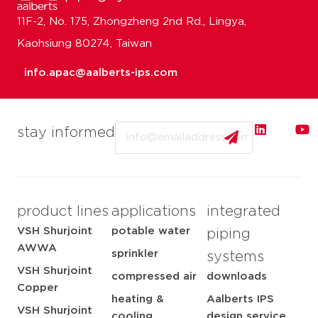
11F-2, No. 175, Zhongzheng 2nd Rd., Lingya,
Kaohsiung 80274, Taiwan
info.apac@aalberts-ips.com
Email
stay informed
product lines
applications
integrated
VSH Shurjoint
potable water
piping
AWWA
sprinkler
systems
VSH Shurjoint
compressed air
downloads
Copper
heating &
Aalberts IPS
VSH Shurjoint
cooling
design service