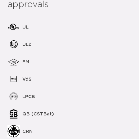
approvals
UL
ULc
FM
VdS
LPCB
QB (CSTBat)
CRN