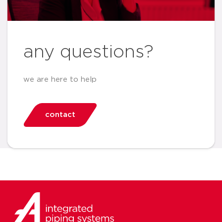
any questions?
we are here to help
contact