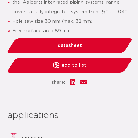
the 'Aalberts integrated piping systems' range
covers a fully integrated system from ¼" to 104"
Hole saw size 30 mm (max. 32 mm)
Free surface area 89 mm
datasheet
add to list
share:
applications
sprinkler