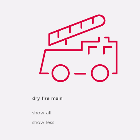
dry fire main
show all
show less