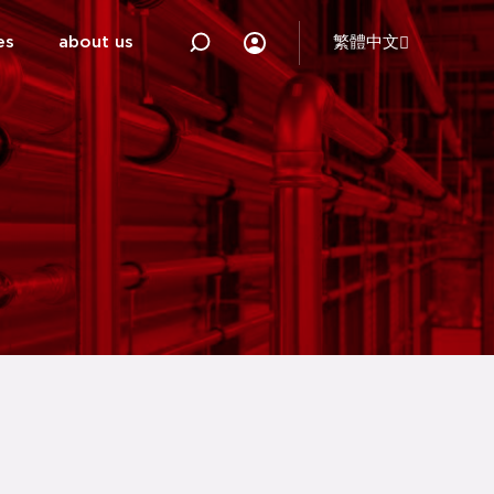
es
about us
繁體中文