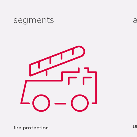
segments
U
fire protection