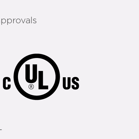
approvals
L