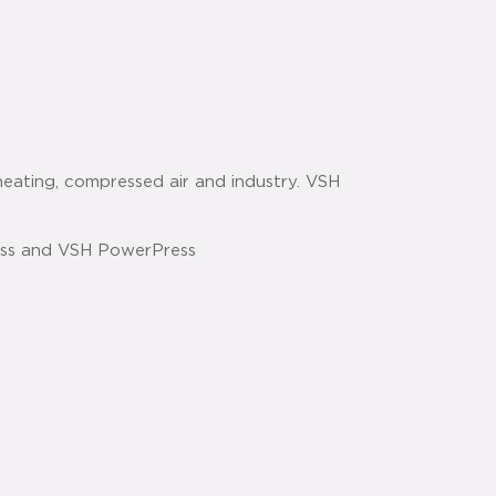
heating, compressed air and industry. VSH
ess and VSH PowerPress