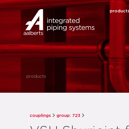
product
products
couplings
group: 723