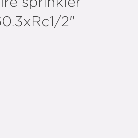
ire sprinkler
60.3xRc1/2"