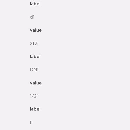
label
d1
value
21.3
label
DN1
value
1/2"
label
l1