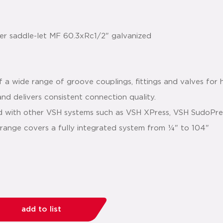
 a wide range of groove couplings, fittings and valves for 
r and delivers consistent connection quality.
ed with other VSH systems such as VSH XPress, VSH SudoPr
' range covers a fully integrated system from ¼" to 104"
add to list