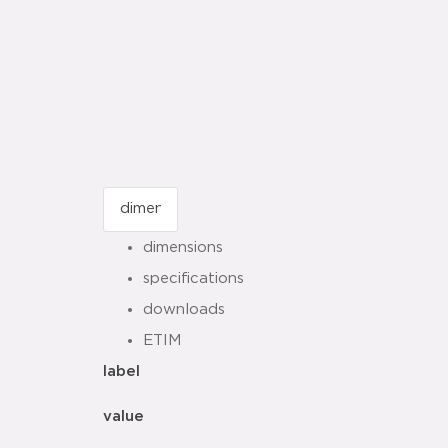
dimensions
specifications
downloads
ETIM
label
value