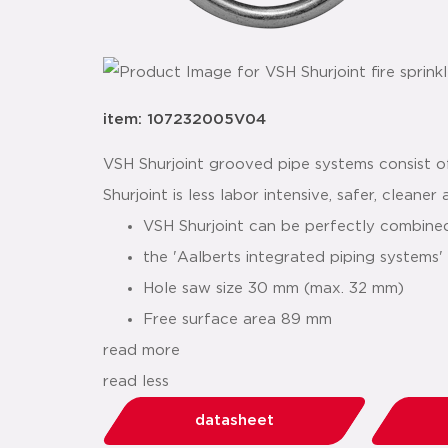
item: 107232005V04
VSH Shurjoint grooved pipe systems consist of
Shurjoint is less labor intensive, safer, cleane
VSH Shurjoint can be perfectly combin
the 'Aalberts integrated piping systems
Hole saw size 30 mm (max. 32 mm)
Free surface area 89 mm
read more
read less
datasheet