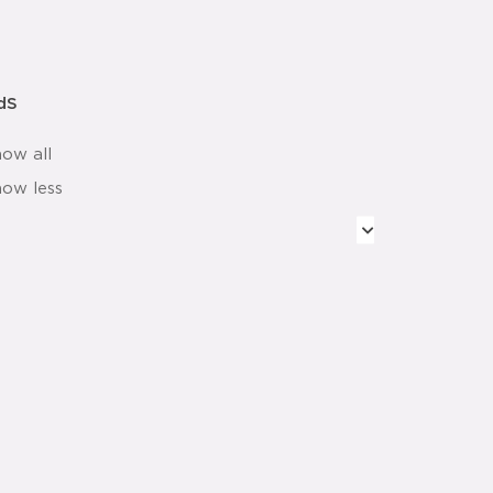
dS
how all
how less