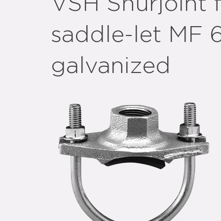
VSH Shurjoint f
saddle-let MF 
galvanized