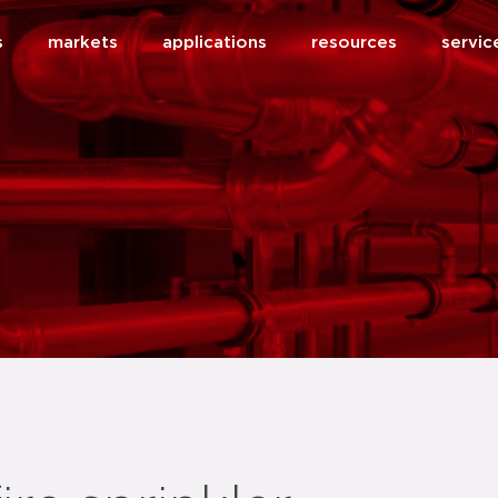
s
markets
applications
resources
servic