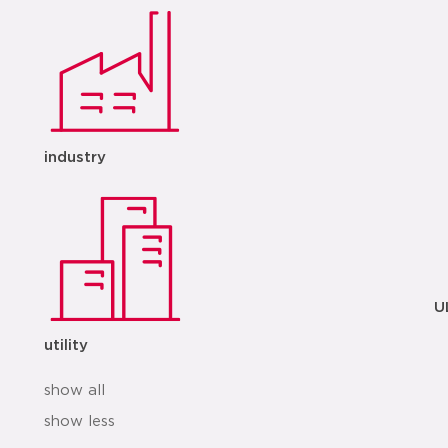
industry
U
utility
show all
show less