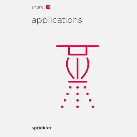
share:
applications
sprinkler