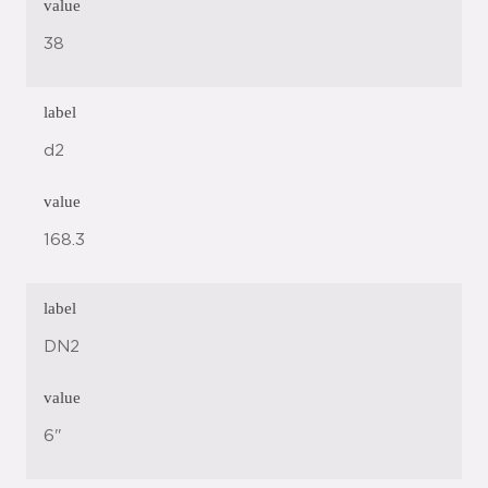
value
38
label
d2
value
168.3
label
DN2
value
6"