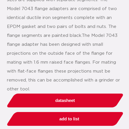
Model 7043 flange adapters are comprised of two
identical ductile iron segments complete with an
EPDM gasket and two pairs of bolts and nuts. The
flange segments are painted black.The Model 7043
flange adapter has been designed with small
projections on the outside face of the flange for
mating with 1.6 mm raised face flanges. For mating
with flat-face flanges these projections must be
removed, this can be accomplished with a grinder or
other tool.
datasheet
add to list