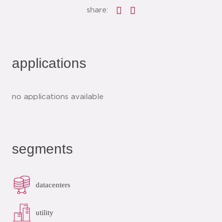
share:
applications
no applications available
segments
datacenters
utility