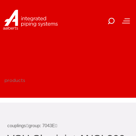
products
couplings
group: 7043E