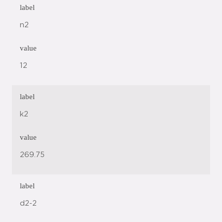
label
n2
value
12
label
k2
value
269.75
label
d2-2