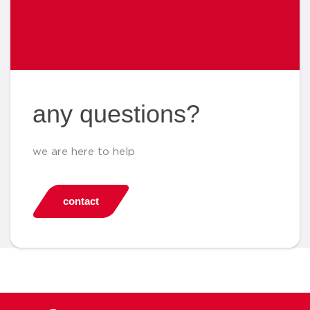
any questions?
we are here to help
contact