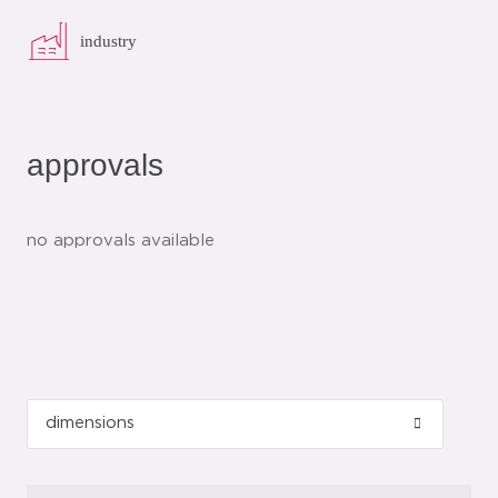
industry
approvals
no approvals available