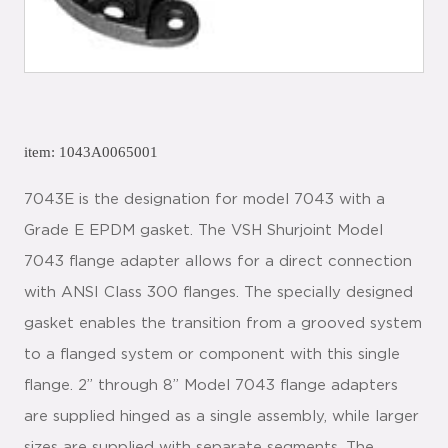
item: 1043A0065001
7043E is the designation for model 7043 with a
Grade E EPDM gasket. The VSH Shurjoint Model
7043 flange adapter allows for a direct connection
with ANSI Class 300 flanges. The specially designed
gasket enables the transition from a grooved system
to a flanged system or component with this single
flange. 2” through 8” Model 7043 flange adapters
are supplied hinged as a single assembly, while larger
sizes are supplied with separate segments. The