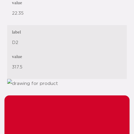
value
22.35
label
D2
value
317.5