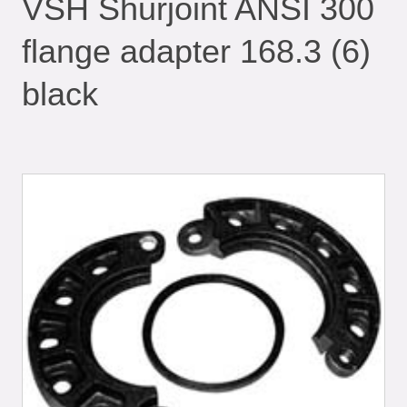
VSH Shurjoint ANSI 300
flange adapter 168.3 (6)
black