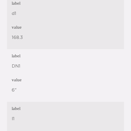
label
d1
value
168.3
label
DN1
value
6"
label
l1