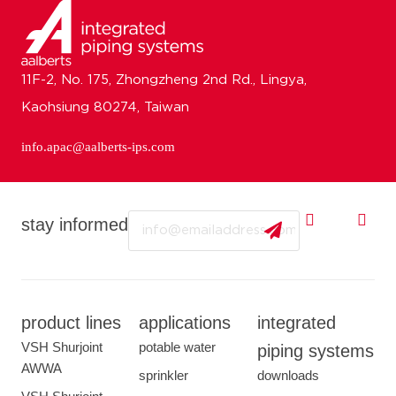
11F-2, No. 175, Zhongzheng 2nd Rd., Lingya,
Kaohsiung 80274, Taiwan
info.apac@aalberts-ips.com
Email
stay informed
product lines
applications
integrated
VSH Shurjoint
potable water
piping systems
AWWA
sprinkler
downloads