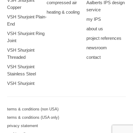
VSH Shurjoint
compressed air
Aalberts IPS design
Copper
service
heating & cooling
VSH Shurjoint Plain-
my IPS
End
about us
VSH Shurjoint Ring
project references
Joint
newsroom
VSH Shurjoint
Threaded
contact
VSH Shurjoint
Stainless Steel
VSH Shurjoint
terms & conditions (non USA)
terms & conditions (USA only)
privacy statement