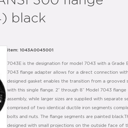
ANSI 300 flange
4) black
item: 1043A0045001
7043E is the designation for model 7043 with a Grade 
7043 flange adapter allows for a direct connection with
designed gasket enables the transition from a grooved
with this single flange. 2” through 8” Model 7043 flange
assembly, while larger sizes are supplied with separate
comprised of two identical ductile iron segments comp
bolts and nuts. The flange segments are painted black
designed with small projections on the outside face of t