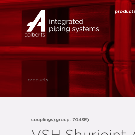
product
products
couplings
group: 7043E