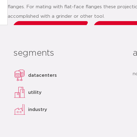
flanges. For mating with flat-face flanges these project
accomplished with a grinder or other tool.
datasheet
add t
segments
n
datacenters
utility
industry