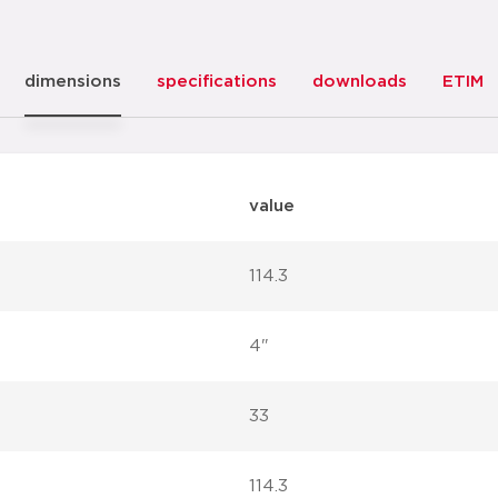
dimensions
specifications
downloads
ETIM
value
114.3
4"
33
114.3