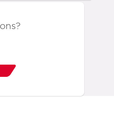
ions?