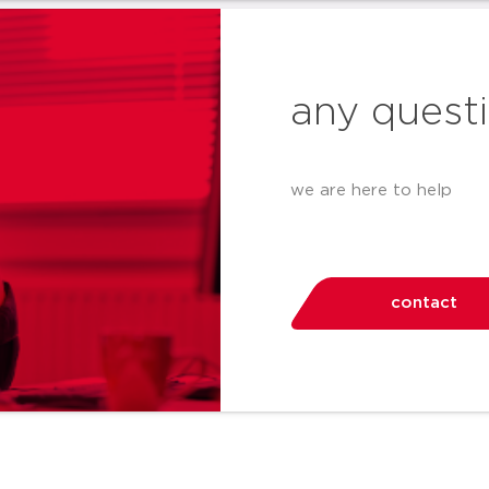
any quest
we are here to help
contact