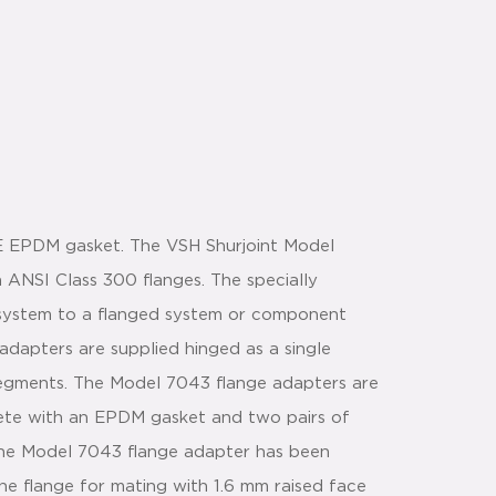
E EPDM gasket. The VSH Shurjoint Model
 ANSI Class 300 flanges. The specially
 system to a flanged system or component
 adapters are supplied hinged as a single
 segments. The Model 7043 flange adapters are
lete with an EPDM gasket and two pairs of
.The Model 7043 flange adapter has been
he flange for mating with 1.6 mm raised face