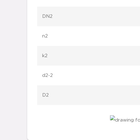
DN2
n2
k2
d2-2
D2