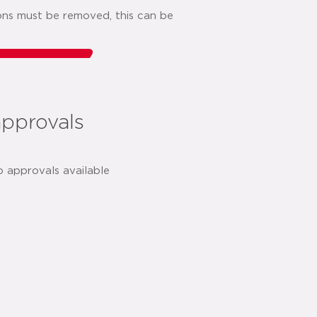
ions must be removed, this can be
o list
share:
approvals
o approvals available