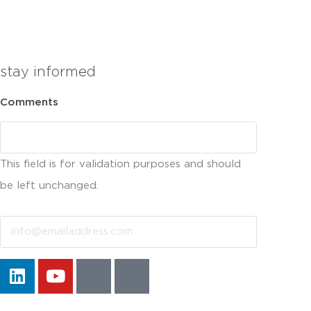
stay informed
Comments
This field is for validation purposes and should
be left unchanged.
Email