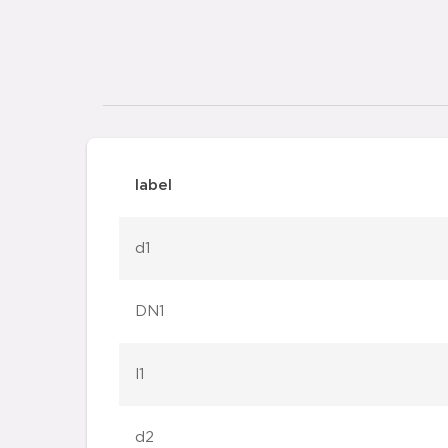
label
d1
DN1
l1
d2