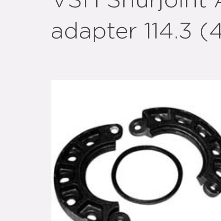
VSH Shurjoint 
adapter 114.3 (