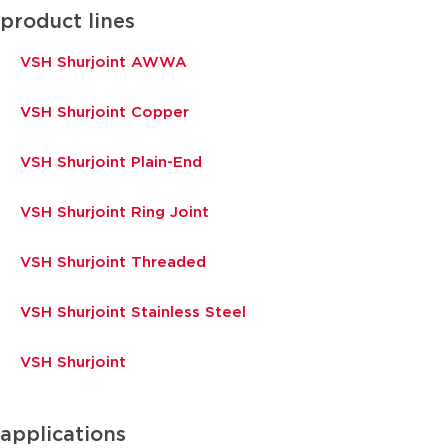
product lines
VSH Shurjoint AWWA
VSH Shurjoint Copper
VSH Shurjoint Plain-End
VSH Shurjoint Ring Joint
VSH Shurjoint Threaded
VSH Shurjoint Stainless Steel
VSH Shurjoint
applications