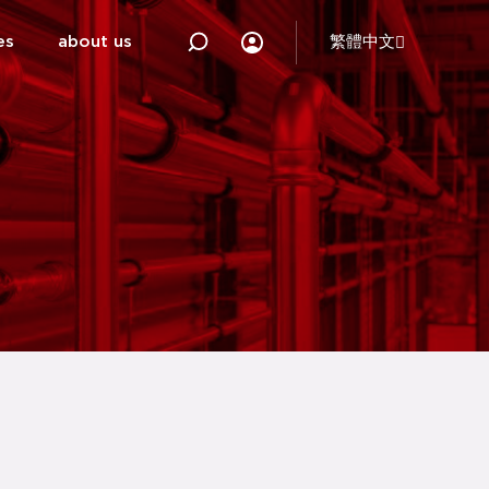
es
about us
繁體中文