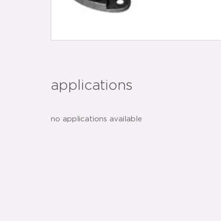
applications
no applications available