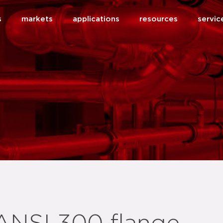
s
markets
applications
resources
servic