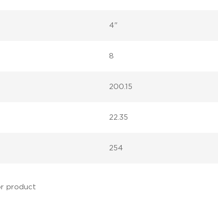
4"
8
200.15
22.35
254