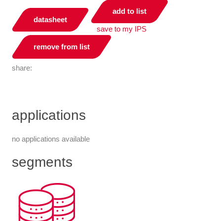
add to list
datasheet
save to my IPS
remove from list
share:
applications
no applications available
segments