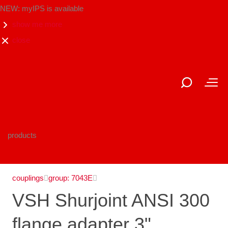
NEW: myIPS is available
show me more
close
products
couplings
group: 7043E
VSH Shurjoint ANSI 300
flange adapter 3"