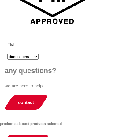
FM
any questions?
we are here to help
contact
product selected
products selected