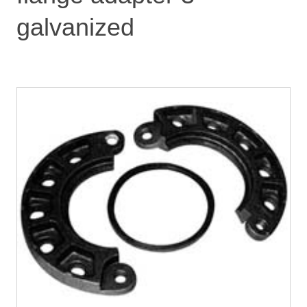
galvanized