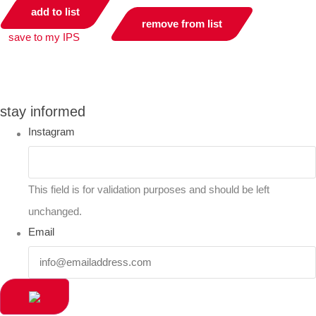
add to list
remove from list
save to my IPS
you can compare up to 2 products
stay informed
Instagram
This field is for validation purposes and should be left
unchanged.
Email