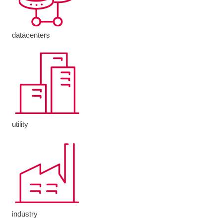
datacenters
utility
industry