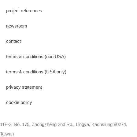
project references
newsroom
contact
terms & conditions (non USA)
terms & conditions (USA only)
privacy statement
cookie policy
11F-2, No. 175, Zhongzheng 2nd Rd., Lingya, Kaohsiung 80274,
Taiwan