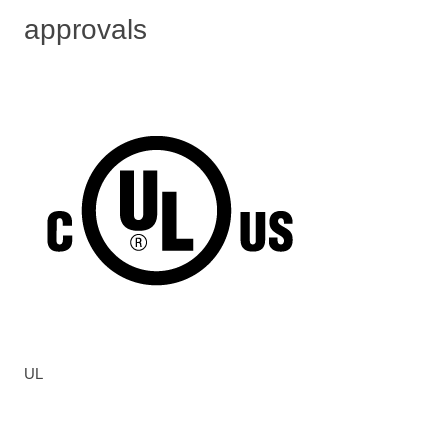
approvals
UL