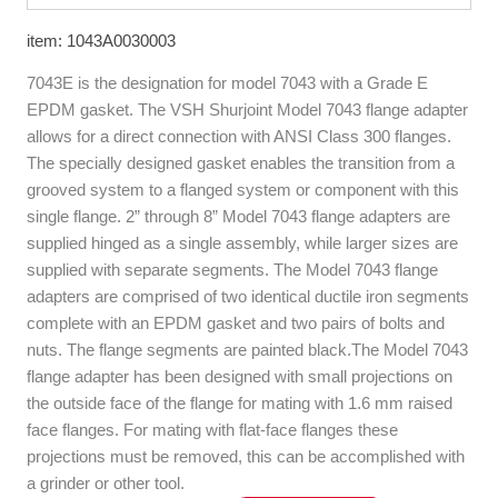
item: 1043A0030003
7043E is the designation for model 7043 with a Grade E
EPDM gasket. The VSH Shurjoint Model 7043 flange adapter
allows for a direct connection with ANSI Class 300 flanges.
The specially designed gasket enables the transition from a
grooved system to a flanged system or component with this
single flange. 2” through 8” Model 7043 flange adapters are
supplied hinged as a single assembly, while larger sizes are
supplied with separate segments. The Model 7043 flange
adapters are comprised of two identical ductile iron segments
complete with an EPDM gasket and two pairs of bolts and
nuts. The flange segments are painted black.The Model 7043
flange adapter has been designed with small projections on
the outside face of the flange for mating with 1.6 mm raised
face flanges. For mating with flat-face flanges these
projections must be removed, this can be accomplished with
a grinder or other tool.