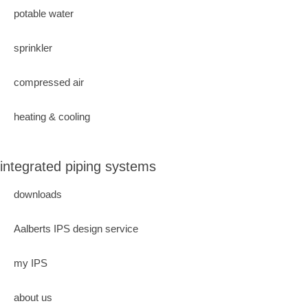
potable water
sprinkler
compressed air
heating & cooling
integrated piping systems
downloads
Aalberts IPS design service
my IPS
about us