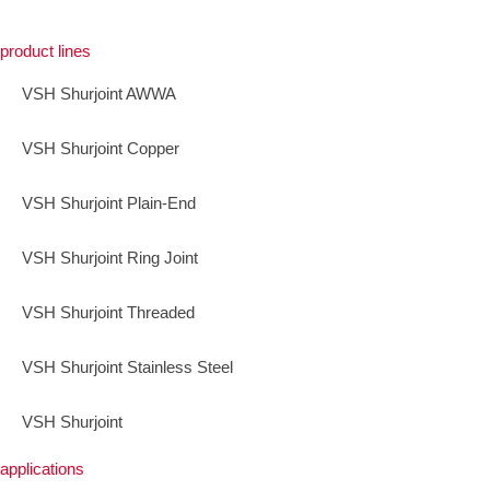
product lines
VSH Shurjoint AWWA
VSH Shurjoint Copper
VSH Shurjoint Plain-End
VSH Shurjoint Ring Joint
VSH Shurjoint Threaded
VSH Shurjoint Stainless Steel
VSH Shurjoint
applications