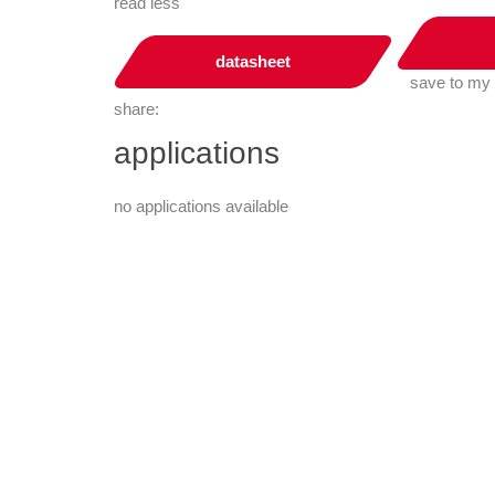
read less
datasheet
save to my
share:
applications
no applications available