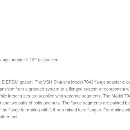
e E EPDM gasket. The VSH Shurjoint Model 7043 flange adapter allow
ransition from a grooved system to a flanged system or component with
hile larger sizes are supplied with separate segments. The Model 704
and two pairs of bolts and nuts. The flange segments are painted b
f the flange for mating with 1.6 mm raised face flanges. For mating wit
ther tool.