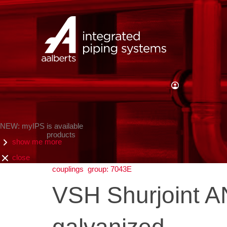
NEW: myIPS is available
products
show me more
close
couplings
group: 7043E
VSH Shurjoint AN