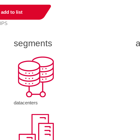
add to list
 IPS
segments
a
datacenters