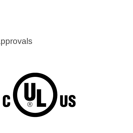
pprovals