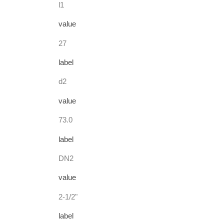
l1
value
27
label
d2
value
73.0
label
DN2
value
2-1/2"
label