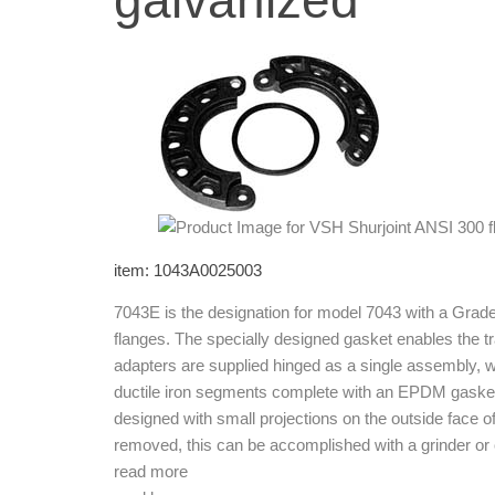
galvanized
item: 1043A0025003
7043E is the designation for model 7043 with a Grad
flanges. The specially designed gasket enables the t
adapters are supplied hinged as a single assembly, w
ductile iron segments complete with an EPDM gasket 
designed with small projections on the outside face o
removed, this can be accomplished with a grinder or o
read more