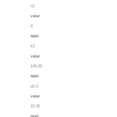
n2
value
8
label
k2
value
149.35
label
d2-2
value
22.35
label