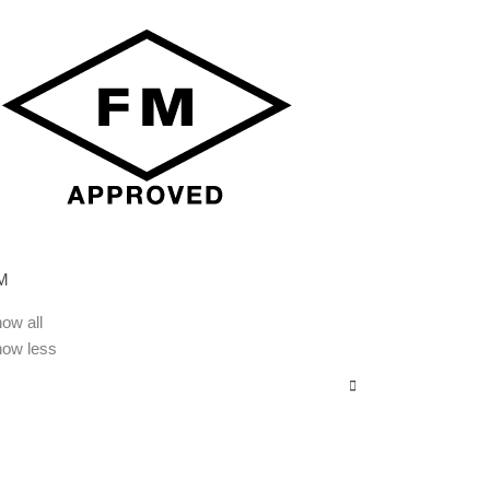
M
ow all
how less