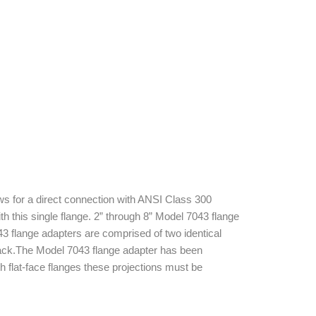
s for a direct connection with ANSI Class 300
 this single flange. 2” through 8” Model 7043 flange
3 flange adapters are comprised of two identical
lack.The Model 7043 flange adapter has been
h flat-face flanges these projections must be