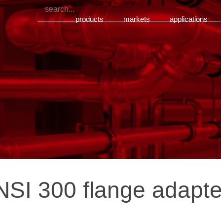
products
markets
applications
SI 300 flange adapte