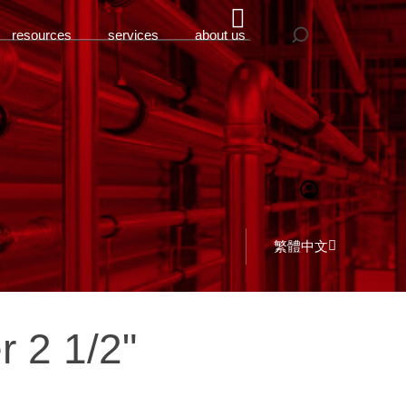
resources
services
about us
繁體中文
r 2 1/2"