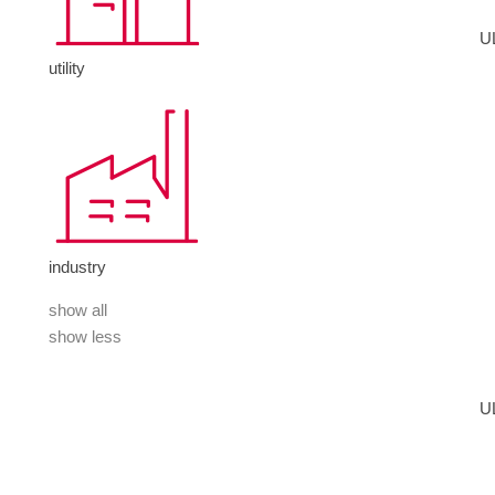
U
utility
industry
show all
show less
U