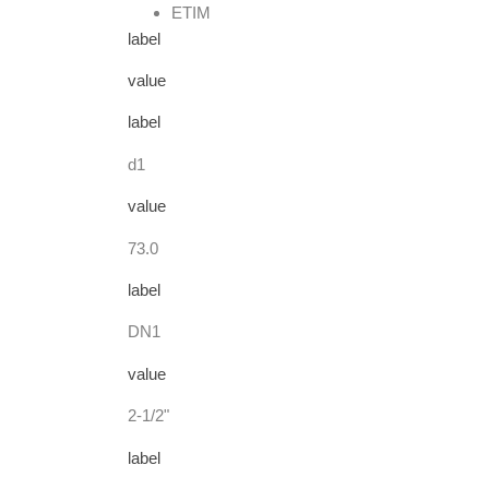
ETIM
label
value
label
d1
value
73.0
label
DN1
value
2-1/2"
label