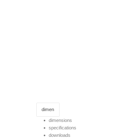
dimensions
specifications
downloads