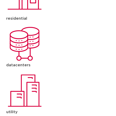
residential
datacenters
utility