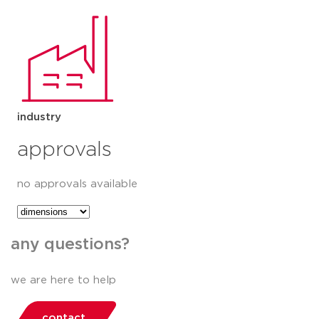
industry
approvals
no approvals available
any questions?
we are here to help
contact