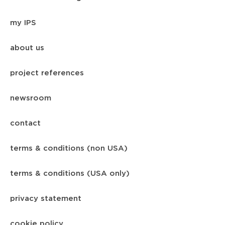
my IPS
about us
project references
newsroom
contact
terms & conditions (non USA)
terms & conditions (USA only)
privacy statement
cookie policy