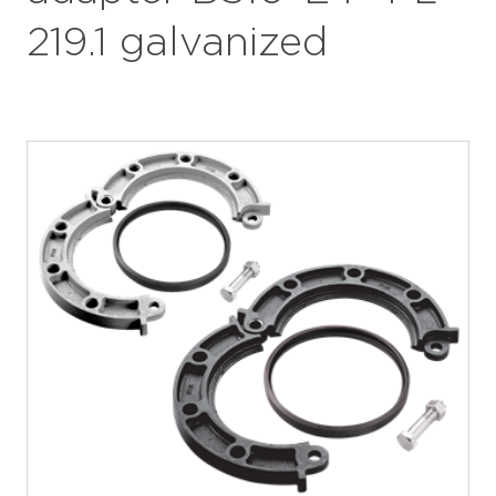
219.1 galvanized