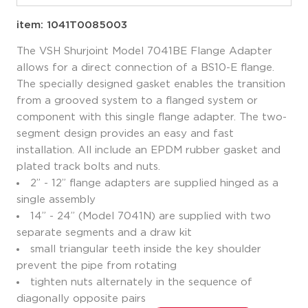
item: 1041T0085003
The VSH Shurjoint Model 7041BE Flange Adapter
allows for a direct connection of a BS10-E flange.
The specially designed gasket enables the transition
from a grooved system to a flanged system or
component with this single flange adapter. The two-
segment design provides an easy and fast
installation. All include an EPDM rubber gasket and
plated track bolts and nuts.
2” - 12” flange adapters are supplied hinged as a
single assembly
14” - 24” (Model 7041N) are supplied with two
separate segments and a draw kit
small triangular teeth inside the key shoulder
prevent the pipe from rotating
tighten nuts alternately in the sequence of
diagonally opposite pairs