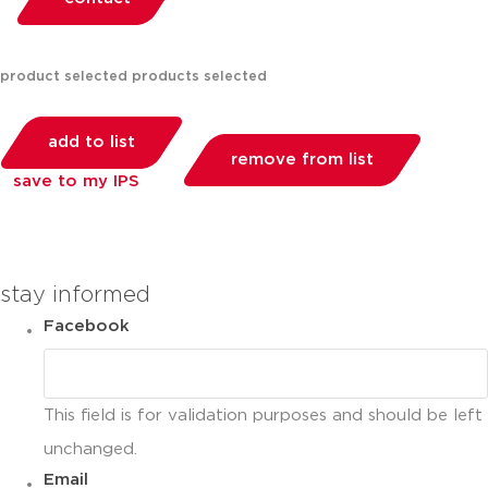
product selected
products selected
add to list
remove from list
save to my IPS
you can compare up to 2 products
stay informed
Facebook
This field is for validation purposes and should be left
unchanged.
Email