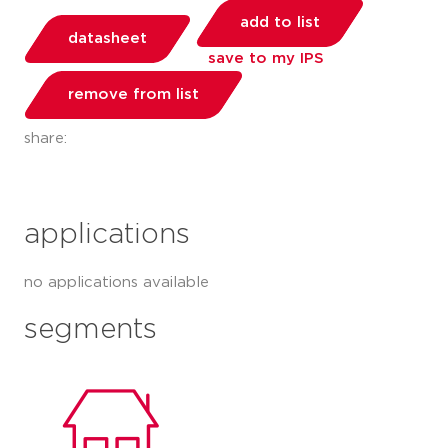
add to list
datasheet
save to my IPS
remove from list
share:
applications
no applications available
segments