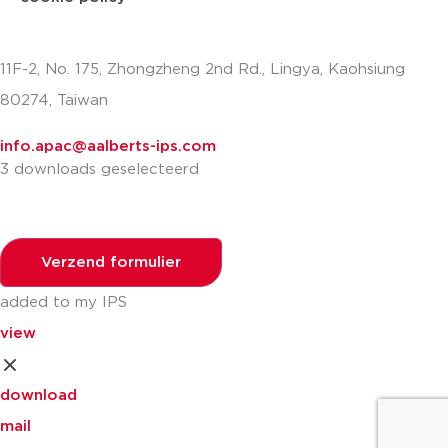
11F-2, No. 175, Zhongzheng 2nd Rd., Lingya, Kaohsiung
80274, Taiwan
info.apac@aalberts-ips.com
3 downloads geselecteerd
Verzend formulier
added to my IPS
view
download
mail