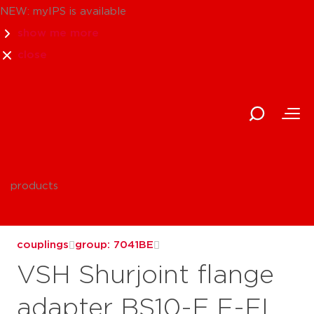
NEW: myIPS is available
show me more
close
products
couplings
group: 7041BE
VSH Shurjoint flange
adapter BS10-E F-FL