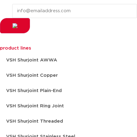
product lines
VSH Shurjoint AWWA
VSH Shurjoint Copper
VSH Shurjoint Plain-End
VSH Shurjoint Ring Joint
VSH Shurjoint Threaded
VSH Shurjoint Stainless Steel