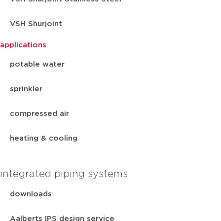
VSH Shurjoint
applications
potable water
sprinkler
compressed air
heating & cooling
integrated piping systems
downloads
Aalberts IPS design service