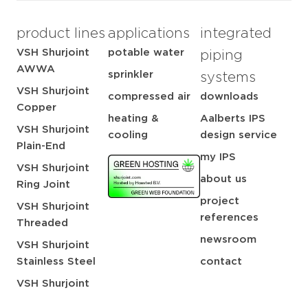
product lines
applications
integrated
VSH Shurjoint
potable water
piping
AWWA
sprinkler
systems
VSH Shurjoint
compressed air
downloads
Copper
heating &
Aalberts IPS
VSH Shurjoint
cooling
design service
Plain-End
my IPS
VSH Shurjoint
about us
Ring Joint
project
VSH Shurjoint
references
Threaded
newsroom
VSH Shurjoint
Stainless Steel
contact
VSH Shurjoint