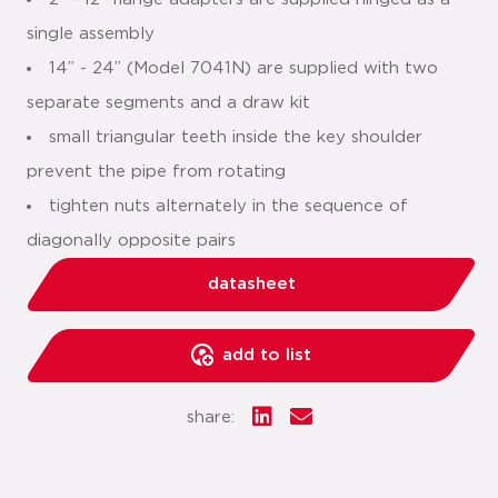
single assembly
14” - 24” (Model 7041N) are supplied with two
separate segments and a draw kit
small triangular teeth inside the key shoulder
prevent the pipe from rotating
tighten nuts alternately in the sequence of
diagonally opposite pairs
datasheet
add to list
share: