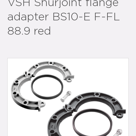
VSH Shurjoint flange
adapter BS10-E F-FL
88.9 red