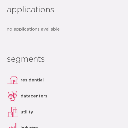
applications
no applications available
segments
residential
datacenters
utility