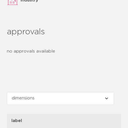
industry
approvals
no approvals available
label