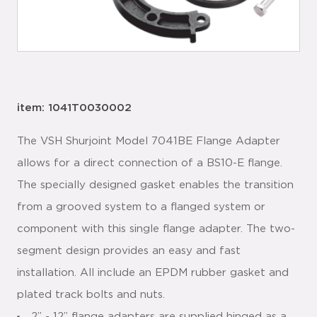
item: 1041T0030002
The VSH Shurjoint Model 7041BE Flange Adapter
allows for a direct connection of a BS10-E flange.
The specially designed gasket enables the transition
from a grooved system to a flanged system or
component with this single flange adapter. The two-
segment design provides an easy and fast
installation. All include an EPDM rubber gasket and
plated track bolts and nuts.
2” - 12” flange adapters are supplied hinged as a