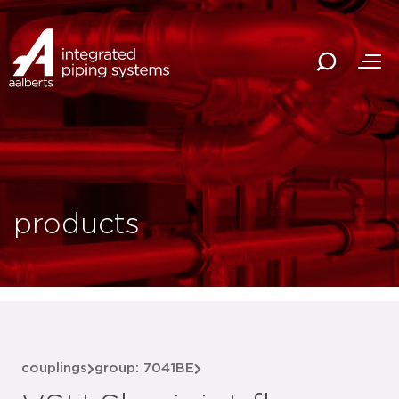
products
couplings
group: 7041BE