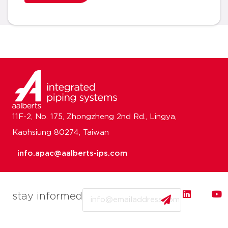
11F-2, No. 175, Zhongzheng 2nd Rd., Lingya,
Kaohsiung 80274, Taiwan
info.apac@aalberts-ips.com
Email
stay informed