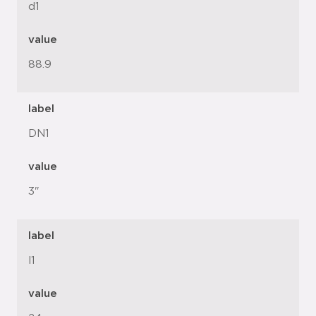
d1
value
88.9
label
DN1
value
3"
label
l1
value