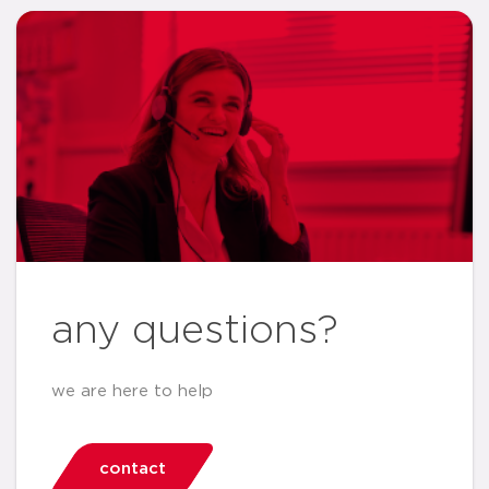
any questions?
we are here to help
contact