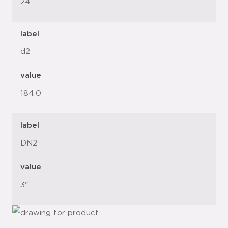
24
label
d2
value
184.0
label
DN2
value
3"