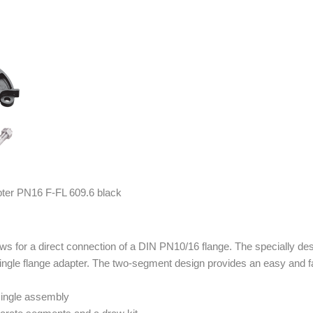
s for a direct connection of a DIN PN10/16 flange. The specially des
ngle flange adapter. The two-segment design provides an easy and fa
 single assembly