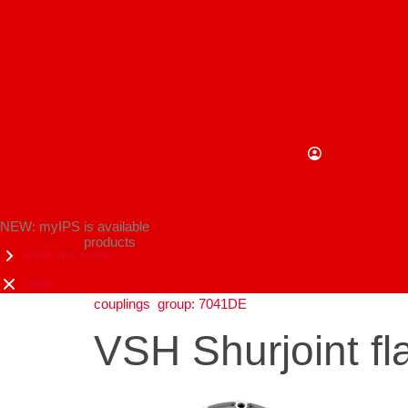
NEW: myIPS is available
products
show me more
close
couplings
group: 7041DE
VSH Shurjoint f