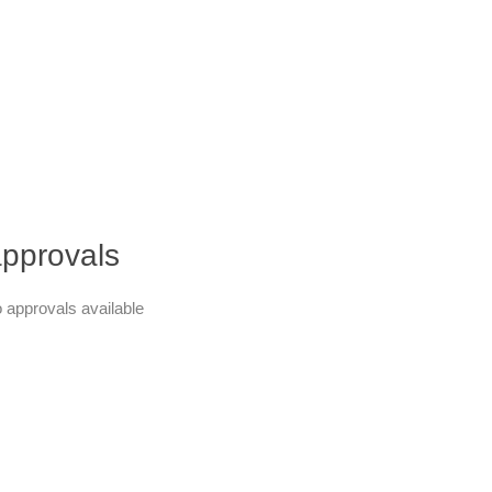
pprovals
 approvals available