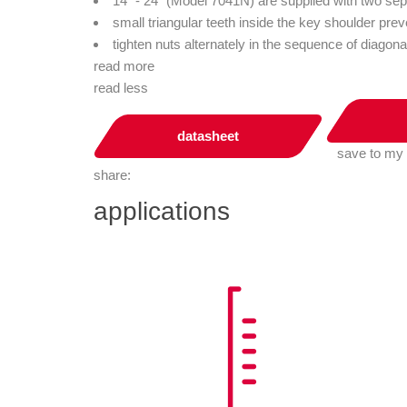
14” - 24” (Model 7041N) are supplied with two se
small triangular teeth inside the key shoulder prev
tighten nuts alternately in the sequence of diagona
read more
read less
datasheet
save to my
share:
applications