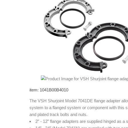
item: 1041B00B4010
The VSH Shurjoint Model 7041DE flange adapter allow
system to a flanged system or component with this si
and plated track bolts and nuts.
2” - 12” flange adapters are supplied hinged as a