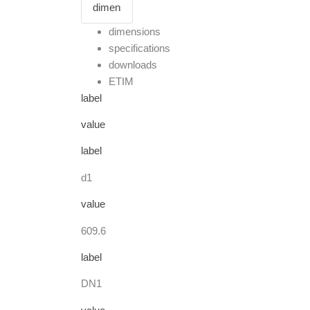
dimensions
specifications
downloads
ETIM
label
value
label
d1
value
609.6
label
DN1