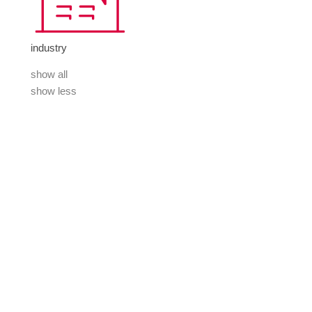
industry
show all
show less