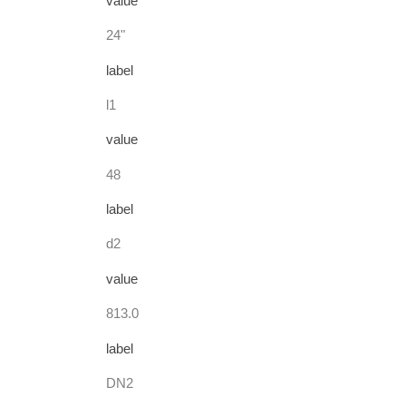
value
24"
label
l1
value
48
label
d2
value
813.0
label
DN2