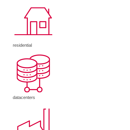
residential
datacenters