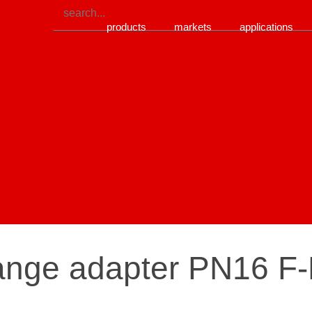
products
markets
applications
lange adapter PN16 F-