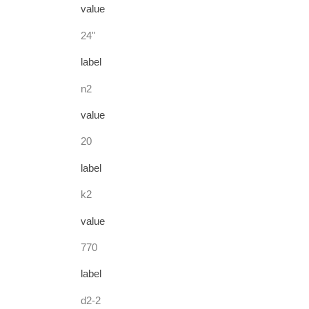
value
24"
label
n2
value
20
label
k2
value
770
label
d2-2