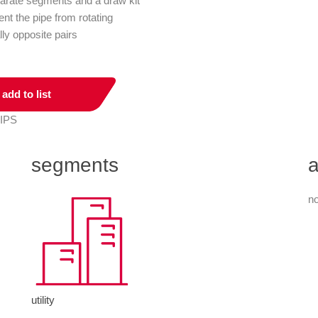
parate segments and a draw kit
ent the pipe from rotating
lly opposite pairs
add to list
 IPS
segments
a
no
utility