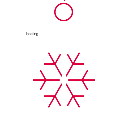
heating