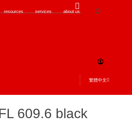
resources
services
about us
繁體中文
FL 609.6 black