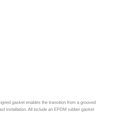
igned gasket enables the transition from a grooved
st installation. All include an EPDM rubber gasket