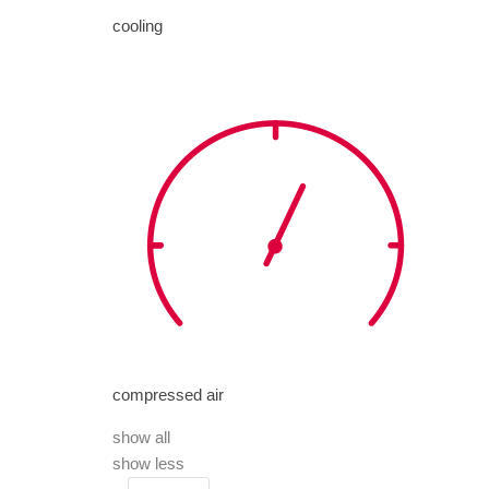
cooling
compressed air
show all
show less