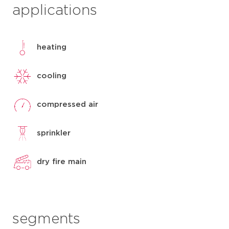
applications
heating
cooling
compressed air
sprinkler
dry fire main
segments