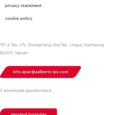
privacy statement
cookie policy
11F-2, No. 175, Zhongzheng 2nd Rd., Lingya, Kaohsiung
80274, Taiwan
info.apac@aalberts-ips.com
3 downloads geselecteerd
Verzend formulier