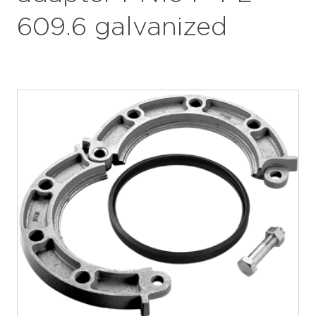
609.6 galvanized