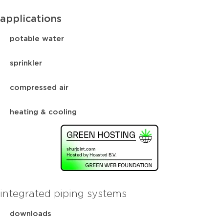
applications
potable water
sprinkler
compressed air
heating & cooling
integrated piping systems
downloads