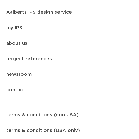
Aalberts IPS design service
my IPS
about us
project references
newsroom
contact
terms & conditions (non USA)
terms & conditions (USA only)