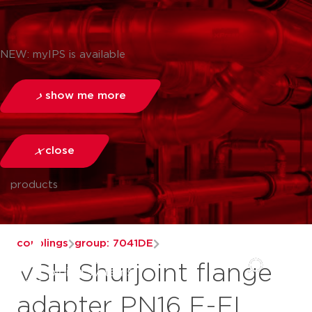
NEW: myIPS is available
show me more
close
products
couplings
group: 7041DE
VSH Shurjoint flange
adapter PN16 F-FL