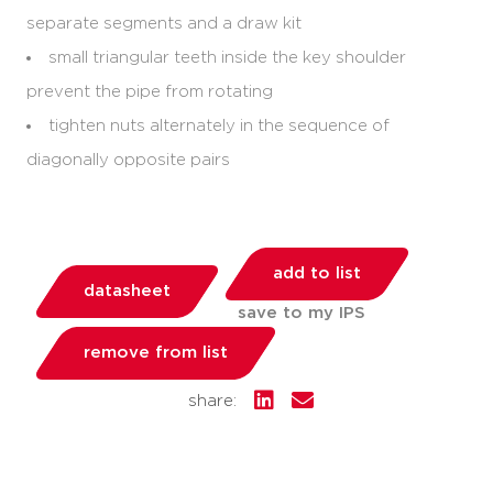
separate segments and a draw kit
small triangular teeth inside the key shoulder
prevent the pipe from rotating
tighten nuts alternately in the sequence of
diagonally opposite pairs
add to list
datasheet
save to my IPS
remove from list
share: