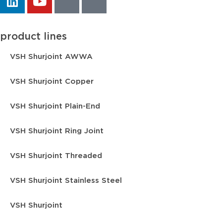
product lines
VSH Shurjoint AWWA
VSH Shurjoint Copper
VSH Shurjoint Plain-End
VSH Shurjoint Ring Joint
VSH Shurjoint Threaded
VSH Shurjoint Stainless Steel
VSH Shurjoint