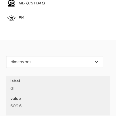
QB (CSTBat)
FM
label
d1
value
609.6