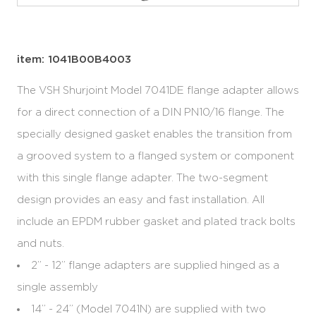
item: 1041B00B4003
The VSH Shurjoint Model 7041DE flange adapter allows
for a direct connection of a DIN PN10/16 flange. The
specially designed gasket enables the transition from
a grooved system to a flanged system or component
with this single flange adapter. The two-segment
design provides an easy and fast installation. All
include an EPDM rubber gasket and plated track bolts
and nuts.
2” - 12” flange adapters are supplied hinged as a
single assembly
14” - 24” (Model 7041N) are supplied with two