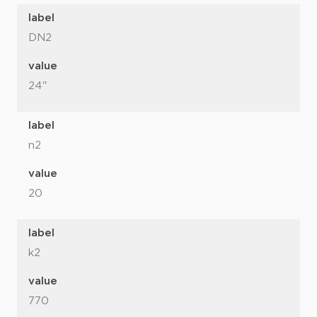
label
DN2
value
24"
label
n2
value
20
label
k2
value
770