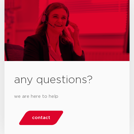
any questions?
we are here to help
contact