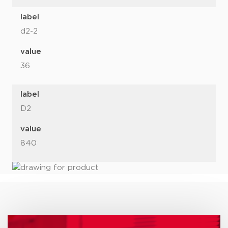
label
d2-2
value
36
label
D2
value
840