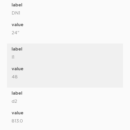
label
DN1
value
24"
label
l1
value
48
label
d2
value
813.0