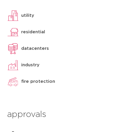
utility
residential
datacenters
industry
fire protection
approvals