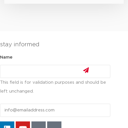
stay informed
Name
This field is for validation purposes and should be
left unchanged.
Email