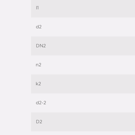
l1
d2
DN2
n2
k2
d2-2
D2