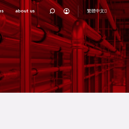
es
about us
繁體中文