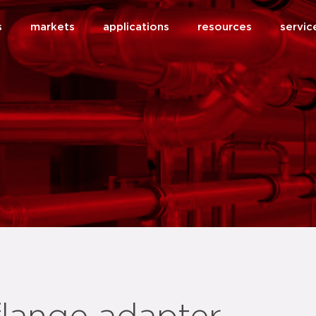
s
markets
applications
resources
servic