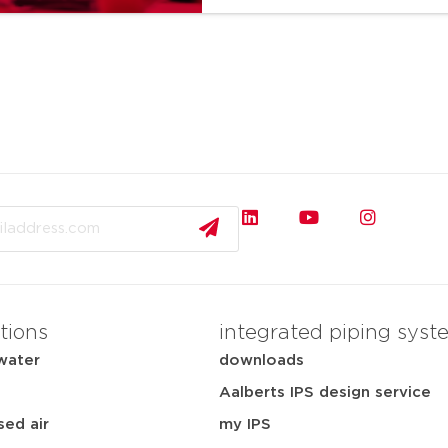
tions
integrated piping syst
water
downloads
Aalberts IPS design service
ed air
my IPS