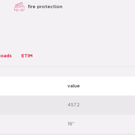
fire protection
loads
ETIM
value
457.2
18"