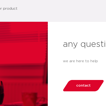
any quest
we are here to help
contact