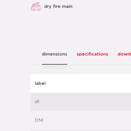
dry fire main
dimensions
specifications
down
label
d1
DN1