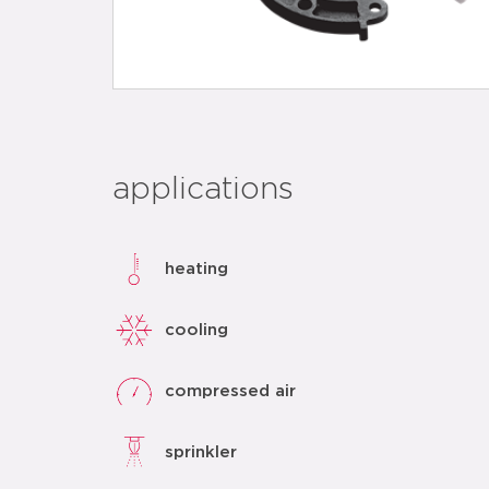
applications
heating
cooling
compressed air
sprinkler