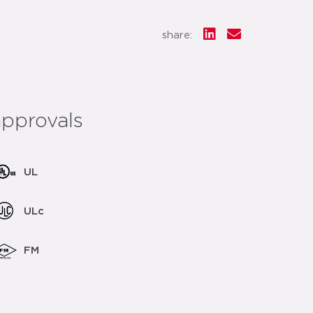
share:
approvals
UL
ULc
FM