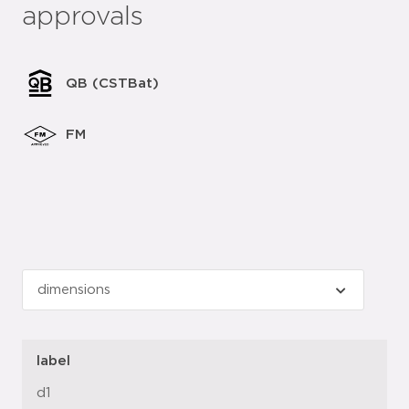
approvals
QB (CSTBat)
FM
label
d1