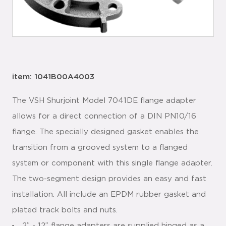
item: 1041B00A4003
The VSH Shurjoint Model 7041DE flange adapter
allows for a direct connection of a DIN PN10/16
flange. The specially designed gasket enables the
transition from a grooved system to a flanged
system or component with this single flange adapter.
The two-segment design provides an easy and fast
installation. All include an EPDM rubber gasket and
plated track bolts and nuts.
2” - 12” flange adapters are supplied hinged as a