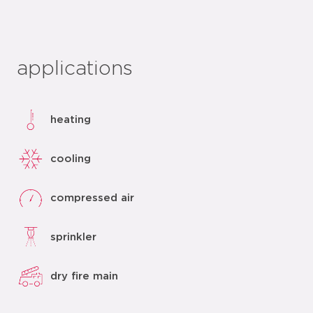
applications
heating
cooling
compressed air
sprinkler
dry fire main