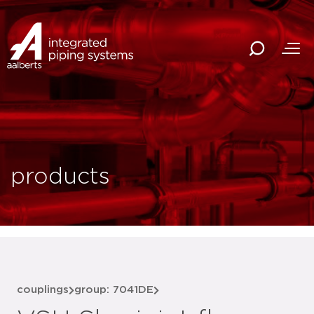
products
couplings
group: 7041DE