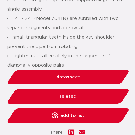
single assembly
14” - 24” (Model 7041N) are supplied with two
separate segments and a draw kit
small triangular teeth inside the key shoulder
prevent the pipe from rotating
tighten nuts alternately in the sequence of
diagonally opposite pairs
datasheet
related
add to list
share: