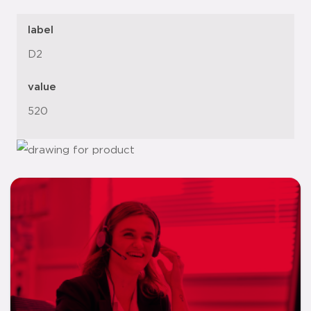
label
D2
value
520