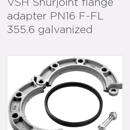
VSH Shurjoint flange
adapter PN16 F-FL
355.6 galvanized