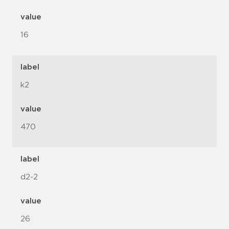
value
16
label
k2
value
470
label
d2-2
value
26