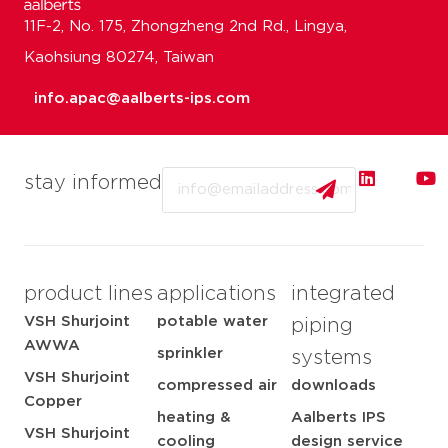
11F-2, No. 175, Zhongzheng 2nd Rd., Lingya,
Kaohsiung 80274, Taiwan
info.apac@aalberts-ips.com
Email
stay informed
product lines
applications
integrated
VSH Shurjoint
potable water
piping
AWWA
sprinkler
systems
VSH Shurjoint
compressed air
downloads
Copper
heating &
Aalberts IPS
VSH Shurjoint
cooling
design service