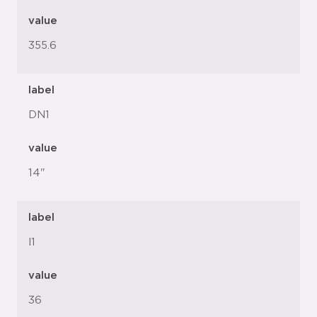
value
355.6
label
DN1
value
14"
label
l1
value
36