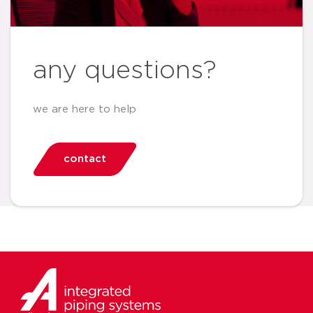
any questions?
we are here to help
contact