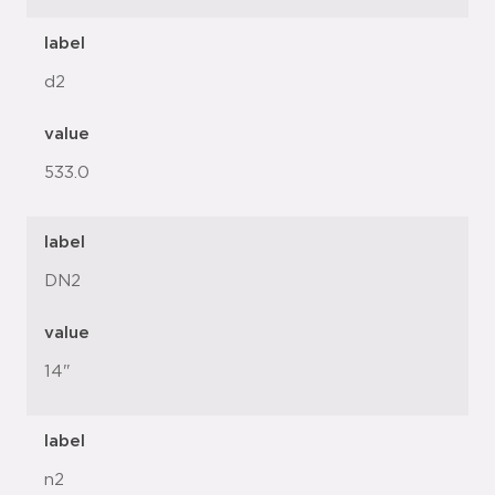
label
d2
value
533.0
label
DN2
value
14"
label
n2