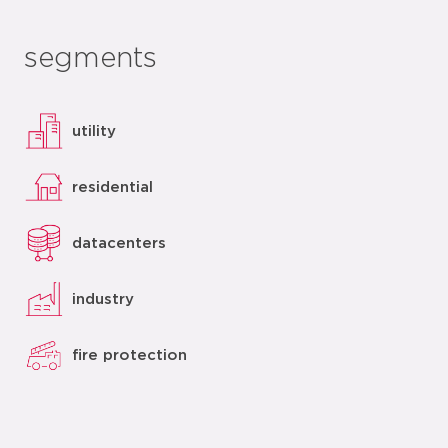
segments
utility
residential
datacenters
industry
fire protection